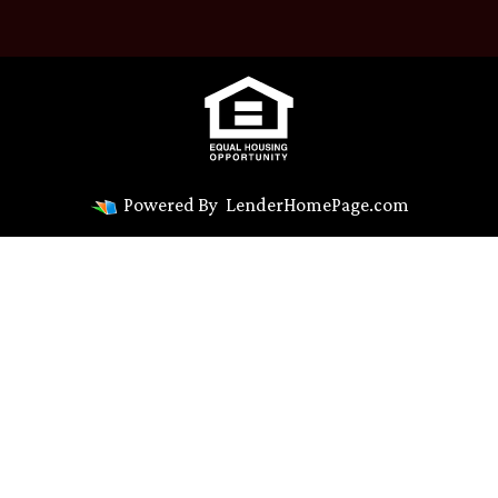
Powered By
LenderHomePage.com