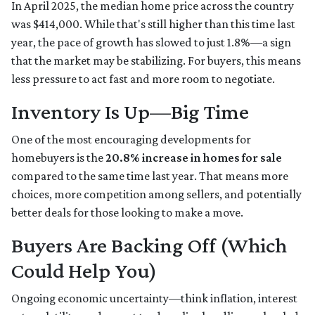
In April 2025, the median home price across the country
was $414,000. While that's still higher than this time last
year, the pace of growth has slowed to just 1.8%—a sign
that the market may be stabilizing. For buyers, this means
less pressure to act fast and more room to negotiate.
Inventory Is Up—Big Time
One of the most encouraging developments for
homebuyers is the
20.8% increase in homes for sale
compared to the same time last year. That means more
choices, more competition among sellers, and potentially
better deals for those looking to make a move.
Buyers Are Backing Off (Which
Could Help You)
Ongoing economic uncertainty—think inflation, interest