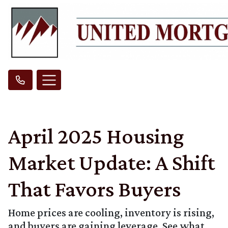
April 2025 Housing
Market Update: A Shift
That Favors Buyers
Home prices are cooling, inventory is rising,
and buyers are gaining leverage. See what