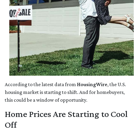
According to the latest data from
HousingWire
, the U.S.
housing market is starting to shift. And for homebuyers,
this could be a window of opportunity.
Home Prices Are Starting to Cool
Off