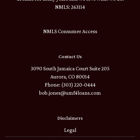
NMLS: 263114
NMLS Consumer Access
Contact Us
3090 South Jamaica Court Suite 205
Aurora, CO 80014
Phone: (303) 220-0444
bob.jones@umf4loans.com
Disclaimers
Legal