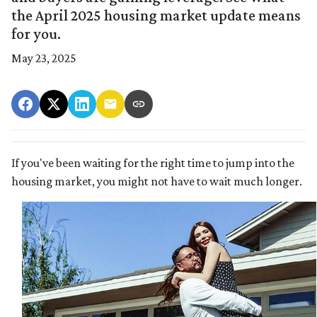
the April 2025 housing market update means
for you.
May 23, 2025
If you've been waiting for the right time to jump into the
housing market, you might not have to wait much longer.