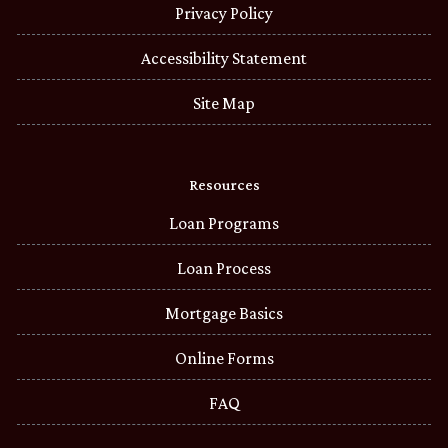
Privacy Policy
Accessibility Statement
Site Map
Resources
Loan Programs
Loan Process
Mortgage Basics
Online Forms
FAQ