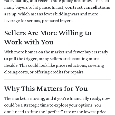
rate volatility, and recent trade policy headlines—has led
many buyers to hit pause. In fact,
contract cancellations
are up
, which means fewer bidding wars and more
leverage for serious, prepared buyers.
Sellers Are More Willing to
Work with You
With more homes on the market and fewer buyers ready
to pull the trigger, many sellers are becoming more
flexible. This could look like price reductions, covering
closing costs, or offering credits for repairs.
Why This Matters for You
The market is moving, and if you’re financially ready, now
could be a strategic time to explore your options. You
don’t need to time the “perfect” rate or the lowest price—