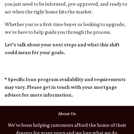
you just need to be informed, pre-approved, and ready to
act when the right home hits the market.
Whether you're a first-time buyer or looking to upgrade,
we're here to help guide you through the process.
Let’s talk about your next steps and what this shift
could mean for your goals.
* Specific loan program availability and requirements
may vary. Please get in touch with your mortgage
advisor for more information.
About Us
We've been helping customers afford the home of their
dreams for many years and we love what we do.