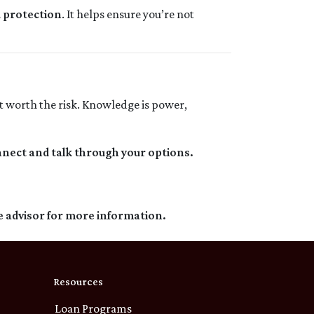
d protection
. It helps ensure you’re not
t worth the risk. Knowledge is power,
nnect and talk through your options.
e advisor for more information.
Resources
Loan Programs