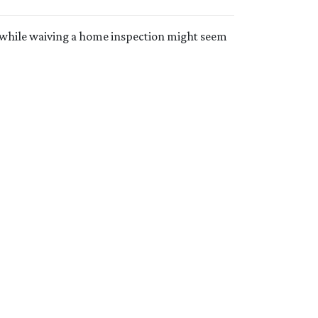
t while waiving a home inspection might seem