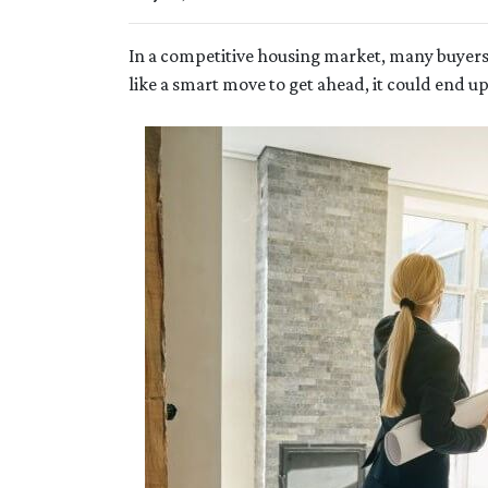
In a competitive housing market, many buyers
like a smart move to get ahead, it could end u