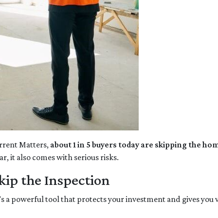
rrent Matters,
about 1 in 5 buyers today are skipping the ho
, it also comes with serious risks.
ip the Inspection
’s a powerful tool that protects your investment and gives you 