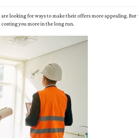
 are looking for ways to make their offers more appealing. Bu
p costing you more in the long run.