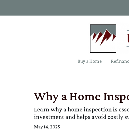
Buy a Home
Refinan
Why a Home Inspe
Learn why a home inspection is esse
investment and helps avoid costly s
May 14, 2025