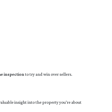
me inspection
to try and win over sellers.
valuable insight into the property you’re about