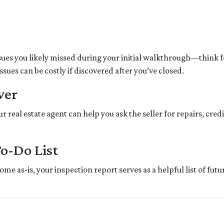
sues you likely missed during your initial walkthrough—think 
ues can be costly if discovered after you’ve closed.
wer
 real estate agent can help you ask the seller for repairs, credi
To-Do List
me as-is, your inspection report serves as a helpful list of fu