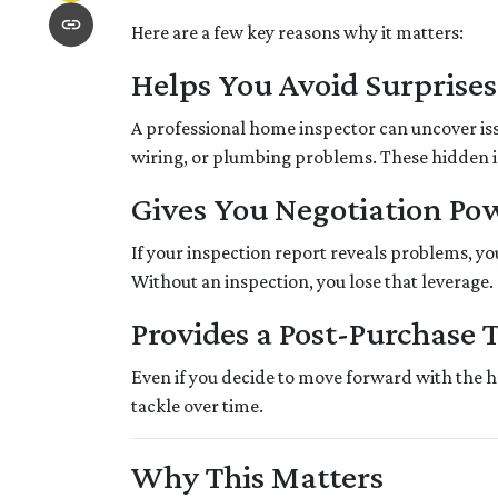
Here are a few key reasons why it matters:
Helps You Avoid Surprises
A professional home inspector can uncover is
wiring, or plumbing problems. These hidden iss
Gives You Negotiation Po
If your inspection report reveals problems, your
Without an inspection, you lose that leverage.
Provides a Post-Purchase 
Even if you decide to move forward with the ho
tackle over time.
Why This Matters