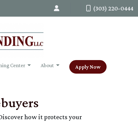
(303) 220-0444
ning Center
About
Apply Now
ebuyers
Discover how it protects your