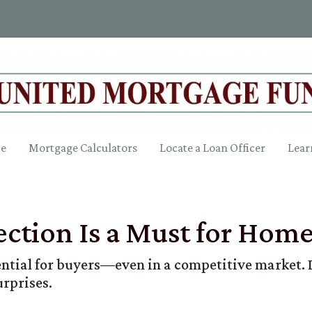
ce
Mortgage Calculators
Locate a Loan Officer
Lear
ction Is a Must for Hom
ntial for buyers—even in a competitive market. 
urprises.