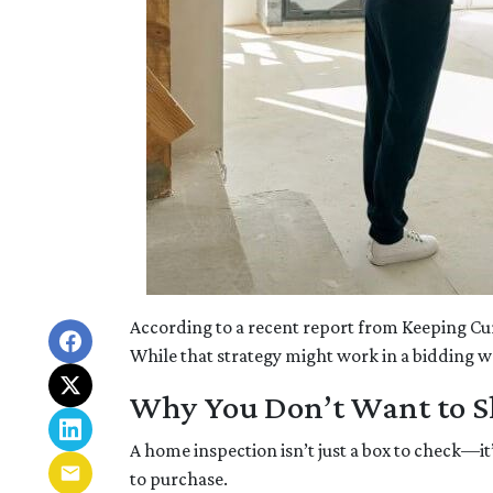
According to a recent report from Keeping Cu
While that strategy might work in a bidding war
Why You Don’t Want to Sk
A home inspection isn’t just a box to check—it
to purchase.