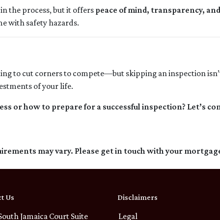
in the process, but it offers
peace of mind, transparency, an
me with safety hazards.
ting to cut corners to compete—but skipping an inspection isn’
stments of your life.
s or how to prepare for a successful inspection? Let’s co
quirements may vary. Please get in touch with your mortgag
t Us
Disclaimers
South Jamaica Court Suite
Legal