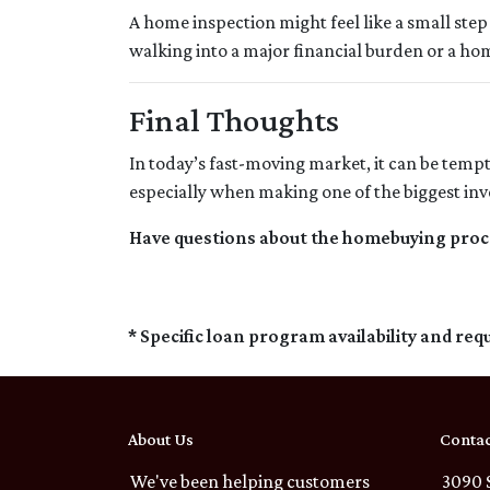
A home inspection might feel like a small step 
walking into a major financial burden or a ho
Final Thoughts
In today’s fast-moving market, it can be temp
especially when making one of the biggest inve
Have questions about the homebuying proces
* Specific loan program availability and re
About Us
Contac
We've been helping customers
3090 