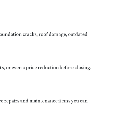
foundation cracks, roof damage, outdated
ts, or even a price reduction before closing.
ture repairs and maintenance items you can