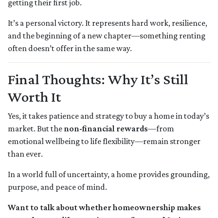
getting their first job.
It’s a personal victory. It represents hard work, resilience,
and the beginning of a new chapter—something renting
often doesn’t offer in the same way.
Final Thoughts: Why It’s Still
Worth It
Yes, it takes patience and strategy to buy a home in today’s
market. But the
non-financial rewards
—from
emotional wellbeing to life flexibility—remain stronger
than ever.
In a world full of uncertainty, a home provides grounding,
purpose, and peace of mind.
Want to talk about whether homeownership makes