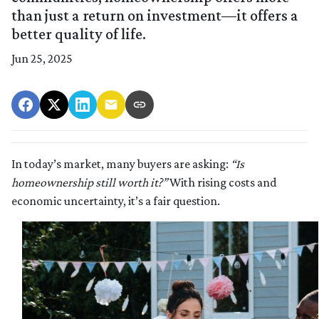
than just a return on investment—it offers a
better quality of life.
Jun 25, 2025
In today’s market, many buyers are asking:
“Is
homeownership still worth it?”
With rising costs and
economic uncertainty, it’s a fair question.