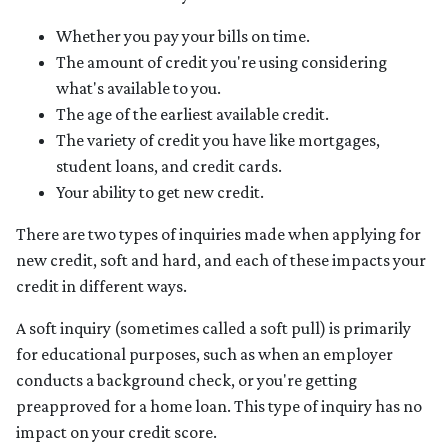
Whether you pay your bills on time.
The amount of credit you're using considering
what's available to you.
The age of the earliest available credit.
The variety of credit you have like mortgages,
student loans, and credit cards.
Your ability to get new credit.
There are two types of inquiries made when applying for
new credit, soft and hard, and each of these impacts your
credit in different ways.
A soft inquiry (sometimes called a soft pull) is primarily
for educational purposes, such as when an employer
conducts a background check, or you're getting
preapproved for a home loan. This type of inquiry has no
impact on your credit score.