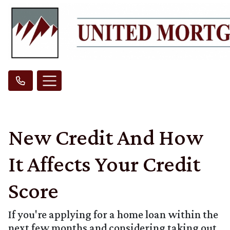
New Credit And How
It Affects Your Credit
Score
If you're applying for a home loan within the
next few months and considering taking out