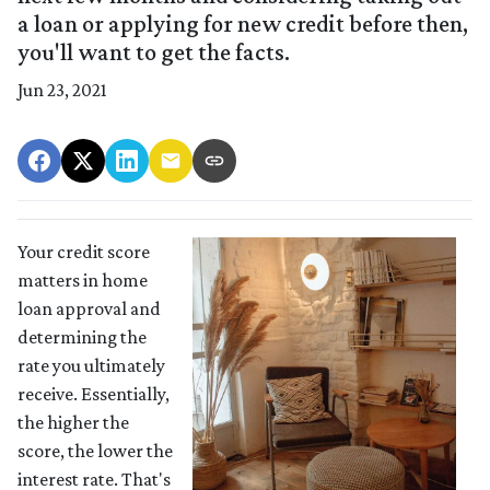
a loan or applying for new credit before then,
you'll want to get the facts.
Jun 23, 2021
Your credit score
matters in home
loan approval and
determining the
rate you ultimately
receive. Essentially,
the higher the
score, the lower the
interest rate. That's