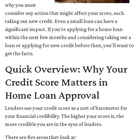
why you must
consider any action that might affect your score, such
taking out new credit. Even a small loan can have a
significant impact. If you're applying for a home loan
within the next few months and considering taking out a
loan or applying for new credit before then, you'll want to
get the facts.
Quick Overview: Why Your
Credit Score Matters in
Home Loan Approval
Lenders use your credit score as a sort of barometer for
your financial credibility. The higher your score is, the
more credible you are in the eyes of lenders.
There are five areas they look at: