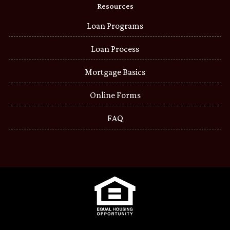
Resources
Loan Programs
Loan Process
Mortgage Basics
Online Forms
FAQ