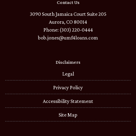
Contact Us
3090 South Jamaica Court Suite 205
Aurora, CO 80014
Phone: (303) 220-0444
bob.jones@umf4loans.com
Disclaimers
Legal
Privacy Policy
Accessibility Statement
Site Map