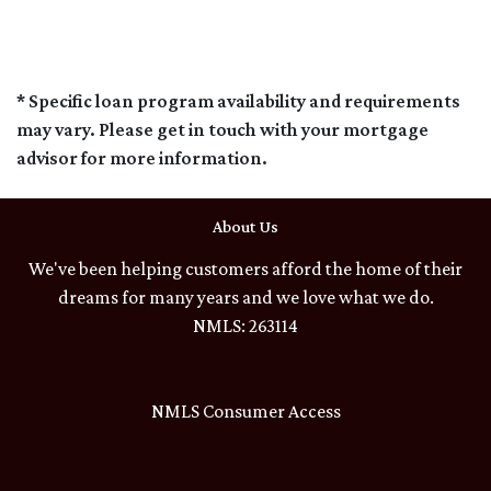
* Specific loan program availability and requirements
may vary. Please get in touch with your mortgage
advisor for more information.
About Us
We've been helping customers afford the home of their
dreams for many years and we love what we do.
NMLS: 263114
NMLS Consumer Access