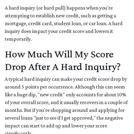
A hard inquiry (or hard pull) happens when you're
attempting to establish new credit, such as getting a
mortgage, credit card, student loan, or car loan. A hard
inquiry does impact your credit score and lowers it
temporarily.
How Much Will My Score
Drop After A Hard Inquiry?
A typical hard inquiry can make your credit score drop by
around 5 points per occurrence. Although this can seem
like a huge dip, "new credit" only accounts for about 10%
of your overall score, and it usually recovers in a couple of
months. But if you're shopping around and applying for
several loans "just to see if I get approved," the negative
impact can start to add up and lower your score
significantly.