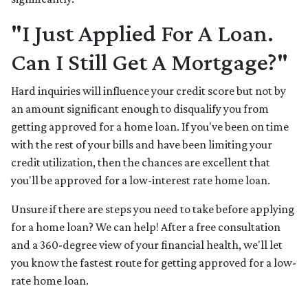
"I Just Applied For A Loan.
Can I Still Get A Mortgage?"
Hard inquiries will influence your credit score but not by
an amount significant enough to disqualify you from
getting approved for a home loan. If you've been on time
with the rest of your bills and have been limiting your
credit utilization, then the chances are excellent that
you'll be approved for a low-interest rate home loan.
Unsure if there are steps you need to take before applying
for a home loan? We can help! After a free consultation
and a 360-degree view of your financial health, we'll let
you know the fastest route for getting approved for a low-
rate home loan.