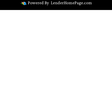
Powered By
LenderHomePage.com