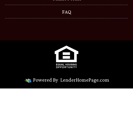
FAQ
Powered By
LenderHomePage.com