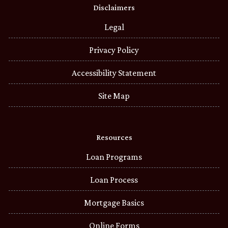
Disclaimers
Legal
Privacy Policy
Accessibility Statement
Site Map
Resources
Loan Programs
Loan Process
Mortgage Basics
Online Forms