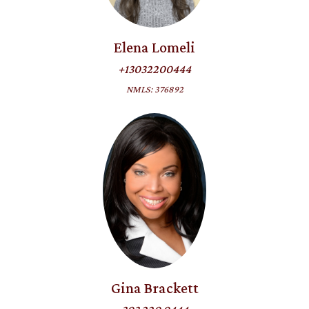
Elena Lomeli
+13032200444
NMLS: 376892
Gina Brackett