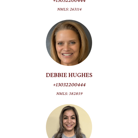
+13032200444
NMLS: 263114
DEBBIE HUGHES
+13032200444
NMLS: 382859