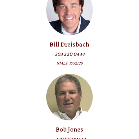
Bill Dreisbach
303 220 0444
NMLS: 1752129
Bob Jones