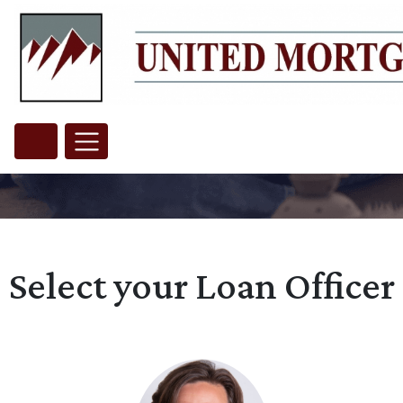
Select your Loan Officer