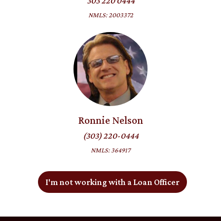
303 220 0444
NMLS: 2003372
Ronnie Nelson
(303) 220-0444
NMLS: 364917
I'm not working with a Loan Officer