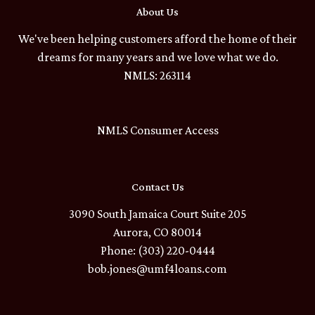
About Us
We've been helping customers afford the home of their
dreams for many years and we love what we do.
NMLS: 263114
NMLS Consumer Access
Contact Us
3090 South Jamaica Court Suite 205
Aurora, CO 80014
Phone: (303) 220-0444
bob.jones@umf4loans.com