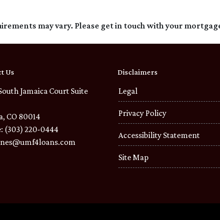
quirements may vary. Please get in touch with your mortgag
t Us
Disclaimers
South Jamaica Court Suite
Legal
Privacy Policy
a, CO 80014
: (303) 220-0444
Accessibility Statement
ones@umf4loans.com
Site Map