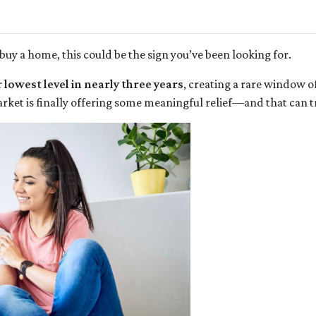
buy a home, this could be the sign you’ve been looking for.
r
lowest level in nearly three years
, creating a rare window o
rket is finally offering some meaningful relief—and that can tr