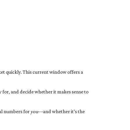
t quickly. This current window offers a
y for, and decide whether it makes sense to
eal numbers for
you
—and whether it’s the