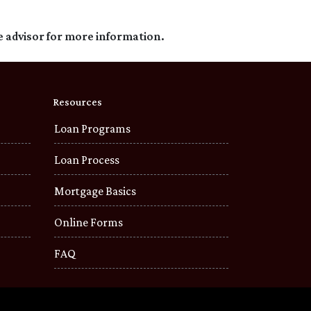
e advisor for more information.
Resources
Loan Programs
Loan Process
Mortgage Basics
Online Forms
FAQ