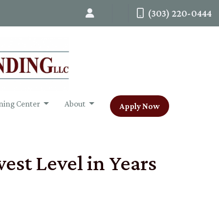
(303) 220-0444
ning Center
About
Apply Now
est Level in Years