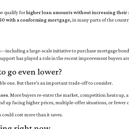
 qualify for
higher loan amounts without increasing thei
50 with a conforming mortgage,
in many parts of the count
s—including a large-scale initiative to purchase mortgage b
 support has played a role in the recent improvement buyers are
to go even lower?
 one. But there’s an important trade-off to consider.
ases
. More buyers re-enter the market, competition heats up, a
nd up facing higher prices, multiple-offer situations, or fewer 
s could cost more than it saves.
ing right now