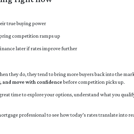
eir true buying power
 spring competition ramps up
finance later if rates improve further
 they do, they tend to bring more buyers back into the marke
y, and move with confidence
before competition picks up.
 great time to explore your options, understand what you qualif
ortgage professional to see how today’s rates translate into r