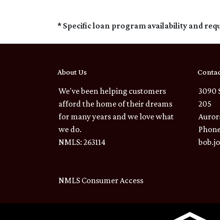
* Specific loan program availability and re
About Us
Contac
We've been helping customers
3090 
afford the home of their dreams
205
for many years and we love what
Auror
we do.
Phone
NMLS: 263114
bob.j
NMLS Consumer Access