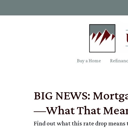
Buy a Home
Refinan
BIG NEWS: Mortgag
—What That Mean
Find out what this rate drop means 