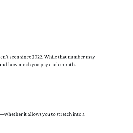
aven’t seen since 2022. While that number may
rd and how much you pay each month.
y—whether it allows you to stretch into a