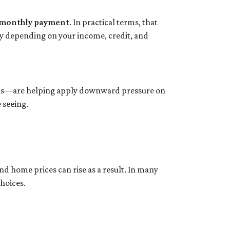
r monthly payment
. In practical terms, that
ry depending on your income, credit, and
onds—are helping apply downward pressure on
 seeing.
nd home prices can rise as a result. In many
choices.