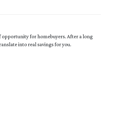
f opportunity for homebuyers. After a long
anslate into real savings for you.