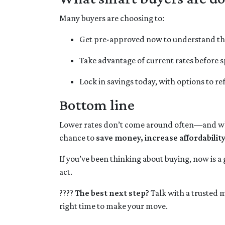
Many buyers are choosing to:
Get pre-approved now to understand th
Take advantage of current rates before
Lock in savings today, with options to re
Bottom line
Lower rates don’t come around often—and when
chance to
save money, increase affordabilit
If you’ve been thinking about buying, now is a
act.
????
The best next step?
Talk with a trusted m
right time to make your move.