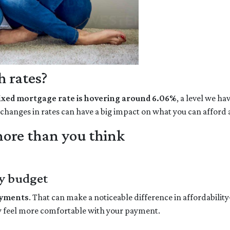
 rates?
fixed mortgage rate is hovering around 6.06%
, a level we h
l changes in rates can have a big impact on what you can affo
ore than you think
y budget
ayments
. That can make a noticeable difference in affordabilit
y feel more comfortable with your payment.