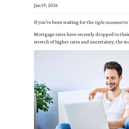
Jan 19, 2026
If you’ve been waiting for the
right moment
to 
Mortgage rates have recently dropped to thei
stretch of higher rates and uncertainty, the ma