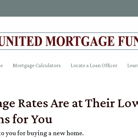
ce
Mortgage Calculators
Locate a Loan Officer
Lear
e Rates Are at Their Low
s for You
to you for buying a new home.