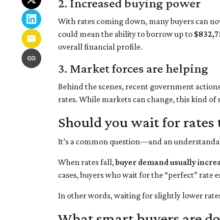
2. Increased buying power
With rates coming down, many buyers can now
could mean the ability to borrow up to
$832,7
overall financial profile.
3. Market forces are helping
Behind the scenes, recent government action
rates. While markets can change, this kind of
Should you wait for rates 
It’s a common question—and an understandable
When rates fall,
buyer demand usually incre
cases, buyers who wait for the “perfect” rate e
In other words, waiting for slightly lower rate
What smart buyers are do