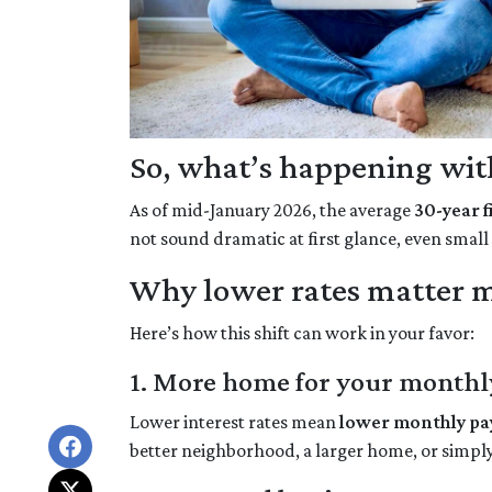
So, what’s happening with
As of mid-January 2026, the average
30-year 
not sound dramatic at first glance, even smal
Why lower rates matter m
Here’s how this shift can work in your favor:
1. More home for your monthl
Lower interest rates mean
lower monthly p
better neighborhood, a larger home, or simpl