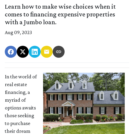
Learn how to make wise choices when it
comes to financing expensive properties
with a Jumbo loan.
Aug 09, 2023
In the world of
real estate
financing, a
myriad of
options awaits
those seeking
to purchase
their dream