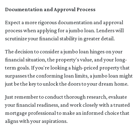
Documentation and Approval Process
Expect a more rigorous documentation and approval
process when applying for a jumbo loan. Lenders will
scrutinize your financial stability in greater detail.
The decision to consider a jumbo loan hinges on your
financial situation, the property's value, and your long-
term goals. If you're looking a high-priced property that
surpasses the conforming loan limits, a jumbo loan might
just be the key to unlock the doors to your dream home.
Just remember to conduct thorough research, evaluate
your financial readiness, and work closely with a trusted
mortgage professional to make an informed choice that
aligns with your aspirations.