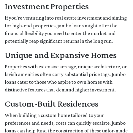
Investment Properties
If you're venturing into real estate investment and aiming
for high-end properties, jumbo loans might offer the
financial flexibility you need to enter the market and
potentially reap significant returns in the long run.
Unique and Expansive Homes
Properties with extensive acreage, unique architecture, or
lavish amenities often carry substantial price tags. Jumbo
loans cater to those who aspire to own homes with
distinctive features that demand higher investment.
Custom-Built Residences
When building a custom home tailored to your
preferences and needs, costs can quickly escalate. Jumbo
loans can help fund the construction of these tailor-made