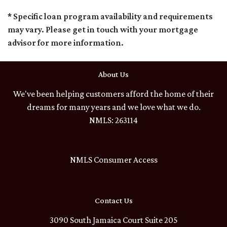
* Specific loan program availability and requirements
may vary. Please get in touch with your mortgage
advisor for more information.
About Us
We've been helping customers afford the home of their
dreams for many years and we love what we do.
NMLS: 263114
NMLS Consumer Access
Contact Us
3090 South Jamaica Court Suite 205