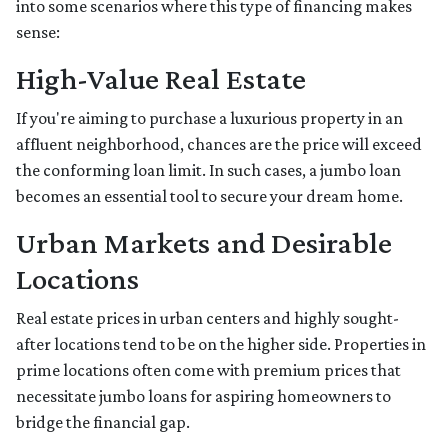
into some scenarios where this type of financing makes
sense:
High-Value Real Estate
If you're aiming to purchase a luxurious property in an
affluent neighborhood, chances are the price will exceed
the conforming loan limit. In such cases, a jumbo loan
becomes an essential tool to secure your dream home.
Urban Markets and Desirable
Locations
Real estate prices in urban centers and highly sought-
after locations tend to be on the higher side. Properties in
prime locations often come with premium prices that
necessitate jumbo loans for aspiring homeowners to
bridge the financial gap.