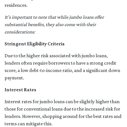
residences.
It's important to note that while jumbo loans offer
substantial benefits, they also come with their
considerations:
Stringent Eligibility Criteria
Due to the higher risk associated with jumbo loans,
lenders often require borrowers to have a strong credit
score, a low debt-to-income ratio, and a significant down
payment.
Interest Rates
Interest rates for jumbo loans can be slightly higher than
those for conventional loans due to the increased risk for
lenders. However, shopping around for the best rates and
terms can mitigate this.