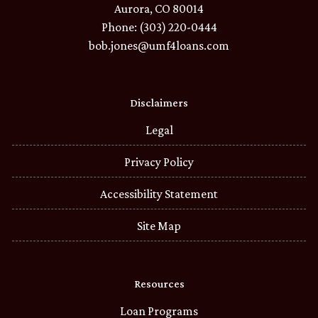
Aurora, CO 80014
Phone: (303) 220-0444
bob.jones@umf4loans.com
Disclaimers
Legal
Privacy Policy
Accessibility Statement
Site Map
Resources
Loan Programs