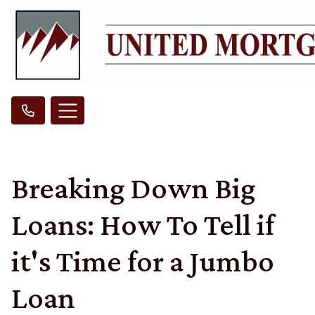
Breaking Down Big
Loans: How To Tell if
it's Time for a Jumbo
Loan