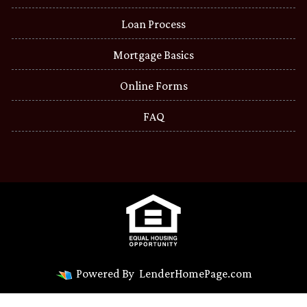
Loan Process
Mortgage Basics
Online Forms
FAQ
Powered By
LenderHomePage.com