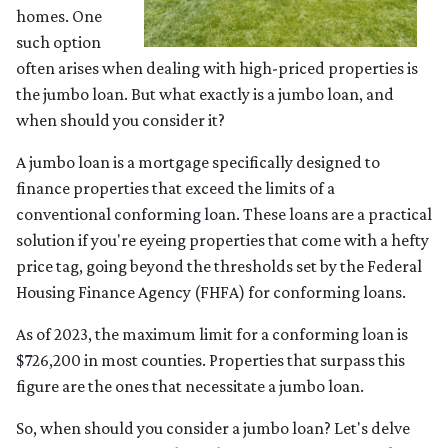
homes. One
such option
often arises when dealing with high-priced properties is
the jumbo loan. But what exactly is a jumbo loan, and
when should you consider it?
A jumbo loan is a mortgage specifically designed to
finance properties that exceed the limits of a
conventional conforming loan. These loans are a practical
solution if you're eyeing properties that come with a hefty
price tag, going beyond the thresholds set by the Federal
Housing Finance Agency (FHFA) for conforming loans.
As of 2023, the maximum limit for a conforming loan is
$726,200 in most counties. Properties that surpass this
figure are the ones that necessitate a jumbo loan.
So, when should you consider a jumbo loan? Let's delve