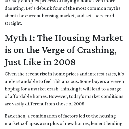
already complex process of buying a home even more
daunting. Let's debunk four of the most common myths
about the current housing market, and set the record
straight.
Myth 1: The Housing Market
is on the Verge of Crashing,
Just Like in 2008
Given the recent rise in home prices and interest rates, it's
understandable to feel a bit anxious. Some buyers are even
hoping for a market crash, thinking it will lead to a surge
of affordable homes. However, today's market conditions
are vastly different from those of 2008.
Back then, a combination of factors led to the housing
market collapse: a surplus of new homes, lenient lending