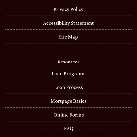
Privacy Policy
Accessibility Statement
Site Map
Resources
Loan Programs
Loan Process
Mortgage Basics
Online Forms
FAQ