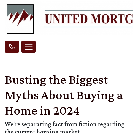
Busting the Biggest
Myths About Buying a
Home in 2024
We're separating fact from fiction regarding
the current housing market.