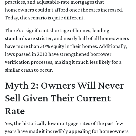
practices, and adjustable-rate mortgages that
homeowners couldn’t afford once the rates increased.
Today, the scenario is quite different.
There’s a significant shortage of homes, lending
standards are stricter, and nearly half of all homeowners
have more than 50% equity in their homes. Additionally,
laws passed in 2010 have strengthened borrower
verification processes, making it much less likely for a
similar crash to occur.
Myth 2: Owners Will Never
Sell Given Their Current
Rate
Yes, the historically low mortgage rates of the past few
years have made it incredibly appealing for homeowners