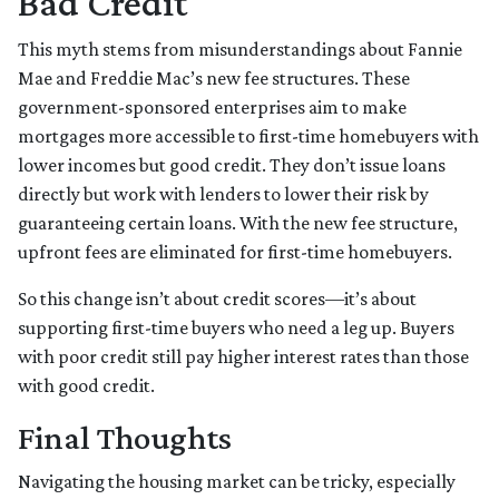
Bad Credit
This myth stems from misunderstandings about Fannie
Mae and Freddie Mac’s new fee structures. These
government-sponsored enterprises aim to make
mortgages more accessible to first-time homebuyers with
lower incomes but good credit. They don’t issue loans
directly but work with lenders to lower their risk by
guaranteeing certain loans. With the new fee structure,
upfront fees are eliminated for first-time homebuyers.
So this change isn’t about credit scores—it’s about
supporting first-time buyers who need a leg up. Buyers
with poor credit still pay higher interest rates than those
with good credit.
Final Thoughts
Navigating the housing market can be tricky, especially