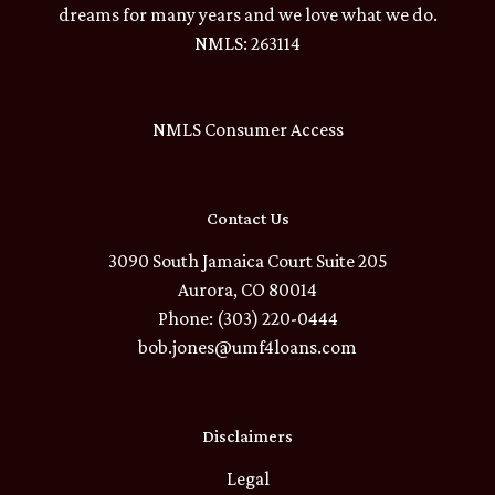
dreams for many years and we love what we do.
NMLS: 263114
NMLS Consumer Access
Contact Us
3090 South Jamaica Court Suite 205
Aurora, CO 80014
Phone: (303) 220-0444
bob.jones@umf4loans.com
Disclaimers
Legal