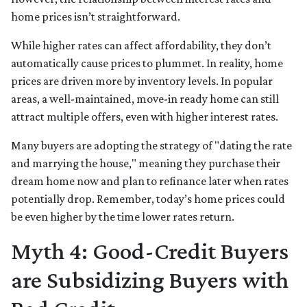
home prices isn’t straightforward.
While higher rates can affect affordability, they don’t
automatically cause prices to plummet. In reality, home
prices are driven more by inventory levels. In popular
areas, a well-maintained, move-in ready home can still
attract multiple offers, even with higher interest rates.
Many buyers are adopting the strategy of "dating the rate
and marrying the house," meaning they purchase their
dream home now and plan to refinance later when rates
potentially drop. Remember, today’s home prices could
be even higher by the time lower rates return.
Myth 4: Good-Credit Buyers
are Subsidizing Buyers with