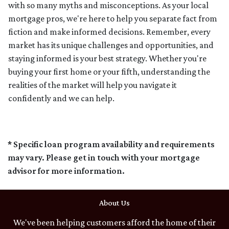
with so many myths and misconceptions. As your local
mortgage pros, we're here to help you separate fact from
fiction and make informed decisions. Remember, every
market has its unique challenges and opportunities, and
staying informed is your best strategy. Whether you're
buying your first home or your fifth, understanding the
realities of the market will help you navigate it
confidently and we can help.
* Specific loan program availability and requirements
may vary. Please get in touch with your mortgage
advisor for more information.
About Us
We've been helping customers afford the home of their