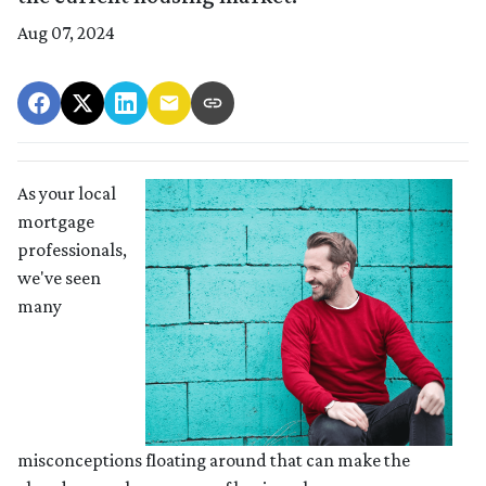
Aug 07, 2024
As your local
mortgage
professionals,
we've seen
many
misconceptions floating around that can make the