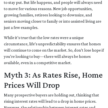
to stay put. But life happens, and people will always need
to move for various reasons. New job opportunities,
growing families, retirees looking to downsize, and
seniors moving closer to family or into assisted living are
just a few examples.
While it’s true that the low rates were a unique
circumstance, life’s unpredictability ensures that homes
will continue to come on the market. So, don’t lose hope if
you’re looking to buy—there will always be homes
available, even in a competitive market.
Myth 3: As Rates Rise, Home
Prices Will Drop
Many prospective buyers are holding out, thinking that
rising interest rates will lead to a drop in home prices.
However, the relationship between interest rates and