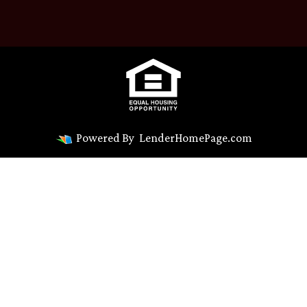
Powered By
LenderHomePage.com