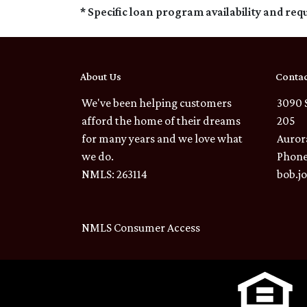
* Specific loan program availability and re
About Us
Contac
We've been helping customers
3090 
afford the home of their dreams
205
for many years and we love what
Auror
we do.
Phone
NMLS: 263114
bob.j
NMLS Consumer Access