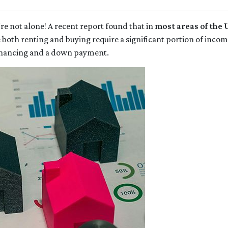
re not alone! A recent report found that in
most areas of the U
e both renting and buying require a significant portion of in
inancing and a down payment.