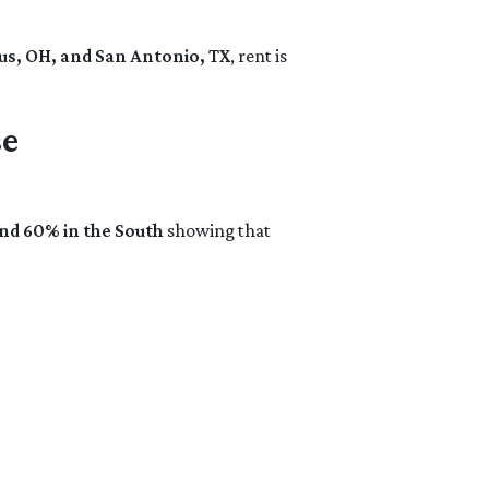
s, OH, and San Antonio, TX
, rent is
se
and 60% in the South
showing that