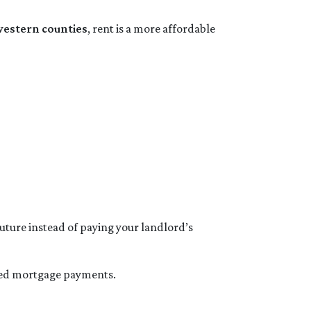
western counties
, rent is a more affordable
future instead of paying your landlord’s
xed mortgage payments.