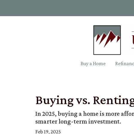
Buy a Home
Refinan
Buying vs. Rentin
In 2025, buying a home is more aff
smarter long-term investment.
Feb 19, 2025