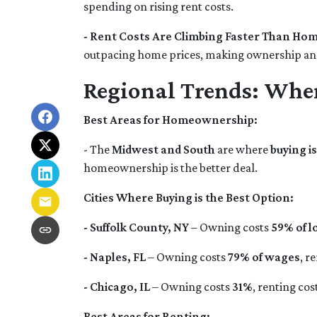
spending on rising rent costs.
- Rent Costs Are Climbing Faster Than Hom
outpacing home prices, making ownership an
Regional Trends: Whe
Best Areas for Homeownership:
- The
Midwest and South
are where
buying i
homeownership is the better deal.
Cities Where Buying is the Best Option:
- Suffolk County, NY
– Owning costs
59% of l
- Naples, FL
– Owning costs
79% of wages
, r
- Chicago, IL
– Owning costs
31%
, renting cos
Best Areas for Renting: