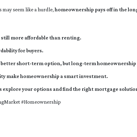
may seem like a hurdle,
homeownership pays off in the lon
still more affordable than renting.
dability for buyers.
the better short-term option, but long-term homeownership s
ability make homeownership a smart investment.
s explore your options and find the right mortgage solution
ingMarket #Homeownership