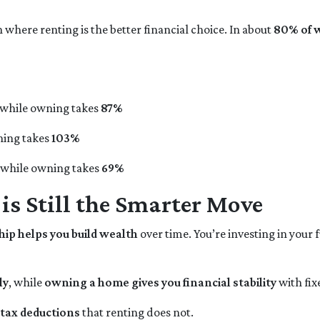
 where renting is the better financial choice. In about
80% of 
 while owning takes
87%
ning takes
103%
, while owning takes
69%
 Still the Smarter Move
p helps you build wealth
over time. You’re investing in your 
ly
, while
owning a home gives you financial stability
with fi
tax deductions
that renting does not.