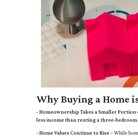
Why Buying a Home is
- Homeownership Takes a Smaller Portion 
less income than renting a three-bedroom
- Home Values Continue to Rise
– While home