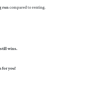
g run
compared to renting.
till wins.
 for you!