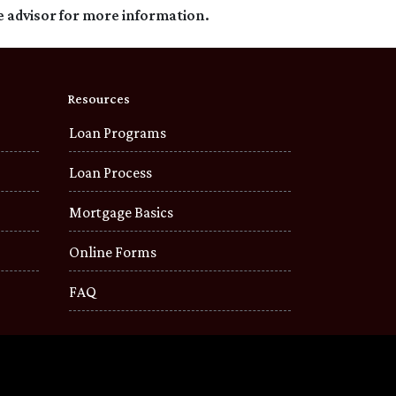
e advisor for more information.
Resources
Loan Programs
Loan Process
Mortgage Basics
Online Forms
FAQ