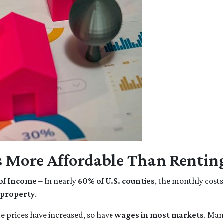
 More Affordable Than Rentin
of Income
– In nearly
60% of U.S. counties
, the monthly cost
 property
.
 prices have increased, so have
wages in most markets
. Man