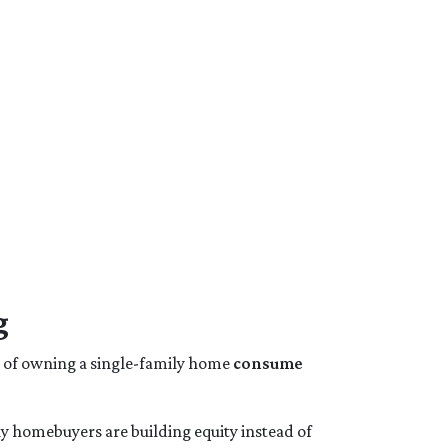
g
s of owning a single-family home
consume
y homebuyers are building equity instead of