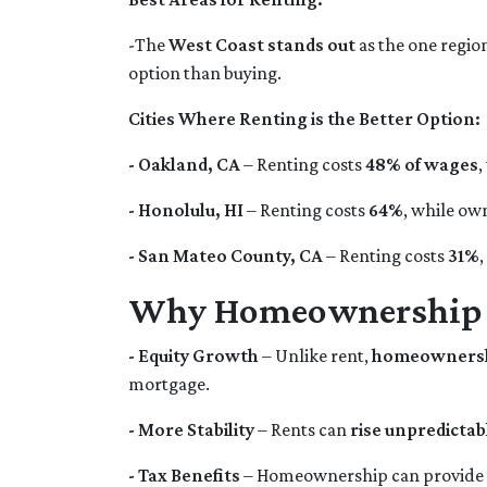
-The
West Coast stands out
as the one region
option than buying.
Cities Where Renting is the Better Option:
- Oakland, CA
– Renting costs
48% of wages
,
- Honolulu, HI
– Renting costs
64%
, while ow
- San Mateo County, CA
– Renting costs
31%
Why Homeownership is
- Equity Growth
– Unlike rent,
homeownershi
mortgage.
- More Stability
– Rents can
rise unpredictab
- Tax Benefits
– Homeownership can provide