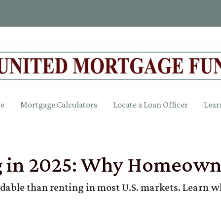
ce
Mortgage Calculators
Locate a Loan Officer
Lear
g in 2025: Why Homeowne
ordable than renting in most U.S. markets. Lear