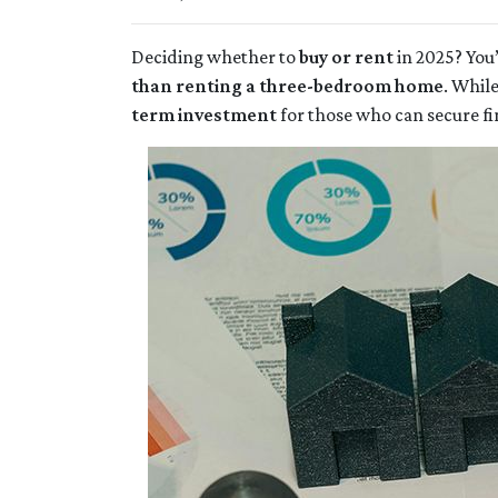
Deciding whether to
buy or rent
in 2025? You’
than renting a three-bedroom home
. Whil
term investment
for those who can secure f