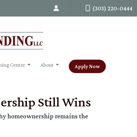
(303) 220-0444
ning Center
About
Apply Now
rship Still Wins
n why homeownership remains the