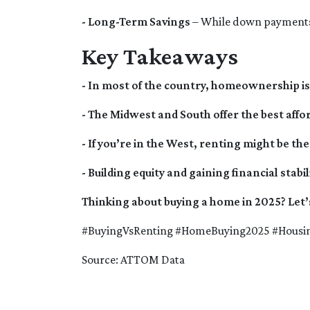
- Long-Term Savings
– While down payments 
Key Takeaways
- In most of the country, homeownership is 
- The Midwest and South offer the best affor
- If you’re in the West, renting might be 
- Building equity and gaining financial st
Thinking about buying a home in 2025? Let’
#BuyingVsRenting #HomeBuying2025 #Hous
Source: ATTOM Data