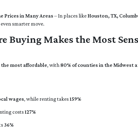
e Prices in Many Areas
– In places like
Houston, TX, Columbu
 even smarter move.
re Buying Makes the Most Sen
s the most affordable
, with
80% of counties in the Midwest 
ocal wages
, while renting takes
159%
enting costs
127%
ts
36%