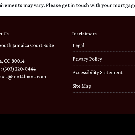
quirements may vary. Please get in touch with your mortgag
t Us
Disclaimers
South Jamaica Court Suite
Legal
Privacy Policy
a, CO 80014
: (303) 220-0444
Accessibility Statement
ones@umf4loans.com
Site Map