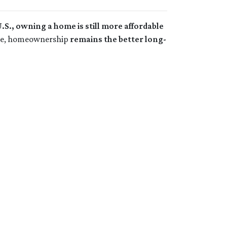
.S., owning a home is still more affordable
come, homeownership
remains the better long-