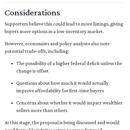
Considerations
Supporters believe this could lead to more listings, giving
buyers more options in a low-inventory market.
However, economists and policy analysts also note
potential trade-offs, including:
The possibility of a higher federal deficit unless the
change is offset
Questions about how much it would actually
improve affordability for first-time buyers
Concerns about whether it would impact wealthier
sellers more than others
At this stage, the proposal is being discussed and would