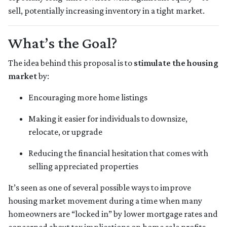
sell, potentially increasing inventory in a tight market.
What’s the Goal?
The idea behind this proposal is to
stimulate the housing
market
by:
Encouraging more home listings
Making it easier for individuals to downsize,
relocate, or upgrade
Reducing the financial hesitation that comes with
selling appreciated properties
It’s seen as one of several possible ways to improve
housing market movement during a time when many
homeowners are “locked in” by lower mortgage rates and