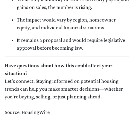
gains on sales, the number is rising.
The impact would vary by region, homeowner
equity, and individual financial situations.
It remains a proposal and would require legislative
approval before becoming law.
Have questions about how this could affect your
situation?
Let’s connect. Staying informed on potential housing
trends can help you make smarter decisions—whether
you're buying, selling, or just planning ahead.
Source: HousingWire