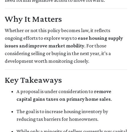
need formal legislative action to move forward.
Why It Matters
Whether or not this policy becomes law, it reflects
ongoing efforts to explore ways to
ease housing supply
issues and improve market mobility
. For those
considering selling or buying in the next year, it’s a
development worth monitoring closely.
Key Takeaways
A proposal is under consideration to
remove
capital gains taxes on primary home sales
.
The goal is to increase housing inventory by
reducing tax barriers for homeowners.
While only a minority of sellers currently pay capital