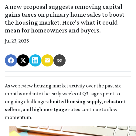
A new proposal suggests removing capital
gains taxes on primary home sales to boost
the housing market. Here’s what it could
mean for homeowners and buyers.
Jul 23, 2025
As we review housing market activity over the past six
months and into the early weeks of Q3, signs point to
ongoing challenges:
limited housing supply
,
reluctant
sellers
, and
high mortgage rates
continue to slow
momentum.