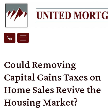
Could Removing
Capital Gains Taxes on
Home Sales Revive the
Housing Market?