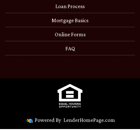
Loan Process
Mortgage Basics
Online Forms
FAQ
Powered By
LenderHomePage.com