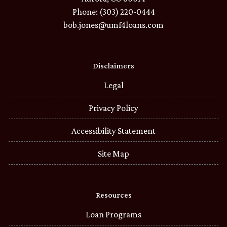
Phone: (303) 220-0444
bob.jones@umf4loans.com
Disclaimers
Legal
Privacy Policy
Accessibility Statement
Site Map
Resources
Loan Programs