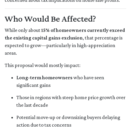
concerned about tax implications on home sale profits.
Who Would Be Affected?
While only about
15% of homeowners currently exceed
the existing capital gains exclusion
, that percentage is
expected to grow—particularly in high-appreciation
areas.
This proposal would mostly impact:
Long-term homeowners
who have seen
significant gains
Those in regions with steep home price growth over
the last decade
Potential move-up or downsizing buyers delaying
action due to tax concerns