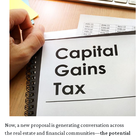
Now, a new proposal is generating conversation across
the real estate and financial communities—
the potential