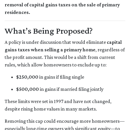
removal of capital gains taxes on the sale of primary
residences.
What’s Being Proposed?
A policy is under discussion that would eliminate
capital
gains taxes when selling a primary home
, regardless of
the profit amount. This would be a shift from current
rules, which allow homeowners to exclude up to:
$250,000
in gains if filing single
$500,000
in gains if married filing jointly
These limits were set in 1997 and have not changed,
despite rising home values in many markets.
Removing this cap could encourage more homeowners—
especially long-time owners with significant equity—to