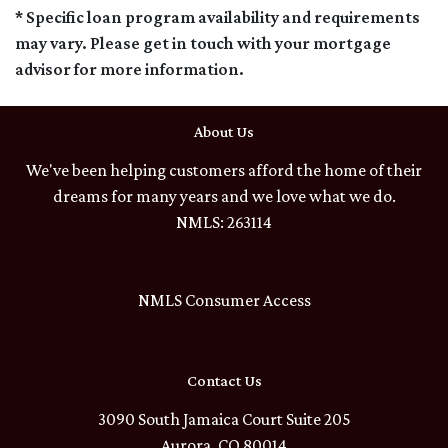
* Specific loan program availability and requirements
may vary. Please get in touch with your mortgage
advisor for more information.
About Us
We've been helping customers afford the home of their
dreams for many years and we love what we do.
NMLS: 263114
NMLS Consumer Access
Contact Us
3090 South Jamaica Court Suite 205
Aurora, CO 80014