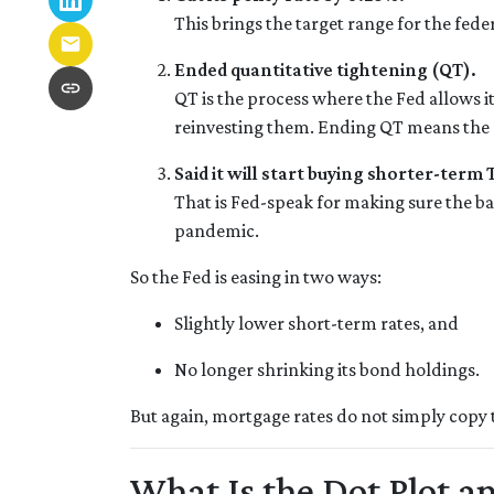
This brings the target range for the fed
Ended quantitative tightening (QT).
QT is the process where the Fed allows it
reinvesting them. Ending QT means the Fe
Said it will start buying shorter-term
That is Fed-speak for making sure the b
pandemic.
So the Fed is easing in two ways:
Slightly lower short-term rates, and
No longer shrinking its bond holdings.
But again, mortgage rates do not simply copy 
What Is the Dot Plot 