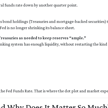
eral funds rate down by another quarter point.
s bond holdings (Treasuries and mortgage-backed securities) to 
d is no longer shrinking its balance sheet.
 Treasuries as needed to keep reserves “ample.”
anking system has enough liquidity, without restarting the kin
the Fed Funds Rate. That is where the dot plot and market expe
and Why Does It Matter So Much