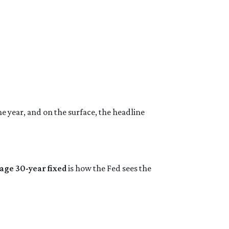
he year, and on the surface, the headline
age 30-year fixed
is how the Fed sees the