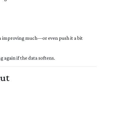
 improving much—or even push it a bit
ng again if the data softens.
Cut