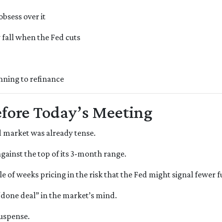
bsess over it
fall when the Fed cuts
nning to refinance
fore Today’s Meeting
 market was already tense.
against the top of its 3-month range.
e of weeks pricing in the risk that the Fed might signal fewer 
 “done deal” in the market’s mind.
suspense.