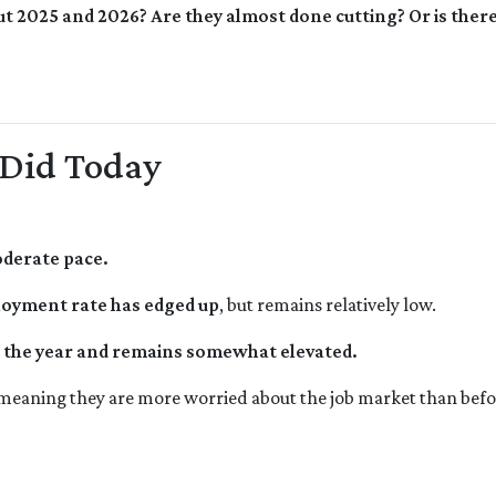
ut 2025 and 2026? Are they almost done cutting? Or is the
 Did Today
oderate pace.
oyment rate has edged up
, but remains relatively low.
in the year and remains somewhat elevated.
 meaning they are more worried about the job market than befo