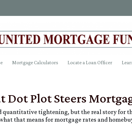
ce
Mortgage Calculators
Locate a Loan Officer
Lear
ut Dot Plot Steers Mortga
quantitative tightening, but the real story for th
 what that means for mortgage rates and homebu