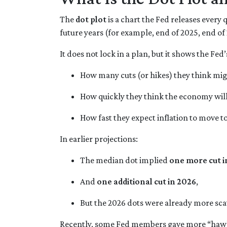
The
dot plot
is a chart the Fed releases every
future years (for example, end of 2025, end of
It does not lock in a plan, but it shows the Fed
How many cuts (or hikes) they think mi
How quickly they think the economy wil
How fast they expect inflation to move t
In earlier projections:
The median dot implied
one more cut i
And
one additional cut in 2026
,
But the 2026 dots were already more sca
Recently, some Fed members gave more “hawki