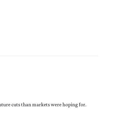
future cuts than markets were hoping for.