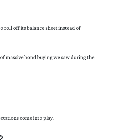
roll off its balance sheet instead of
d of massive bond buying we saw during the
ctations come into play.
?