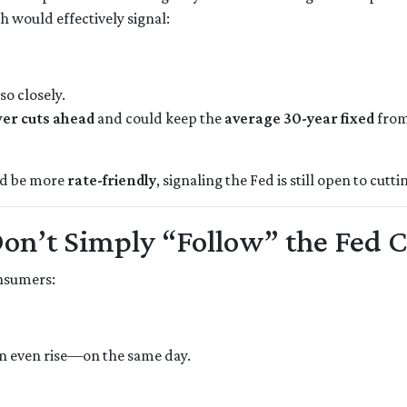
h would effectively signal:
so closely.
er cuts ahead
and could keep the
average 30-year fixed
from
uld be more
rate-friendly
, signaling the Fed is still open to cutti
n’t Simply “Follow” the Fed 
onsumers:
n even rise—on the same day.