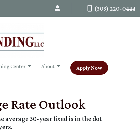
(303) 220-0444
ning Center
About
Apply Now
ge Rate Outlook
e average 30-year fixed is in the dot
yers.