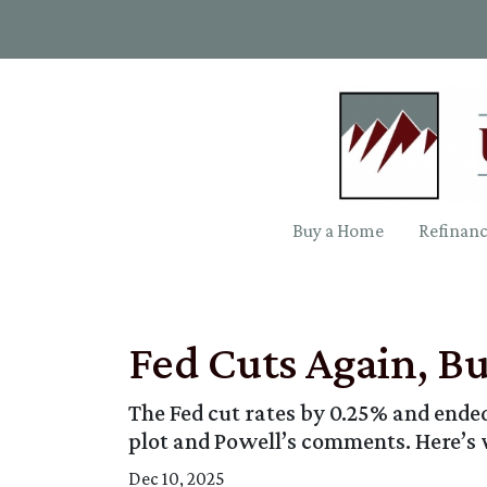
Buy a Home
Refinan
Fed Cuts Again, B
The Fed cut rates by 0.25% and ended 
plot and Powell’s comments. Here’s
Dec 10, 2025