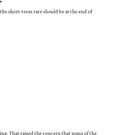
the short-term rate should be at the end of
g. That raised the concern that some of the