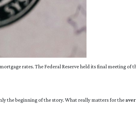
mortgage rates. The Federal Reserve held its final meeting of t
nly the beginning of the story. What really matters for the
aver