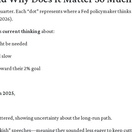
 quarter. Each “dot” represents where a Fed policymaker thinks 
 2026).
’s
current thinking
about:
ght be needed
l slow
oward their 2% goal
n 2025
,
ttered, showing uncertainty about the long-run path.
sh” speeches—meaning they sounded less eager to keep cuttin