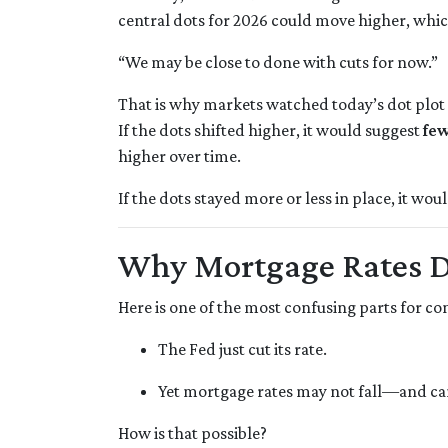
central dots for 2026 could move higher, whic
“We may be close to done with cuts for now.”
That is why markets watched today’s dot plot 
If the dots shifted higher, it would suggest
few
higher over time.
If the dots stayed more or less in place, it wo
Why Mortgage Rates Do
Here is one of the most confusing parts for c
The Fed just cut its rate.
Yet mortgage rates may not fall—and ca
How is that possible?