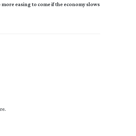
re more easing to come if the economy slows
re.