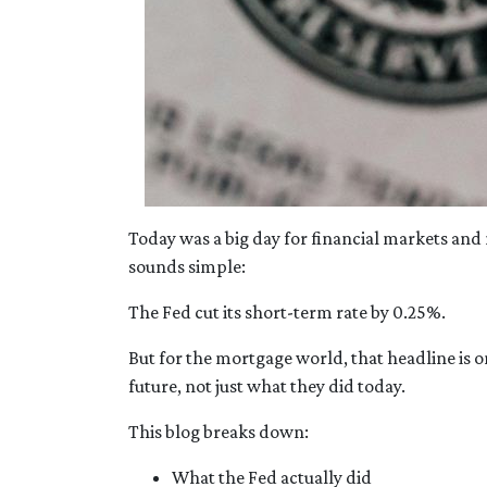
Today was a big day for financial markets and 
sounds simple:
The Fed cut its short-term rate by 0.25%.
But for the mortgage world, that headline is o
future, not just what they did today.
This blog breaks down:
What the Fed actually did