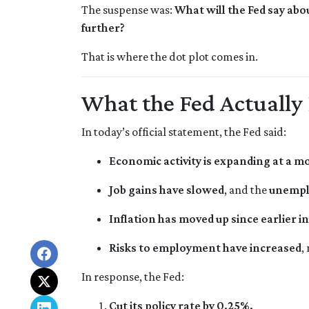
The suspense was:
What will the Fed say abo
further?
That is where the dot plot comes in.
What the Fed Actually
In today’s official statement, the Fed said:
Economic activity is expanding at a m
Job gains have slowed
, and the
unempl
Inflation has moved up since earlier 
Risks to employment have increased
,
In response, the Fed:
Cut its policy rate by 0.25%.