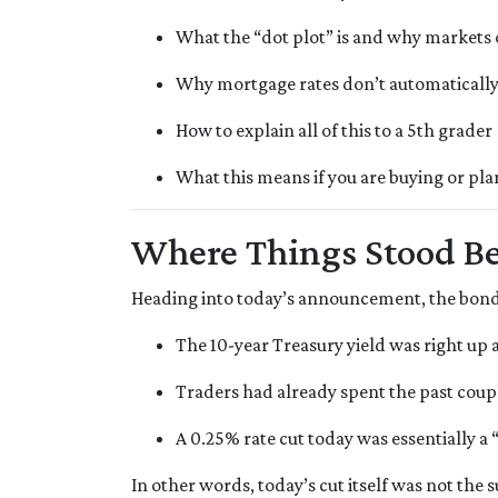
What the “dot plot” is and why markets o
Why mortgage rates don’t automatically 
How to explain all of this to a 5th grader
What this means if you are buying or pla
Where Things Stood Be
Heading into today’s announcement, the bond
The 10-year Treasury yield was right up 
Traders had already spent the past coupl
A 0.25% rate cut today was essentially a
In other words, today’s cut itself was not the 