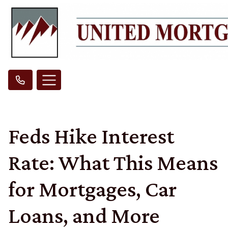
Feds Hike Interest
Rate: What This Means
for Mortgages, Car
Loans, and More