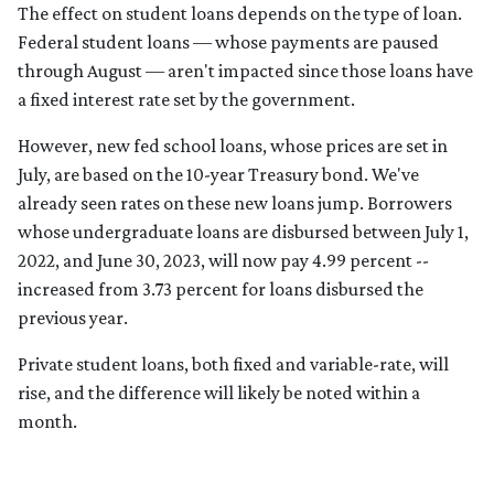
The effect on student loans depends on the type of loan.
Federal student loans — whose payments are paused
through August — aren't impacted since those loans have
a fixed interest rate set by the government.
However, new fed school loans, whose prices are set in
July, are based on the 10-year Treasury bond. We've
already seen rates on these new loans jump. Borrowers
whose undergraduate loans are disbursed between July 1,
2022, and June 30, 2023, will now pay 4.99 percent --
increased from 3.73 percent for loans disbursed the
previous year.
Private student loans, both fixed and variable-rate, will
rise, and the difference will likely be noted within a
month.