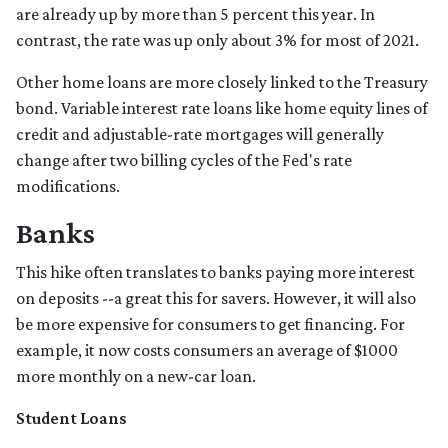
are already up by more than 5 percent this year. In
contrast, the rate was up only about 3% for most of 2021.
Other home loans are more closely linked to the Treasury
bond. Variable interest rate loans like home equity lines of
credit and adjustable-rate mortgages will generally
change after two billing cycles of the Fed's rate
modifications.
Banks
This hike often translates to banks paying more interest
on deposits --a great this for savers. However, it will also
be more expensive for consumers to get financing. For
example, it now costs consumers an average of $1000
more monthly on a new-car loan.
Student Loans