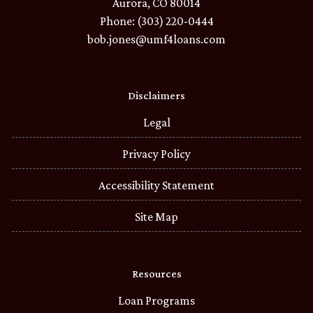
Aurora, CO 80014
Phone: (303) 220-0444
bob.jones@umf4loans.com
Disclaimers
Legal
Privacy Policy
Accessibility Statement
Site Map
Resources
Loan Programs