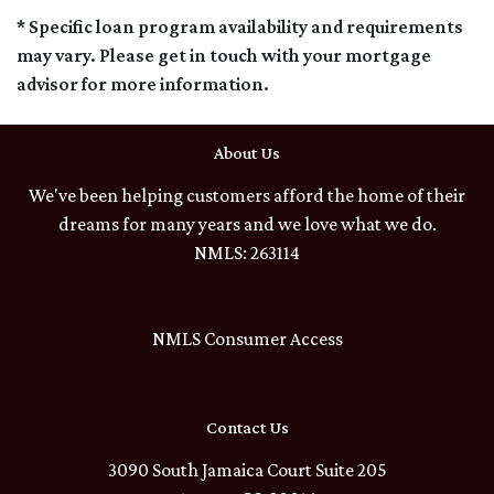
* Specific loan program availability and requirements
may vary. Please get in touch with your mortgage
advisor for more information.
About Us
We've been helping customers afford the home of their
dreams for many years and we love what we do.
NMLS: 263114
NMLS Consumer Access
Contact Us
3090 South Jamaica Court Suite 205