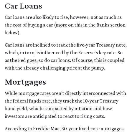
Car Loans
Car loans are also likely to rise, however, not as much as
the cost of buying a car (more on this in the Banks section
below).
Car loans are inclined to track the five-year Treasury note,
which, in turn, is influenced by the Reserve's key rate. So
as the Fed goes, so do car loans.
Of course, this is coupled
with the already challenging price at the pump.
Mortgages
While
m
ortgage rates aren't directly interconnected with
the federal funds rate, they track the 10-year Treasury
bond yield, which is impacted by inflation and how
investors are anticipated to react to rising costs.
According to Freddie Mac, 30-year fixed-rate mortgages