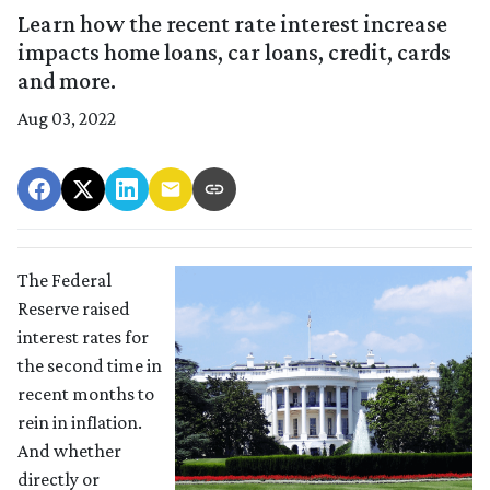
Learn how the recent rate interest increase
impacts home loans, car loans, credit, cards
and more.
Aug 03, 2022
The Federal
Reserve raised
interest rates for
the second time in
recent months to
rein in inflation.
And whether
directly or