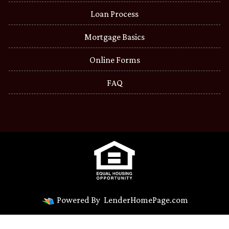
Loan Process
Mortgage Basics
Online Forms
FAQ
Powered By
LenderHomePage.com