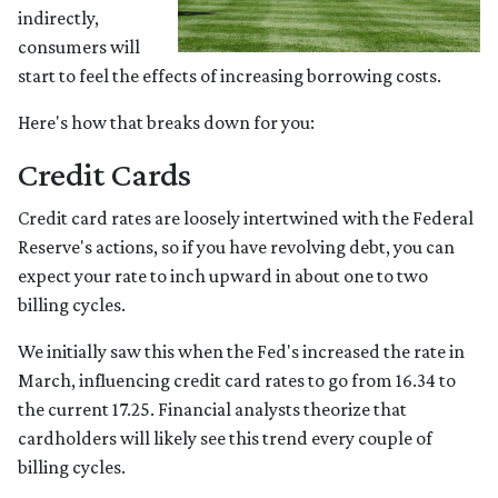
indirectly,
consumers will
start to feel the effects of increasing borrowing costs.
Here's how that breaks down for you:
Credit Cards
Credit card rates are loosely intertwined with the Federal
Reserve's actions, so if you have revolving debt, you can
expect your rate to inch upward in about one to two
billing cycles.
We initially saw this when the Fed's increased the rate in
March, influencing credit card rates to go from 16.34 to
the current 17.25. Financial analysts theorize that
cardholders will likely see this trend every couple of
billing cycles.