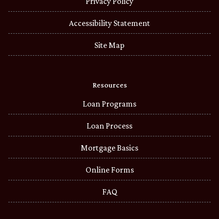
Privacy Policy
Accessibility Statement
Site Map
Resources
Loan Programs
Loan Process
Mortgage Basics
Online Forms
FAQ