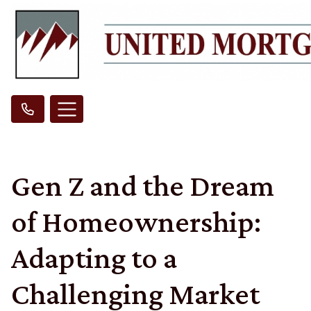
Gen Z and the Dream
of Homeownership:
Adapting to a
Challenging Market