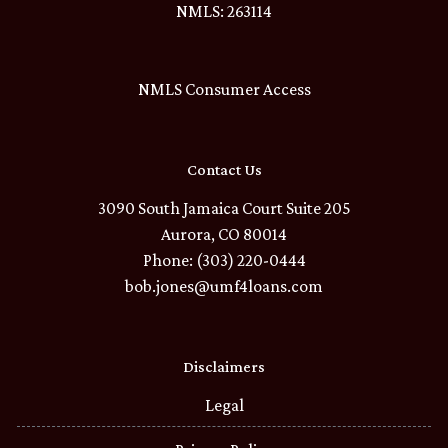
NMLS: 263114
NMLS Consumer Access
Contact Us
3090 South Jamaica Court Suite 205
Aurora, CO 80014
Phone: (303) 220-0444
bob.jones@umf4loans.com
Disclaimers
Legal