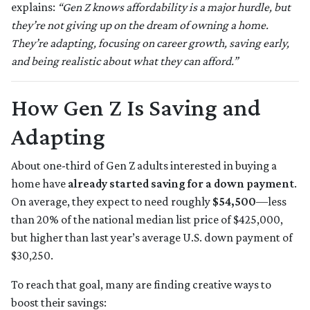
explains:
“Gen Z knows affordability is a major hurdle, but
they’re not giving up on the dream of owning a home.
They’re adapting, focusing on career growth, saving early,
and being realistic about what they can afford.”
How Gen Z Is Saving and
Adapting
About one-third of Gen Z adults interested in buying a
home have
already started saving for a down payment
.
On average, they expect to need roughly
$54,500
—less
than 20% of the national median list price of $425,000,
but higher than last year’s average U.S. down payment of
$30,250.
To reach that goal, many are finding creative ways to
boost their savings: