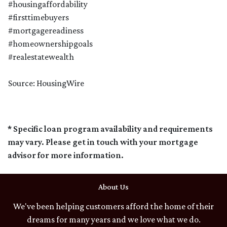
#housingaffordability
#firsttimebuyers
#mortgagereadiness
#homeownershipgoals
#realestatewealth
Source: HousingWire
* Specific loan program availability and requirements
may vary. Please get in touch with your mortgage
advisor for more information.
About Us
We've been helping customers afford the home of their
dreams for many years and we love what we do.