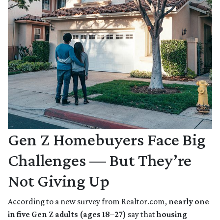
Gen Z Homebuyers Face Big
Challenges — But They’re
Not Giving Up
According to a new survey from Realtor.com,
nearly one
in five Gen Z adults (ages 18–27)
say that
housing