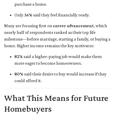
purchase a home.
Only
36%
said they feel financially ready.
Many are focusing first on
career advancement
, which
nearly half of respondents ranked as their top life
milestone—before marriage, starting a family, or buying a
home. Higher income remains the key motivator:
82%
said a higher-paying job would make them
more eager to become homeowners.
80%
said their desire to buy would increase if they
could afford it.
What This Means for Future
Homebuyers