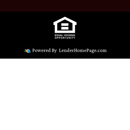
Powered By
LenderHomePage.com