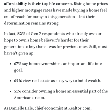
affordability is their top life concern
. Rising home prices
and higher mortgage rates have made buying a home feel
out of reach for many in this generation—but their
determination remains strong.
In fact,
82%
of Gen Z respondents who already own or
hope to own a home believe it’s harder for their
generation to buy than it was for previous ones. Still, most
haven’t given up:
67%
say homeownership is an important lifetime
goal.
69%
view real estate as a key way to build wealth.
51%
consider owning a home an essential part of the
American dream.
As Danielle Hale, chief economist at Realtor.com,