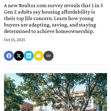
A new Realtor.com survey reveals that 1 in 5
Gen Z adults say housing affordability is
their top life concern. Learn how young
buyers are adapting, saving, and staying
determined to achieve homeownership.
Oct 15, 2025