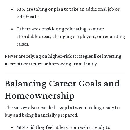
33%
are taking or plan to take an additional job or
side hustle.
Others are considering relocating to more
affordable areas, changing employers, or requesting
raises.
Fewer are relying on higher-risk strategies like investing
in cryptocurrency or borrowing from family.
Balancing Career Goals and
Homeownership
The survey also revealed a gap between feeling ready to
buy and being financially prepared.
46%
said they feel at least somewhat ready to