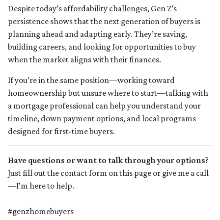
Despite today’s affordability challenges, Gen Z’s
persistence shows that the next generation of buyers is
planning ahead and adapting early. They’re saving,
building careers, and looking for opportunities to buy
when the market aligns with their finances.
If you’re in the same position—working toward
homeownership but unsure where to start—talking with
a mortgage professional can help you understand your
timeline, down payment options, and local programs
designed for first-time buyers.
Have questions or want to talk through your options?
Just fill out the contact form on this page or give me a call
—I’m here to help.
#genzhomebuyers