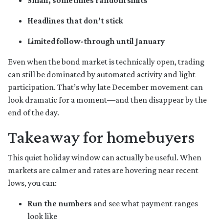
Small, sometimes random shifts
Headlines that don’t stick
Limited follow-through until January
Even when the bond market is technically open, trading
can still be dominated by automated activity and light
participation. That’s why late December movement can
look dramatic for a moment—and then disappear by the
end of the day.
Takeaway for homebuyers
This quiet holiday window can actually be useful. When
markets are calmer and rates are hovering near recent
lows, you can:
Run the numbers
and see what payment ranges
look like