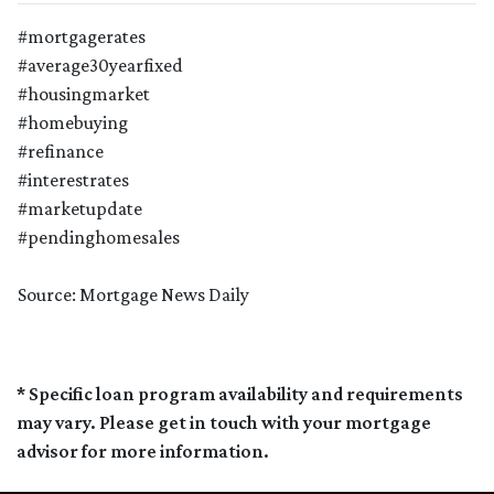
#mortgagerates
#average30yearfixed
#housingmarket
#homebuying
#refinance
#interestrates
#marketupdate
#pendinghomesales
Source: Mortgage News Daily
* Specific loan program availability and requirements
may vary. Please get in touch with your mortgage
advisor for more information.