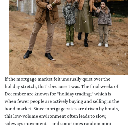
If the mortgage market felt unusually quiet over the
holiday stretch, that’s because it was. The final weeks of
December are known for “holiday trading,” which is
when fewer people are actively buying and selling in the
bond market. Since mortgage rates are driven by bonds,
this low-volume environment often leads to slow,
sideways movement—and sometimes random mini-