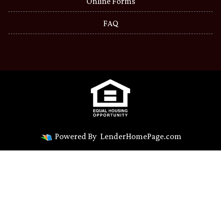
Online Forms
FAQ
Powered By
LenderHomePage.com