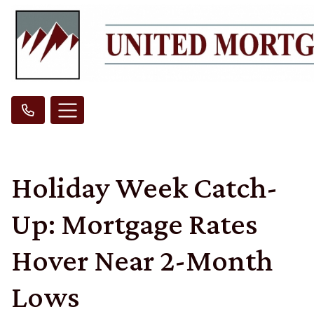
Holiday Week Catch-
Up: Mortgage Rates
Hover Near 2-Month
Lows