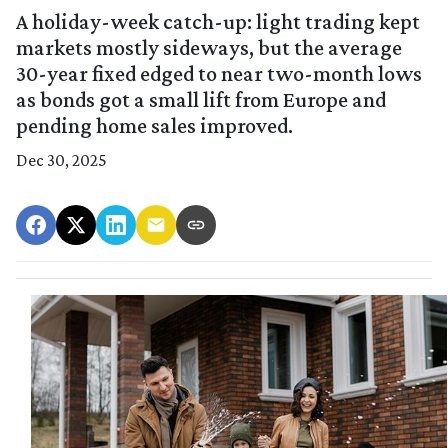
A holiday-week catch-up: light trading kept
markets mostly sideways, but the average
30-year fixed edged to near two-month lows
as bonds got a small lift from Europe and
pending home sales improved.
Dec 30, 2025