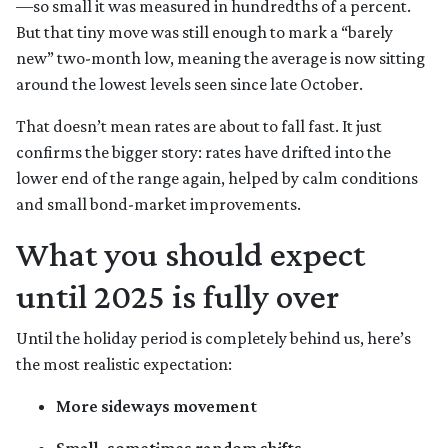
—so small it was measured in hundredths of a percent.
But that tiny move was still enough to mark a “barely
new” two-month low, meaning the average is now sitting
around the lowest levels seen since late October.
That doesn’t mean rates are about to fall fast. It just
confirms the bigger story: rates have drifted into the
lower end of the range again, helped by calm conditions
and small bond-market improvements.
What you should expect
until 2025 is fully over
Until the holiday period is completely behind us, here’s
the most realistic expectation:
More sideways movement