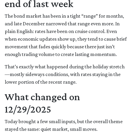
end of last week
The bond market has been in a tight “range” for months,
and late December narrowed that range even more. In
plain English: rates have been on cruise control. Even
when economic updates show up, they tend to cause brief
movement that fades quickly because there just isn’t
enough trading volume to create lasting momentum.
That’s exactly what happened during the holiday stretch
—mostly sideways conditions, with rates staying in the
lower portion of the recent range.
What changed on
12/29/2025
Today brought a few small inputs, but the overall theme
stayed the same: quiet market, small moves.