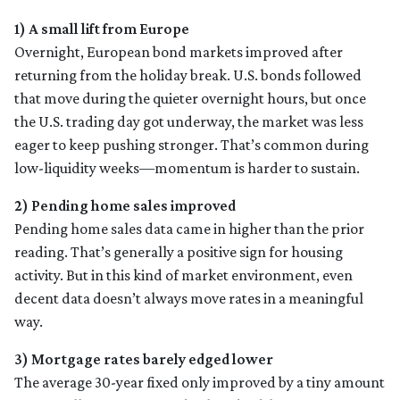
1) A small lift from Europe
Overnight, European bond markets improved after
returning from the holiday break. U.S. bonds followed
that move during the quieter overnight hours, but once
the U.S. trading day got underway, the market was less
eager to keep pushing stronger. That’s common during
low-liquidity weeks—momentum is harder to sustain.
2) Pending home sales improved
Pending home sales data came in higher than the prior
reading. That’s generally a positive sign for housing
activity. But in this kind of market environment, even
decent data doesn’t always move rates in a meaningful
way.
3) Mortgage rates barely edged lower
The average 30-year fixed only improved by a tiny amount