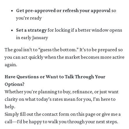
Get pre-approved or refresh your approval
so
you’re ready
Set a strategy
for locking if a better window opens
in early January
The goal isn’t to “guess the bottom.” It’s to be prepared so
you can act quickly when the market becomes more active
again.
Have Questions or Want to Talk Through Your
Options?
Whether you're planning to buy, refinance, or just want
clarity on what today’s rates mean for you, I’m here to
help.
Simply fill out the contact form on this page or give me a
call—I’d be happy to walk you through your next steps.