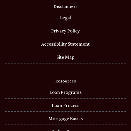
Disclaimers
Legal
Privacy Policy
Accessibility Statement
Site Map
Resources
Loan Programs
Loan Process
Mortgage Basics