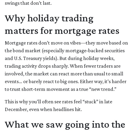
swings that don’t last.
Why holiday trading
matters for mortgage rates
Mortgage rates don’t move on vibes—they move based on
the bond market (especially mortgage-backed securities
and U.S. Treasury yields). But during holiday weeks,
trading activity drops sharply. When fewer traders are
involved, the market can react more than usual to small
events… or barely react to big ones. Either way, it’s harder
to trust short-term movement as a true “new trend.”
This is why you’ll often see rates feel “stuck” in late
December, even when headlines hit.
What we saw going into the