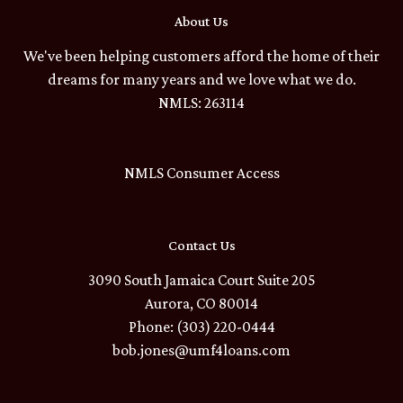
About Us
We've been helping customers afford the home of their
dreams for many years and we love what we do.
NMLS: 263114
NMLS Consumer Access
Contact Us
3090 South Jamaica Court Suite 205
Aurora, CO 80014
Phone: (303) 220-0444
bob.jones@umf4loans.com