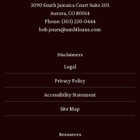
3090 South Jamaica Court Suite 205
Aurora, CO 80014
Phone: (303) 220-0444
bob.jones@umf4loans.com
Disclaimers
Legal
Privacy Policy
Accessibility Statement
Site Map
Resources