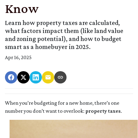
Know
Learn how property taxes are calculated,
what factors impact them (like land value
and zoning potential), and how to budget
smart as a homebuyer in 2025.
Apr 16, 2025
When you’re budgeting for a new home, there’s one
number you don’t want to overlook:
property taxes
.