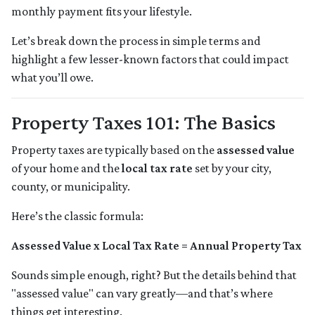
monthly payment fits your lifestyle.
Let’s break down the process in simple terms and
highlight a few lesser-known factors that could impact
what you’ll owe.
Property Taxes 101: The Basics
Property taxes are typically based on the
assessed value
of your home and the
local tax rate
set by your city,
county, or municipality.
Here’s the classic formula:
Assessed Value x Local Tax Rate = Annual Property Tax
Sounds simple enough, right? But the details behind that
"assessed value" can vary greatly—and that’s where
things get interesting.