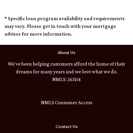
* Specific loan program availability and requirements
may vary. Please get in touch with your mortgage
advisor for more information.
About Us
We've been helping customers afford the home of their
dreams for many years and we love what we do.
NMLS: 263114
NMLS Consumer Access
Contact Us