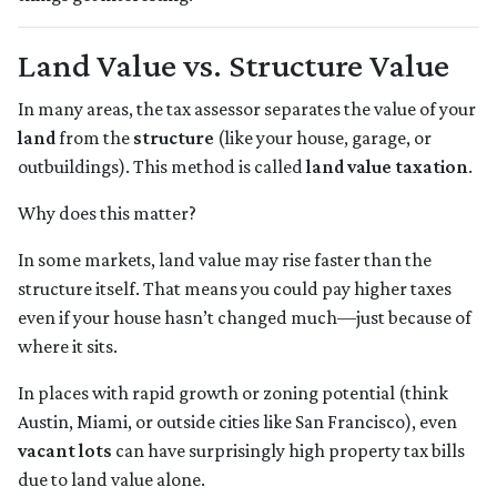
Land Value vs. Structure Value
In many areas, the tax assessor separates the value of your
land
from the
structure
(like your house, garage, or
outbuildings). This method is called
land value taxation
.
Why does this matter?
In some markets, land value may rise faster than the
structure itself. That means you could pay higher taxes
even if your house hasn’t changed much—just because of
where it sits.
In places with rapid growth or zoning potential (think
Austin, Miami, or outside cities like San Francisco), even
vacant lots
can have surprisingly high property tax bills
due to land value alone.