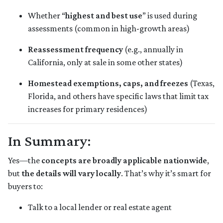
Whether “
highest and best use
” is used during
assessments (common in high-growth areas)
Reassessment frequency
(e.g., annually in
California, only at sale in some other states)
Homestead exemptions, caps, and freezes
(Texas,
Florida, and others have specific laws that limit tax
increases for primary residences)
In Summary:
Yes—the
concepts are broadly applicable nationwide
,
but
the details will vary locally
. That’s why it’s smart for
buyers to:
Talk to a local lender or real estate agent