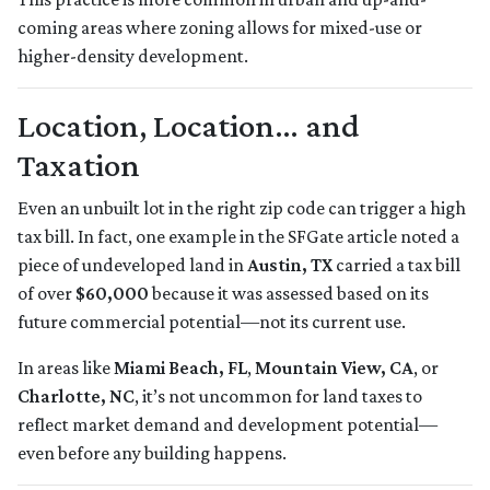
coming areas where zoning allows for mixed-use or
higher-density development.
Location, Location… and
Taxation
Even an unbuilt lot in the right zip code can trigger a high
tax bill. In fact, one example in the SFGate article noted a
piece of undeveloped land in
Austin, TX
carried a tax bill
of over
$60,000
because it was assessed based on its
future commercial potential—not its current use.
In areas like
Miami Beach, FL
,
Mountain View, CA
, or
Charlotte, NC
, it’s not uncommon for land taxes to
reflect market demand and development potential—
even before any building happens.