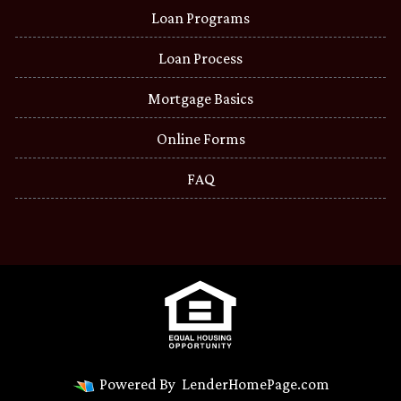
Loan Programs
Loan Process
Mortgage Basics
Online Forms
FAQ
Powered By
LenderHomePage.com