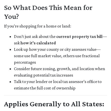
So What Does This Mean for
You?
If you’re shopping for a home or land:
Don’t just ask about the
current property tax bill
—
ask
how it’s calculated
Look up how your county or city assesses value—
some use full market value, others use fractional
percentages
Consider future zoning, growth, and location when
evaluating potential tax increases
Talk to your lender or local tax assessor’s office to
estimate the full cost of ownership
Applies Generally to All States: