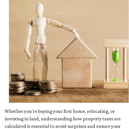
Whether you're buying your first home, relocating, or
investing in land, understanding how property taxes are
calculated is essential to avoid surprises and ensure your