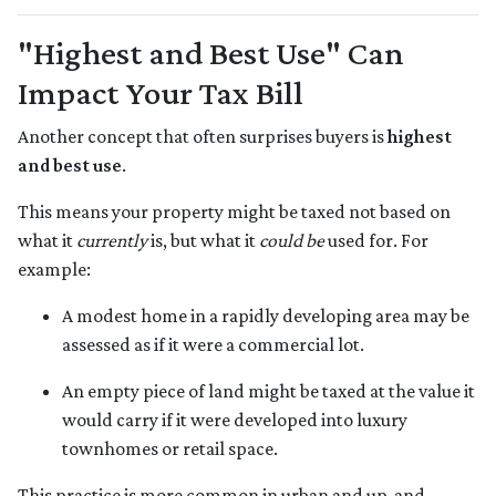
"Highest and Best Use" Can
Impact Your Tax Bill
Another concept that often surprises buyers is
highest
and best use
.
This means your property might be taxed not based on
what it
currently
is, but what it
could be
used for. For
example:
A modest home in a rapidly developing area may be
assessed as if it were a commercial lot.
An empty piece of land might be taxed at the value it
would carry if it were developed into luxury
townhomes or retail space.
This practice is more common in urban and up-and-