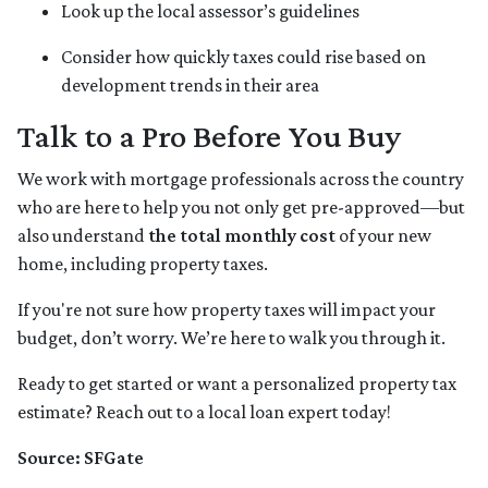
Look up the local assessor’s guidelines
Consider how quickly taxes could rise based on
development trends in their area
Talk to a Pro Before You Buy
We work with mortgage professionals across the country
who are here to help you not only get pre-approved—but
also understand
the total monthly cost
of your new
home, including property taxes.
If you're not sure how property taxes will impact your
budget, don’t worry. We’re here to walk you through it.
Ready to get started or want a personalized property tax
estimate? Reach out to a local loan expert today!
Source: SFGate