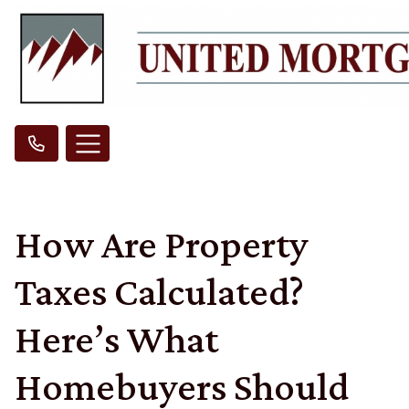
How Are Property
Taxes Calculated?
Here’s What
Homebuyers Should