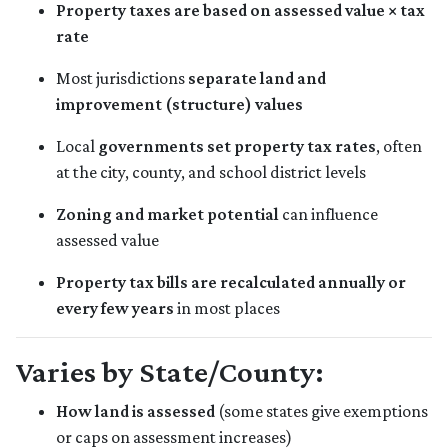
Property taxes are based on assessed value × tax
rate
Most jurisdictions
separate land and
improvement (structure) values
Local
governments set property tax rates
, often
at the city, county, and school district levels
Zoning and market potential
can influence
assessed value
Property tax bills are recalculated annually or
every few years
in most places
Varies by State/County:
How land is assessed
(some states give exemptions
or caps on assessment increases)