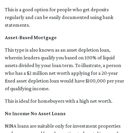
This is a good option for people who get deposits
regularly and can be easily documented using bank
statements.
Asset-Based Mortgage
This type is also known as an asset depletion loan,
wherein lenders qualify you based on 100% of liquid
assets divided by your loan term. To illustrate, a person
who has a $2 million net worth applying for a 20-year
fixed asset depletion loan would have $100,000 per year
of qualifying income.
This is ideal for homebuyers with a high net worth.
No Income No Asset Loans
NINA loans are suitable only for investment properties