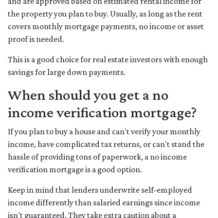
and are approved based on estimated rental income for
the property you plan to buy. Usually, as long as the rent
covers monthly mortgage payments, no income or asset
proof is needed.
This is a good choice for real estate investors with enough
savings for large down payments.
When should you get a no
income verification mortgage?
If you plan to buy a house and can't verify your monthly
income, have complicated tax returns, or can't stand the
hassle of providing tons of paperwork, a no income
verification mortgage is a good option.
Keep in mind that lenders underwrite self-employed
income differently than salaried earnings since income
isn't guaranteed. They take extra caution about a