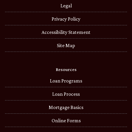
Legal
Privacy Policy
Accessibility Statement
Site Map
Resources
Loan Programs
Loan Process
Mortgage Basics
Online Forms