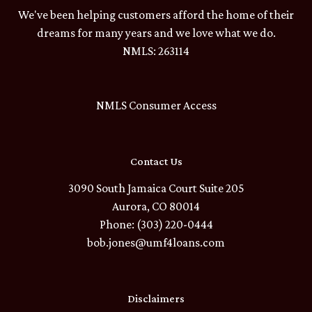
We've been helping customers afford the home of their
dreams for many years and we love what we do.
NMLS: 263114
NMLS Consumer Access
Contact Us
3090 South Jamaica Court Suite 205
Aurora, CO 80014
Phone: (303) 220-0444
bob.jones@umf4loans.com
Disclaimers