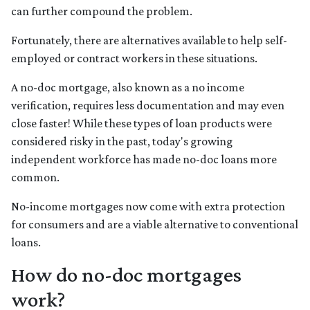
can further compound the problem.
Fortunately, there are alternatives available to help self-
employed or contract workers in these situations.
A no-doc mortgage, also known as a no income
verification, requires less documentation and may even
close faster! While these types of loan products were
considered risky in the past, today's growing
independent workforce has made no-doc loans more
common.
No-income mortgages now come with extra protection
for consumers and are a viable alternative to conventional
loans.
How do no-doc mortgages
work?