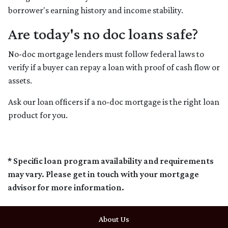
borrower's earning history and income stability.
Are today's no doc loans safe?
No-doc mortgage lenders must follow federal laws to
verify if a buyer can repay a loan with proof of cash flow or
assets.
Ask our loan officers if a no-doc mortgage is the right loan
product for you.
* Specific loan program availability and requirements
may vary. Please get in touch with your mortgage
advisor for more information.
About Us