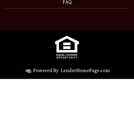
FAQ
Powered By
LenderHomePage.com