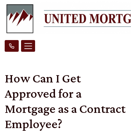
How Can I Get
Approved for a
Mortgage as a Contract
Employee?