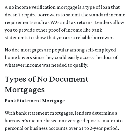
A no income verification mortgage is a type of loan that
doesn't require borrowers to submit the standard income
requirements such as W2s and tax returns. Lenders allow
you to provide other proof of income like bank
statements to show that you are a reliable borrower.
No doc mortgages are popular among self-employed
home buyers since they could easily access the docs of
whatever income was needed to qualify.
Types of No Document
Mortgages
Bank Statement Mortgage
With bank statement mortgages, lenders determine a
borrower's income based on average deposits made into
personal or business accounts over a 1 to 2-year period.