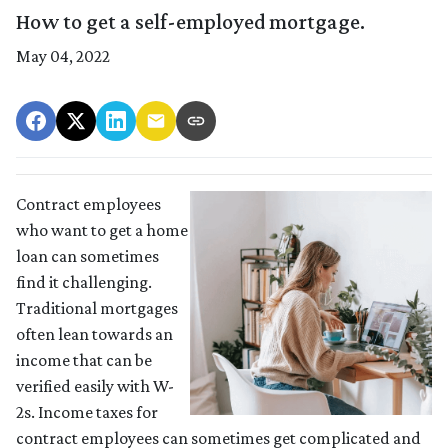
How to get a self-employed mortgage.
May 04, 2022
Contract employees
who want to get a home
loan can sometimes
find it challenging.
Traditional mortgages
often lean towards an
income that can be
verified easily with W-
2s. Income taxes for
contract employees can sometimes get complicated and