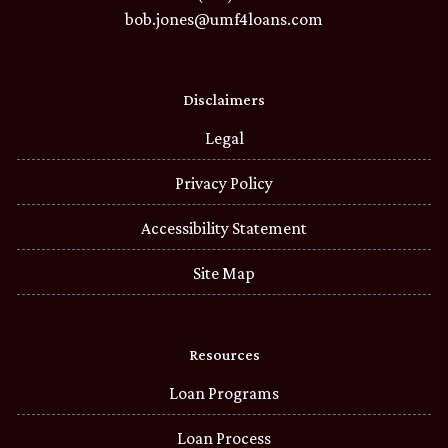
bob.jones@umf4loans.com
Disclaimers
Legal
Privacy Policy
Accessibility Statement
Site Map
Resources
Loan Programs
Loan Process