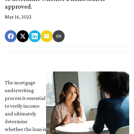
approved.
Mar 16, 2022
The mortgage
underwriting
process is essential
to verify income
and ultimately
determine
whether the loan is