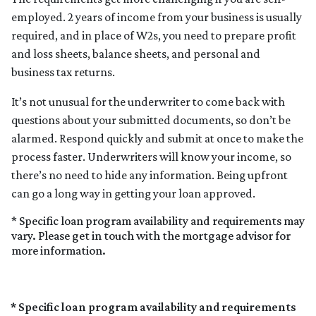
employed. 2 years of income from your business is usually
required, and in place of W2s, you need to prepare profit
and loss sheets, balance sheets, and personal and
business tax returns.
It’s not unusual for the underwriter to come back with
questions about your submitted documents, so don’t be
alarmed. Respond quickly and submit at once to make the
process faster. Underwriters will know your income, so
there’s no need to hide any information. Being upfront
can go a long way in getting your loan approved.
* Specific loan program availability and requirements may
vary. Please get in touch with the mortgage advisor for
more information.
* Specific loan program availability and requirements