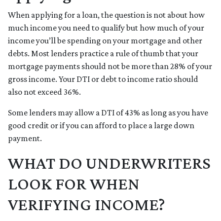
When applying for a loan, the question is not about how
much income you need to qualify but how much of your
income you’ll be spending on your mortgage and other
debts. Most lenders practice a rule of thumb that your
mortgage payments should not be more than 28% of your
gross income. Your DTI or debt to income ratio should
also not exceed 36%.
Some lenders may allow a DTI of 43% as long as you have
good credit or if you can afford to place a large down
payment.
WHAT DO UNDERWRITERS
LOOK FOR WHEN
VERIFYING INCOME?