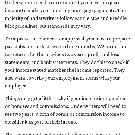
Underwriters need to determine if you have adequate
income to make your monthly mortgage payments. The
majority of underwriters follow Fannie Mae and Freddie
Mac guidelines, but standards may vary.
To improve the chances for approval, you need to prepare
pay stubs for the last two to three months, W2 forms and
tax returns for the previous two years, profit and loss
statements, and bank statements. They do this to check if
your income stated matches the income reported. They
also want to verify your employment status with your
employer.
Things may get a little tricky if your income is dependent
on bonuses and commissions. Underwriters will need to
see two years' worth of bonus or commission income to
consider it as part of their income.
The requirements get more challenging if you are self-