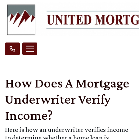
How Does A Mortgage
Underwriter Verify
Income?
Here is how an underwriter verifies income
to determine whether a home loan is