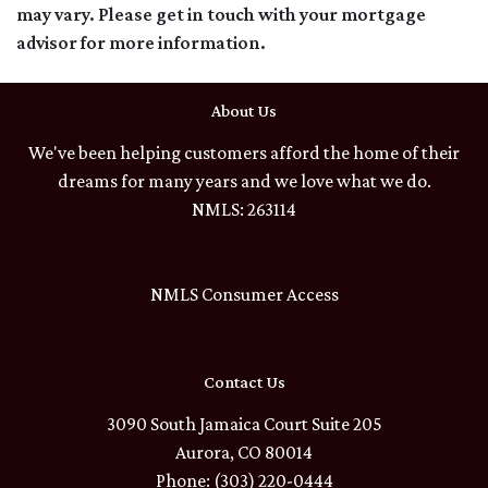
may vary. Please get in touch with your mortgage
advisor for more information.
About Us
We've been helping customers afford the home of their
dreams for many years and we love what we do.
NMLS: 263114
NMLS Consumer Access
Contact Us
3090 South Jamaica Court Suite 205
Aurora, CO 80014
Phone: (303) 220-0444