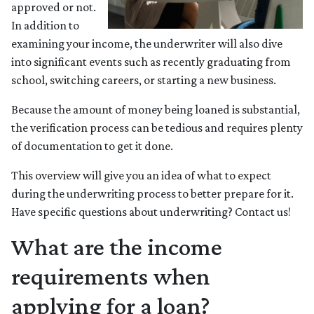
approved or not.
In addition to
examining your income, the underwriter will also dive
into significant events such as recently graduating from
school, switching careers, or starting a new business.
Because the amount of money being loaned is substantial,
the verification process can be tedious and requires plenty
of documentation to get it done.
This overview will give you an idea of what to expect
during the underwriting process to better prepare for it.
Have specific questions about underwriting? Contact us!
What are the income
requirements when
applying for a loan?