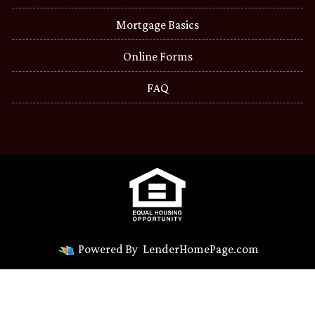
Mortgage Basics
Online Forms
FAQ
Powered By
LenderHomePage.com