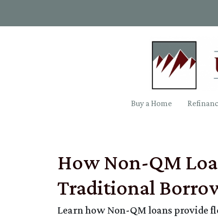
Buy a Home
Refinan
How Non-QM Loans
Traditional Borro
Learn how Non-QM loans provide flex