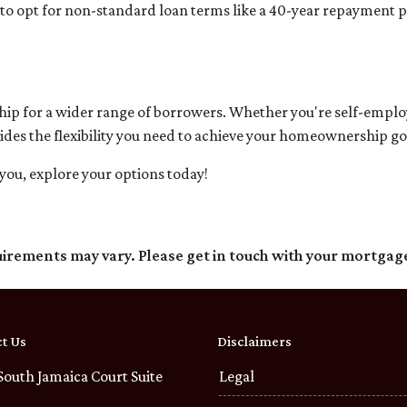
e to opt for non-standard loan terms like a 40-year repayment
 for a wider range of borrowers. Whether you're self-employe
ides the flexibility you need to achieve your homeownership go
you, explore your options today!
quirements may vary. Please get in touch with your mortgag
t Us
Disclaimers
South Jamaica Court Suite
Legal