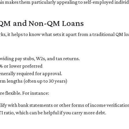
s makes them particularly appealing to self-employed individua
n QM and Non-QM Loans
 it helps to know what sets it apart from a traditional QM lo
viding pay stubs, W2s, and tax returns.
% or lower preferred
enerally required for approval.
rm lengths (often up to 30 years)
 flexible. For instance:
lify with bank statements or other forms of income verificatio
ratio, which can be helpful if you carry more debt.