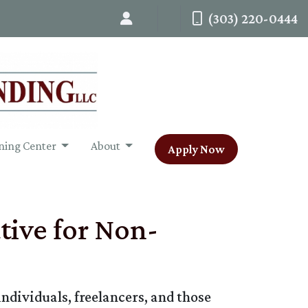
(303) 220-0444
ning Center
About
Apply Now
ive for Non-
dividuals, freelancers, and those