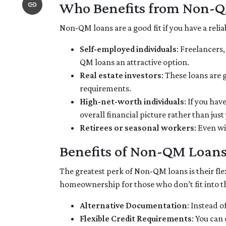
Who Benefits from Non-
Non-QM loans are a good fit if you have a reliab
Self-employed individuals
: Freelancers
QM loans an attractive option.
Real estate investors
: These loans are 
requirements.
High-net-worth individuals
: If you ha
overall financial picture rather than jus
Retirees or seasonal workers
: Even w
Benefits of Non-QM Loan
The greatest perk of Non-QM loans is their flex
homeownership for those who don’t fit into t
Alternative Documentation
: Instead 
Flexible Credit Requirements
: You can