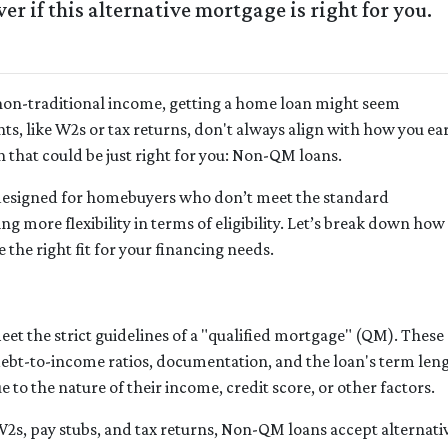
r if this alternative mortgage is right for you.
e non-traditional income, getting a home loan might seem
s, like W2s or tax returns, don't always align with how you ea
 that could be just right for you: Non-QM loans.
designed for homebuyers who don’t meet the standard
g more flexibility in terms of eligibility. Let’s break down how
 the right fit for your financing needs.
et the strict guidelines of a "qualified mortgage" (QM). These
e debt-to-income ratios, documentation, and the loan's term 
to the nature of their income, credit score, or other factors.
 W2s, pay stubs, and tax returns, Non-QM loans accept alternat