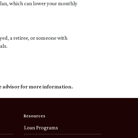
 plan, which can lower your monthly
d, a retiree, or someone with
als.
e advisor for more information.
Resources
Loan Programs