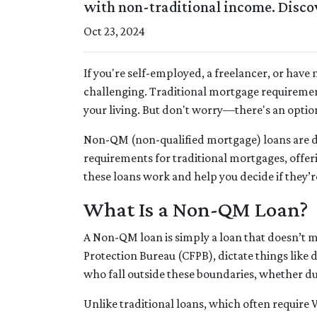
with non-traditional income. Discove
Oct 23, 2024
If you're self-employed, a freelancer, or hav
challenging. Traditional mortgage requirement
your living. But don't worry—there's an option
Non-QM (non-qualified mortgage) loans are 
requirements for traditional mortgages, offerin
these loans work and help you decide if they’re
What Is a Non-QM Loan?
A Non-QM loan is simply a loan that doesn’t me
Protection Bureau (CFPB), dictate things lik
who fall outside these boundaries, whether due 
Unlike traditional loans, which often require