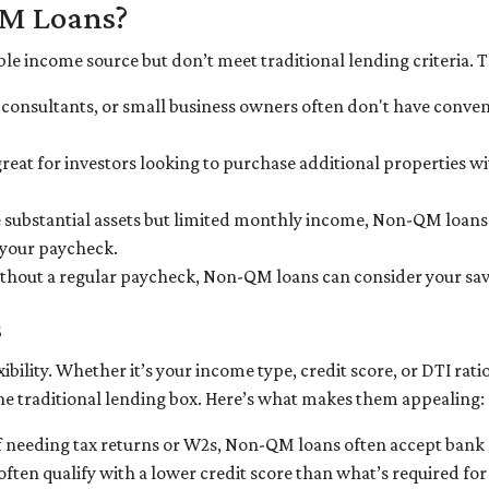
QM Loans?
le income source but don’t meet traditional lending criteria. Thi
, consultants, or small business owners often don't have con
great for investors looking to purchase additional properties w
ve substantial assets but limited monthly income, Non-QM loans
t your paycheck.
ithout a regular paycheck, Non-QM loans can consider your savi
s
ibility. Whether it’s your income type, credit score, or DTI rati
he traditional lending box. Here’s what makes them appealing:
of needing tax returns or W2s, Non-QM loans often accept bank s
 often qualify with a lower credit score than what’s required fo