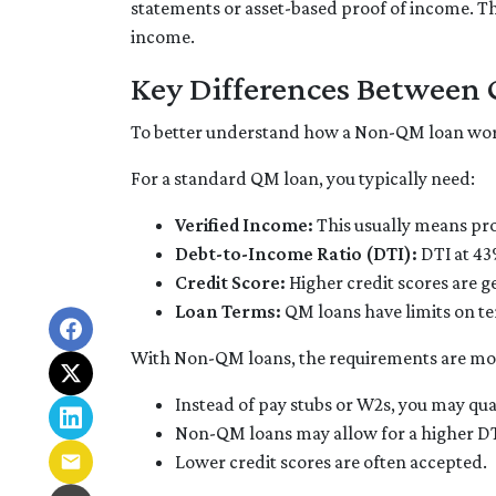
statements or asset-based proof of income. Thi
income.
Key Differences Betwee
To better understand how a Non-QM loan works,
For a standard QM loan, you typically need:
Verified Income:
This usually means pro
Debt-to-Income Ratio (DTI):
DTI at 43
Credit Score:
Higher credit scores are g
Loan Terms:
QM loans have limits on te
With Non-QM loans, the requirements are more
Instead of pay stubs or W2s, you may qua
Non-QM loans may allow for a higher DTI 
Lower credit scores are often accepted.