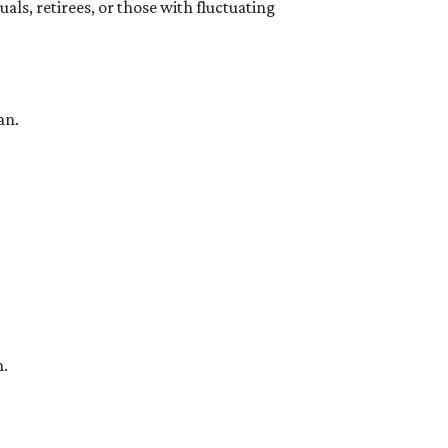
ls, retirees, or those with fluctuating
an.
n.