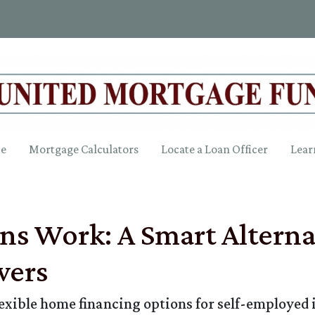
ce
Mortgage Calculators
Locate a Loan Officer
Lear
 Work: A Smart Alternat
wers
ible home financing options for self-employed in