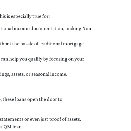
s is especially true for:
ventional income documentation, making Non-
ithout the hassle of traditional mortgage
 can help you qualify by focusing on your
ngs, assets, or seasonal income.
o, these loans open the door to
tatements or even just proof of assets.
r a QM loan.