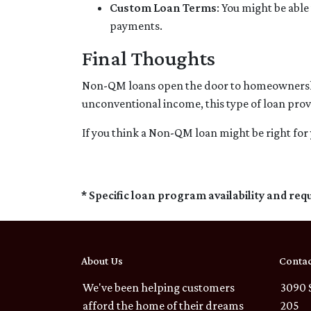
Custom Loan Terms
: You might be abl
payments.
Final Thoughts
Non-QM loans open the door to homeownership
unconventional income, this type of loan prov
If you think a Non-QM loan might be right for 
* Specific loan program availability and re
About Us
Contac
We've been helping customers
3090 
afford the home of their dreams
205