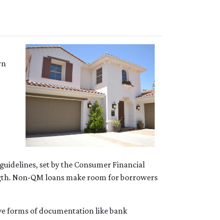
rn
 guidelines, set by the Consumer Financial
length. Non-QM loans make room for borrowers
ive forms of documentation like bank