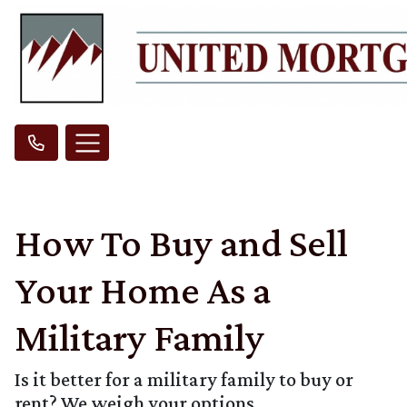
How To Buy and Sell
Your Home As a
Military Family
Is it better for a military family to buy or
rent? We weigh your options