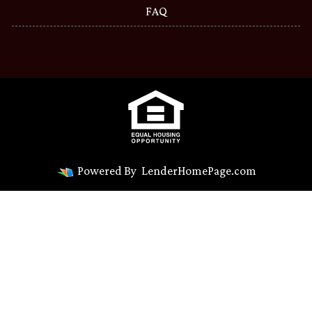
FAQ
Powered By
LenderHomePage.com