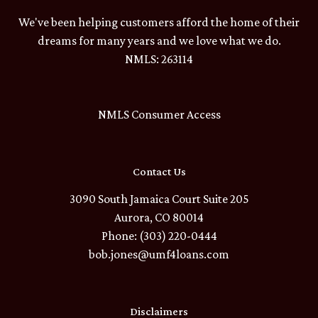
We've been helping customers afford the home of their
dreams for many years and we love what we do.
NMLS: 263114
NMLS Consumer Access
Contact Us
3090 South Jamaica Court Suite 205
Aurora, CO 80014
Phone: (303) 220-0444
bob.jones@umf4loans.com
Disclaimers