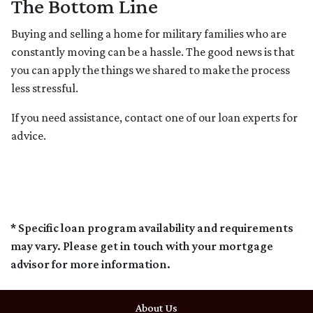
The Bottom Line
Buying and selling a home for military families who are
constantly moving can be a hassle. The good news is that
you can apply the things we shared to make the process
less stressful.
If you need assistance, contact one of our loan experts for
advice.
* Specific loan program availability and requirements
may vary. Please get in touch with your mortgage
advisor for more information.
About Us