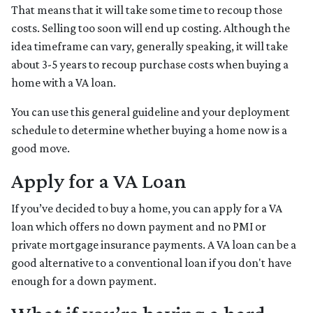
That means that it will take some time to recoup those
costs. Selling too soon will end up costing. Although the
idea timeframe can vary, generally speaking, it will take
about 3-5 years to recoup purchase costs when buying a
home with a VA loan.
You can use this general guideline and your deployment
schedule to determine whether buying a home now is a
good move.
Apply for a VA Loan
If you’ve decided to buy a home, you can apply for a VA
loan which offers no down payment and no PMI or
private mortgage insurance payments. A VA loan can be a
good alternative to a conventional loan if you don't have
enough for a down payment.