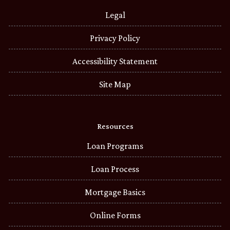
Legal
Privacy Policy
Accessibility Statement
Site Map
Resources
Loan Programs
Loan Process
Mortgage Basics
Online Forms