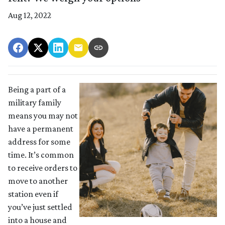
Aug 12, 2022
Being a part of a
military family
means you may not
have a permanent
address for some
time. It’s common
to receive orders to
move to another
station even if
you’ve just settled
into a house and