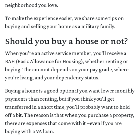
neighborhood you love.
To make the experience easier, we share some tips on
buying and selling your home as a military family.
Should you buy a house or not?
When you’re an active service member, you’ll receive a
BAH (Basic Allowance for Housing), whether renting or
buying. The amount depends on your pay grade, where
you’re living, and your dependency status.
Buying a home is a good option if you want lower monthly
payments than renting, but if you think you’ll get
transferred in a short time, you’ll probably want to hold
off a bit. The reason is that when you purchase a property,
there are expenses that come with it –even if you are
buying with a VA loan.