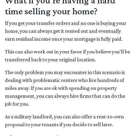
What if you’re having a hard
time selling your home?
If you get your transfer orders and no one is buying your
home, you can always get it rented out and eventually
earn residual income once your mortgage is fully paid.
This can also work out in your favor if you believe you’ll be
transferred back to your original location.
The only problem you may encounter in this scenario is
dealing with problematic renters who live hundreds of
miles away. If you are ok with spending on property
management, you can always hire firms that can do the
job for you.
As a military landlord, you can also offer a rent-to-own
proposal to your tenants if you decide to sell later.