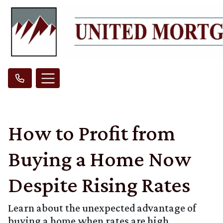
How to Profit from
Buying a Home Now
Despite Rising Rates
Learn about the unexpected advantage of
buying a home when rates are high.