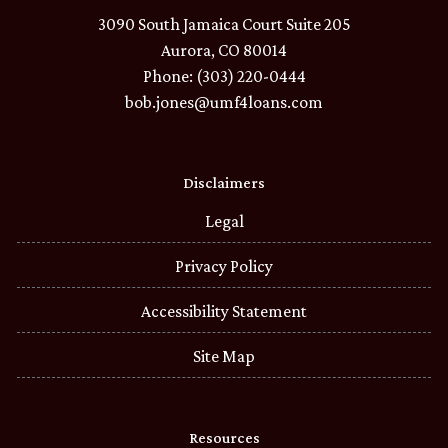
3090 South Jamaica Court Suite 205
Aurora, CO 80014
Phone: (303) 220-0444
bob.jones@umf4loans.com
Disclaimers
Legal
Privacy Policy
Accessibility Statement
Site Map
Resources