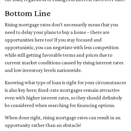
Bottom Line
Rising mortgage rates don’t necessarily mean that you
need to delay your plans to buy a home – there are
opportunities here too! If you stay focused and
opportunistic, you can negotiate with less competition
while still getting favorable terms and prices due to
current market conditions caused by rising interest rates
and low inventory levels nationwide.
Knowing what type of loan is right for your circumstances
is also key here; fixed-rate mortgages remain attractive
even with higher interest rates, so they should definitely
be considered when searching for financing options.
When done right, rising mortgage rates can result in an
opportunity rather than an obstacle!