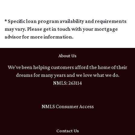
* Specific loan program availability and requirements
may vary. Please get in touch with your mortgage
advisor for more information.
About Us
We've been helping customers afford the home of their
dreams for many years and we love what we do.
NMLS: 263114
NMLS Consumer Access
Contact Us