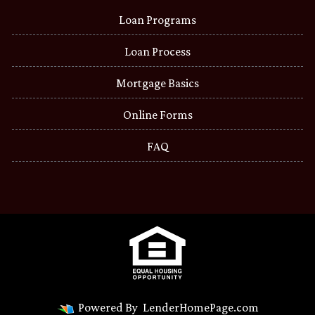
Loan Programs
Loan Process
Mortgage Basics
Online Forms
FAQ
Powered By
LenderHomePage.com