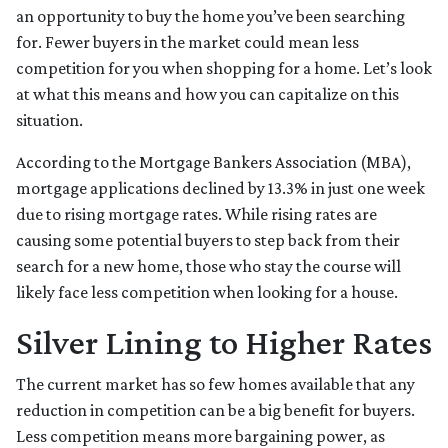
an opportunity to buy the home you’ve been searching
for. Fewer buyers in the market could mean less
competition for you when shopping for a home. Let’s look
at what this means and how you can capitalize on this
situation.
According to the Mortgage Bankers Association (MBA),
mortgage applications declined by 13.3% in just one week
due to rising mortgage rates. While rising rates are
causing some potential buyers to step back from their
search for a new home, those who stay the course will
likely face less competition when looking for a house.
Silver Lining to Higher Rates
The current market has so few homes available that any
reduction in competition can be a big benefit for buyers.
Less competition means more bargaining power, as