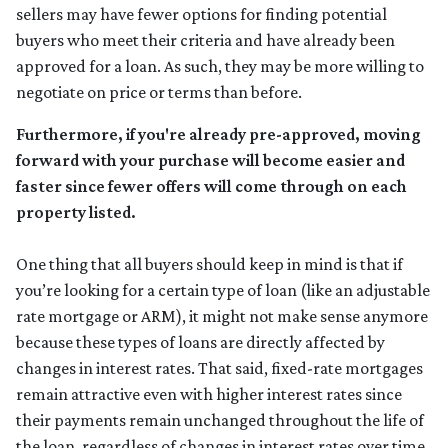
sellers may have fewer options for finding potential
buyers who meet their criteria and have already been
approved for a loan. As such, they may be more willing to
negotiate on price or terms than before.
Furthermore, if you're already pre-approved, moving
forward with your purchase will become easier and
faster since fewer offers will come through on each
property listed.
One thing that all buyers should keep in mind is that if
you’re looking for a certain type of loan (like an adjustable
rate mortgage or ARM), it might not make sense anymore
because these types of loans are directly affected by
changes in interest rates. That said, fixed-rate mortgages
remain attractive even with higher interest rates since
their payments remain unchanged throughout the life of
the loan, regardless of changes in interest rates over time.