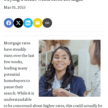
Mar 01, 2023
Mortgage rates
have steadily
risen over the last
few weeks,
leading many
potential
homebuyers to
pause their
search. While it is
understandable
to be concerned about higher rates, this could actually be