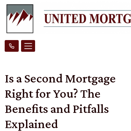
Is a Second Mortgage
Right for You? The
Benefits and Pitfalls
Explained