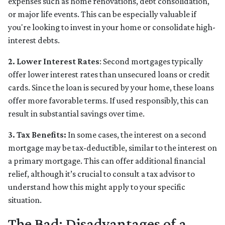
expenses such as home renovations, debt consolidation,
or major life events. This can be especially valuable if
you're looking to invest in your home or consolidate high-
interest debts.
2. Lower Interest Rates
: Second mortgages typically
offer lower interest rates than unsecured loans or credit
cards. Since the loan is secured by your home, these loans
offer more favorable terms. If used responsibly, this can
result in substantial savings over time.
3. Tax Benefits:
In some cases, the interest on a second
mortgage may be tax-deductible, similar to the interest on
a primary mortgage. This can offer additional financial
relief, although it’s crucial to consult a tax advisor to
understand how this might apply to your specific
situation.
The Bad: Disadvantages of a