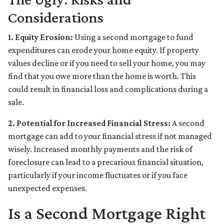
Considerations
1. Equity Erosion:
Using a second mortgage to fund
expenditures can erode your home equity. If property
values decline or if you need to sell your home, you may
find that you owe more than the home is worth. This
could result in financial loss and complications during a
sale.
2. Potential for Increased Financial Stress:
A second
mortgage can add to your financial stress if not managed
wisely. Increased monthly payments and the risk of
foreclosure can lead to a precarious financial situation,
particularly if your income fluctuates or if you face
unexpected expenses.
Is a Second Mortgage Right