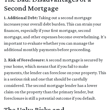
Second Mortgage
1. Additional Debt:
Taking out a second mortgage
increases your overall debt burden. This can strain your
finances, especially if your first mortgage, second
mortgage, and other expenses become overwhelming. It's
important to evaluate whether you can manage the
additional monthly payments before proceeding.
2. Risk of Foreclosure:
A second mortgage is secured by
your home, which means that if you fail to make
payments, the lender can foreclose on your property. This
is a serious risk and one that should be carefully
considered. The second mortgage lender has a lower
claim on the property than the primary lender, but
foreclosure is still a potential outcome if you default.
The Ugly: Risks and