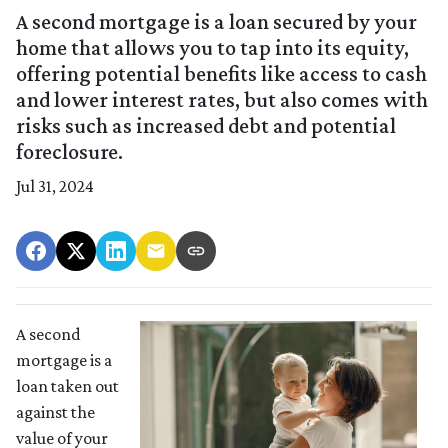
A second mortgage is a loan secured by your
home that allows you to tap into its equity,
offering potential benefits like access to cash
and lower interest rates, but also comes with
risks such as increased debt and potential
foreclosure.
Jul 31, 2024
A second
mortgage is a
loan taken out
against the
value of your