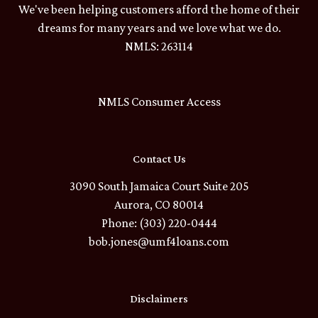
We've been helping customers afford the home of their
dreams for many years and we love what we do.
NMLS: 263114
NMLS Consumer Access
Contact Us
3090 South Jamaica Court Suite 205
Aurora, CO 80014
Phone: (303) 220-0444
bob.jones@umf4loans.com
Disclaimers