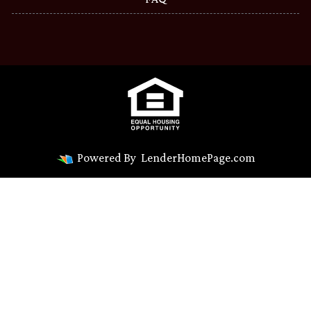
Powered By
LenderHomePage.com