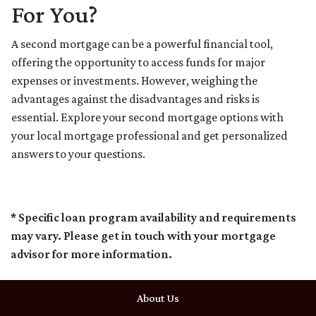
For You?
A second mortgage can be a powerful financial tool,
offering the opportunity to access funds for major
expenses or investments. However, weighing the
advantages against the disadvantages and risks is
essential. Explore your second mortgage options with
your local mortgage professional and get personalized
answers to your questions.
* Specific loan program availability and requirements
may vary. Please get in touch with your mortgage
advisor for more information.
About Us