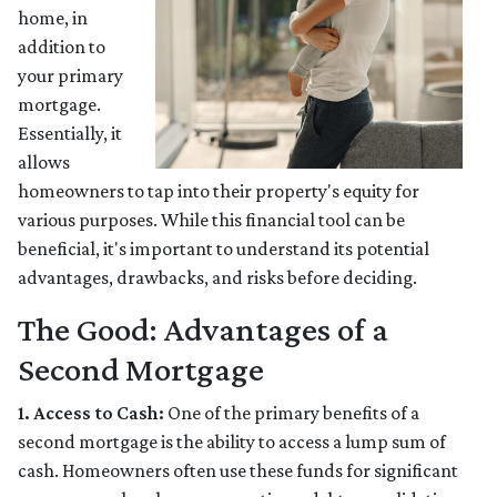
home, in
addition to
your primary
mortgage.
Essentially, it
allows
homeowners to tap into their property's equity for
various purposes. While this financial tool can be
beneficial, it's important to understand its potential
advantages, drawbacks, and risks before deciding.
The Good: Advantages of a
Second Mortgage
1. Access to Cash:
One of the primary benefits of a
second mortgage is the ability to access a lump sum of
cash. Homeowners often use these funds for significant