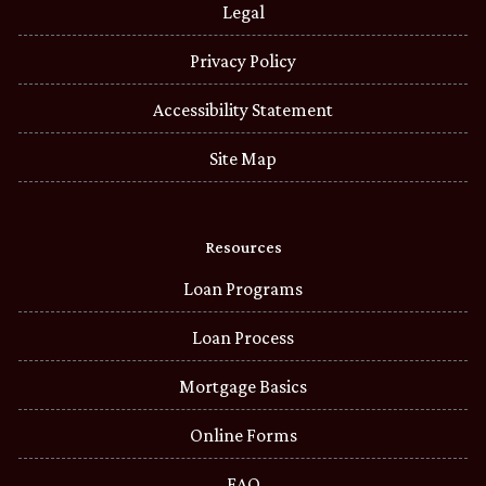
Legal
Privacy Policy
Accessibility Statement
Site Map
Resources
Loan Programs
Loan Process
Mortgage Basics
Online Forms
FAQ