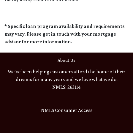
* Specific loan program availability and requirements
may vary. Please get in touch with your mortgage
advisor for more information.
About Us
We've been helping customers afford the home of their
dreams for many years and we love what we do.
NMLS: 263114
NMLS Consumer Access