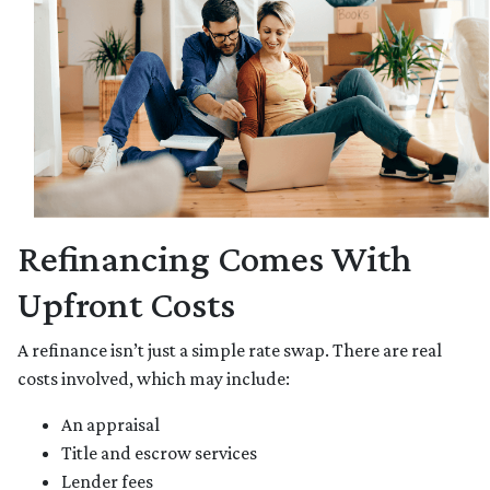
Refinancing Comes With
Upfront Costs
A refinance isn’t just a simple rate swap. There are real
costs involved, which may include:
An appraisal
Title and escrow services
Lender fees