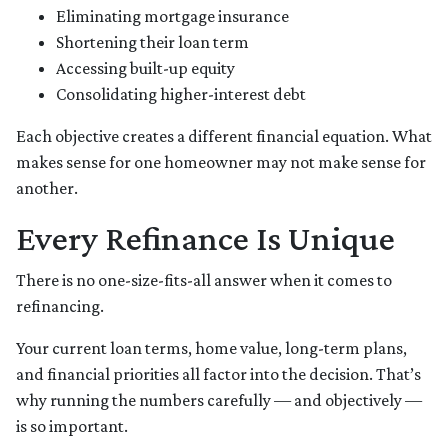
Eliminating mortgage insurance
Shortening their loan term
Accessing built-up equity
Consolidating higher-interest debt
Each objective creates a different financial equation. What
makes sense for one homeowner may not make sense for
another.
Every Refinance Is Unique
There is no one-size-fits-all answer when it comes to
refinancing.
Your current loan terms, home value, long-term plans,
and financial priorities all factor into the decision. That’s
why running the numbers carefully — and objectively —
is so important.