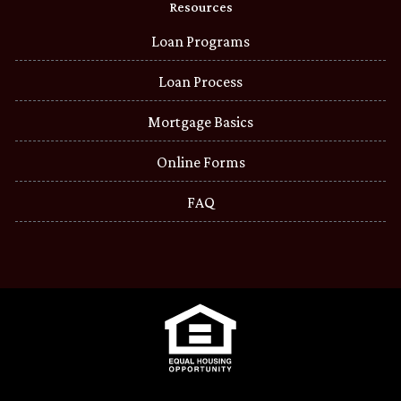
Resources
Loan Programs
Loan Process
Mortgage Basics
Online Forms
FAQ