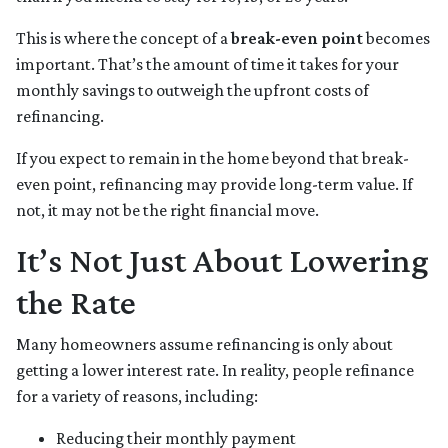
This is where the concept of a
break-even point
becomes
important. That’s the amount of time it takes for your
monthly savings to outweigh the upfront costs of
refinancing.
If you expect to remain in the home beyond that break-
even point, refinancing may provide long-term value. If
not, it may not be the right financial move.
It’s Not Just About Lowering
the Rate
Many homeowners assume refinancing is only about
getting a lower interest rate. In reality, people refinance
for a variety of reasons, including:
Reducing their monthly payment