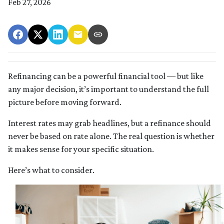
Feb 27, 2026
Refinancing can be a powerful financial tool — but like
any major decision, it’s important to understand the full
picture before moving forward.
Interest rates may grab headlines, but a refinance should
never be based on rate alone. The real question is whether
it makes sense for your specific situation.
Here’s what to consider.