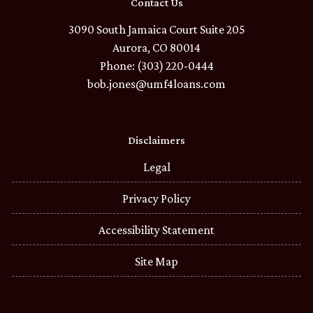
Contact Us
3090 South Jamaica Court Suite 205
Aurora, CO 80014
Phone: (303) 220-0444
bob.jones@umf4loans.com
Disclaimers
Legal
Privacy Policy
Accessibility Statement
Site Map