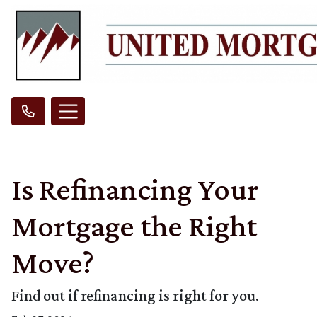
Is Refinancing Your
Mortgage the Right
Move?
Find out if refinancing is right for you.