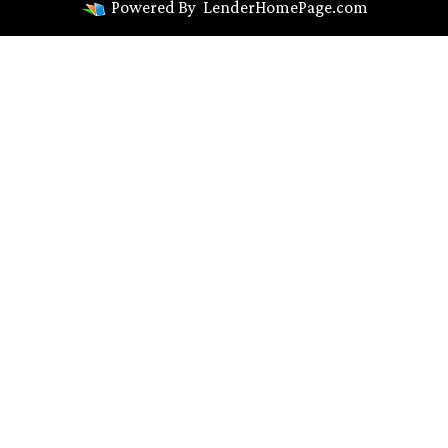
Powered By
LenderHomePage.com