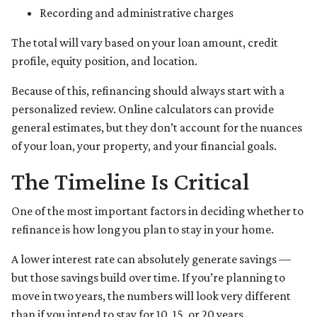
Recording and administrative charges
The total will vary based on your loan amount, credit
profile, equity position, and location.
Because of this, refinancing should always start with a
personalized review. Online calculators can provide
general estimates, but they don’t account for the nuances
of your loan, your property, and your financial goals.
The Timeline Is Critical
One of the most important factors in deciding whether to
refinance is how long you plan to stay in your home.
A lower interest rate can absolutely generate savings —
but those savings build over time. If you’re planning to
move in two years, the numbers will look very different
than if you intend to stay for 10, 15, or 20 years.