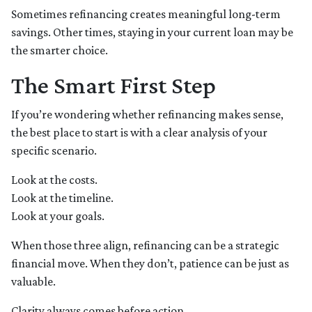
Sometimes refinancing creates meaningful long-term
savings. Other times, staying in your current loan may be
the smarter choice.
The Smart First Step
If you’re wondering whether refinancing makes sense,
the best place to start is with a clear analysis of your
specific scenario.
Look at the costs.
Look at the timeline.
Look at your goals.
When those three align, refinancing can be a strategic
financial move. When they don’t, patience can be just as
valuable.
Clarity always comes before action.