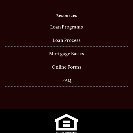
Resources
Loan Programs
Loan Process
Mortgage Basics
Online Forms
FAQ