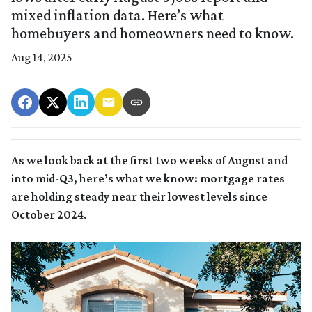
mixed inflation data. Here’s what
homebuyers and homeowners need to know.
Aug 14, 2025
As we look back at the first two weeks of August and
into mid-Q3, here’s what we know: mortgage rates
are holding steady near their lowest levels since
October 2024.