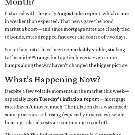
Month?
It started with the
early August jobs report
, which came
in weaker than expected. That news gave the bond
market a boost—and since mortgage rates are closely tied
to bonds, rates dropped fast over the course of two days.
Since then, rates have been
remarkably stable
, sticking
to the mid-6% range for top-tier buyers. Even minor
bumps along the way haven’t changed the bigger picture.
What’s Happening Now?
Despite a few volatile moments in the market this week—
especially from
Tuesday’s inflation report
—mortgage
rates haven’t moved much. The inflation data was mixed:
some prices are still rising (especially in services), while
housing-related costs are continuing to cool off.