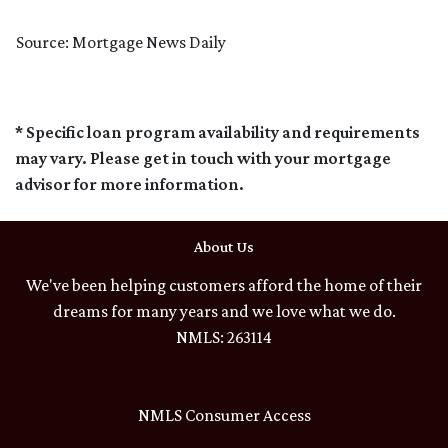
Source: Mortgage News Daily
* Specific loan program availability and requirements
may vary. Please get in touch with your mortgage
advisor for more information.
About Us
We've been helping customers afford the home of their
dreams for many years and we love what we do.
NMLS: 263114
NMLS Consumer Access