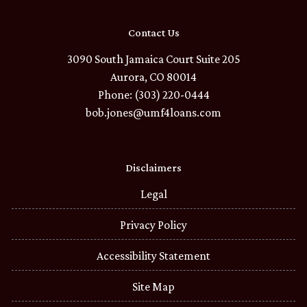
Contact Us
3090 South Jamaica Court Suite 205
Aurora, CO 80014
Phone: (303) 220-0444
bob.jones@umf4loans.com
Disclaimers
Legal
Privacy Policy
Accessibility Statement
Site Map