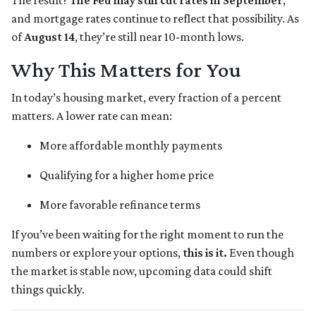
The result?
The Fed may still cut rates in September
,
and mortgage rates continue to reflect that possibility. As
of
August 14
, they’re still near 10-month lows.
Why This Matters for You
In today’s housing market, every fraction of a percent
matters. A lower rate can mean:
More affordable monthly payments
Qualifying for a higher home price
More favorable refinance terms
If you’ve been waiting for the right moment to run the
numbers or explore your options,
this is it.
Even though
the market is stable now, upcoming data could shift
things quickly.