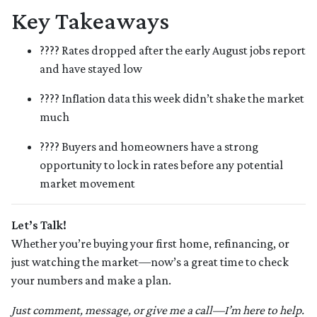
Key Takeaways
???? Rates dropped after the early August jobs report
and have stayed low
???? Inflation data this week didn’t shake the market
much
???? Buyers and homeowners have a strong
opportunity to lock in rates before any potential
market movement
Let’s Talk!
Whether you’re buying your first home, refinancing, or
just watching the market—now’s a great time to check
your numbers and make a plan.
Just comment, message, or give me a call—I’m here to help.