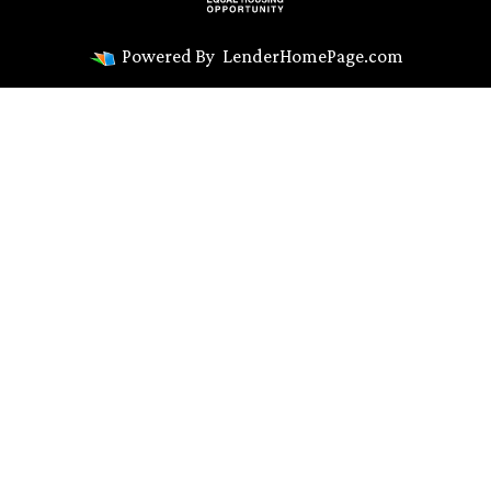
Powered By
LenderHomePage.com