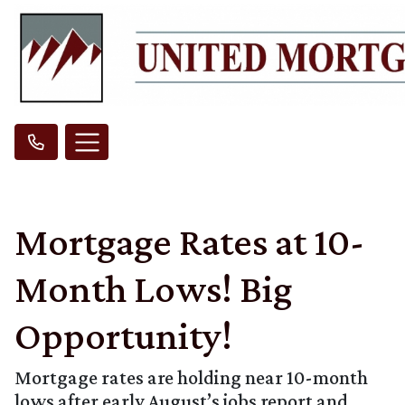
Mortgage Rates at 10-
Month Lows! Big
Opportunity!
Mortgage rates are holding near 10-month
lows after early August’s jobs report and