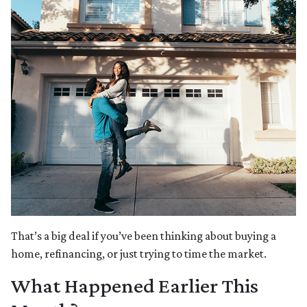
That’s a big deal if you’ve been thinking about buying a
home, refinancing, or just trying to time the market.
What Happened Earlier This