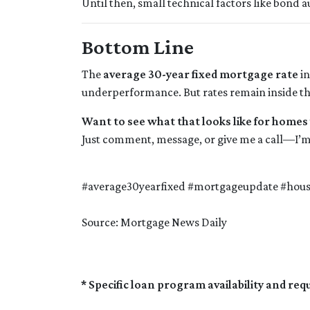
Until then, small technical factors like bond 
Bottom Line
The
average 30-year fixed mortgage rate
in
underperformance. But rates remain inside the
Want to see what that looks like for homes
Just comment, message, or give me a call—I’m
#average30yearfixed #mortgageupdate #hou
Source: Mortgage News Daily
* Specific loan program availability and re