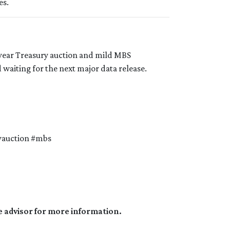
es.
-year Treasury auction and mild MBS
waiting for the next major data release.
yauction #mbs
e advisor for more information.