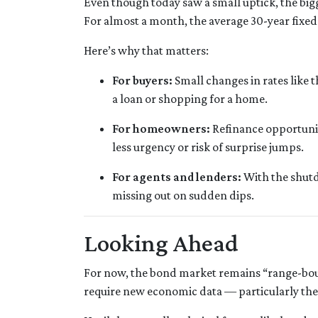
Even though today saw a small uptick, the bigger
For almost a month, the average 30-year fixed
Here’s why that matters:
For buyers:
Small changes in rates like 
a loan or shopping for a home.
For homeowners:
Refinance opportunit
less urgency or risk of surprise jumps.
For agents and lenders:
With the shutd
missing out on sudden dips.
Looking Ahead
For now, the bond market remains “range-bound
require new economic data — particularly th