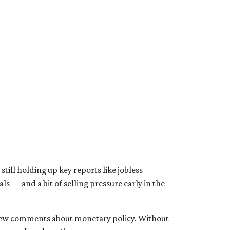
still holding up key reports like jobless
s — and a bit of selling pressure early in the
 new comments about monetary policy. Without