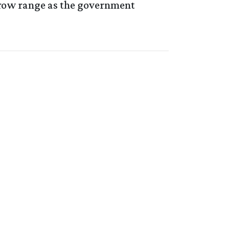
rrow range as the government