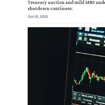
Treasury auction and mild MBS und
shutdown continues.
Oct 10, 2025