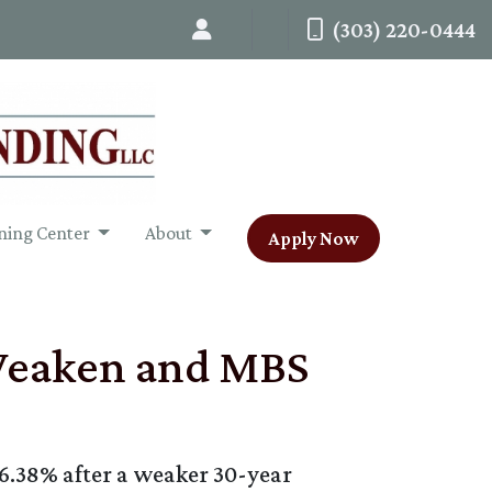
(303) 220-0444
ning Center
About
Apply Now
 Weaken and MBS
 6.38% after a weaker 30-year