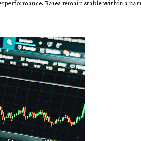
erperformance. Rates remain stable within a na