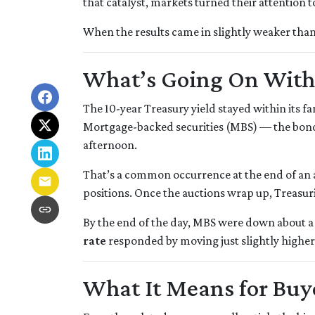
that catalyst, markets turned their attention t
When the results came in slightly weaker than
What’s Going On Wit
The 10-year Treasury yield stayed within its 
Mortgage-backed securities (MBS) — the bonds
afternoon.
That’s a common occurrence at the end of an a
positions. Once the auctions wrap up, Treasuri
By the end of the day, MBS were down about a 
rate
responded by moving just slightly higher
What It Means for Bu