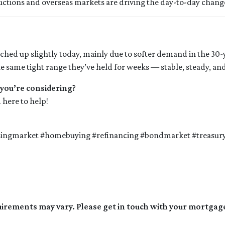
auctions and overseas markets are driving the day-to-day chang
ched up slightly today, mainly due to softer demand in the 30
 same tight range they’ve held for weeks — stable, steady, and 
 you’re considering?
 here to help!
singmarket #homebuying #refinancing #bondmarket #treasur
quirements may vary. Please get in touch with your mortgag