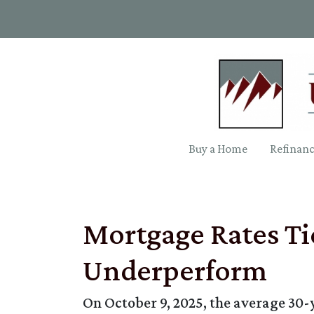
Buy a Home
Refinan
Mortgage Rates Ti
Underperform
On October 9, 2025, the average 30-