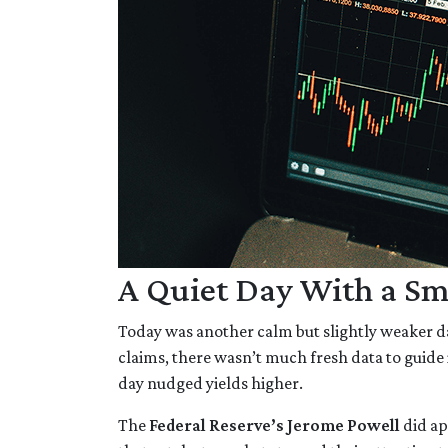
A Quiet Day With a Sm
Today was another calm but slightly weaker d
claims, there wasn’t much fresh data to guide 
day nudged yields higher.
The
Federal Reserve’s Jerome Powell
did ap