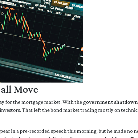
all Move
ay for the mortgage market. With the
government shutdown
investors. That left the bond market trading mostly on technical
pear in a pre-recorded speech this morning, but he made no