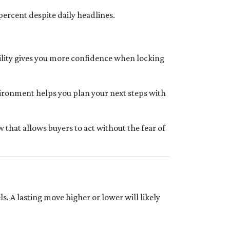
percent despite daily headlines.
bility gives you more confidence when locking
vironment helps you plan your next steps with
that allows buyers to act without the fear of
. A lasting move higher or lower will likely