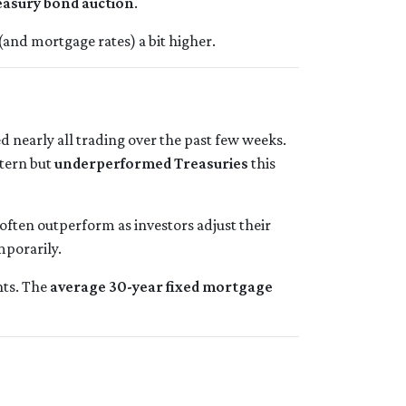
easury bond auction
.
and mortgage rates) a bit higher.
ed nearly all trading over the past few weeks.
ttern but
underperformed Treasuries
this
often outperform as investors adjust their
mporarily.
nts. The
average 30-year fixed mortgage