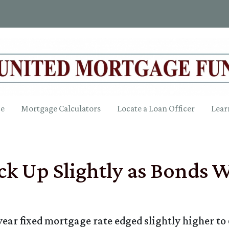
ce
Mortgage Calculators
Locate a Loan Officer
Lear
ck Up Slightly as Bonds
year fixed mortgage rate edged slightly higher to