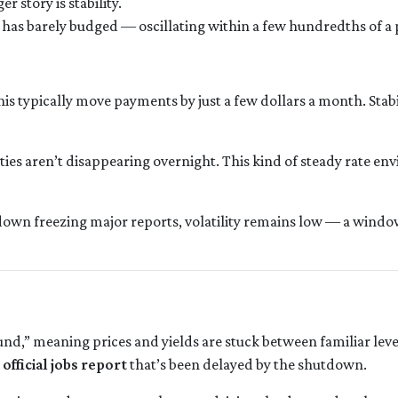
 story is stability.
 has barely budged — oscillating within a few hundredths of a 
this typically move payments by just a few dollars a month. Sta
ies aren’t disappearing overnight. This kind of steady rate en
own freezing major reports, volatility remains low — a window 
,” meaning prices and yields are stuck between familiar levels
e
official jobs report
that’s been delayed by the shutdown.