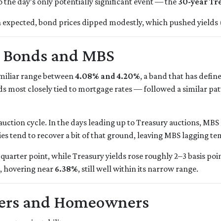
o the day’s only potentially significant event — the
30-year Tr
 expected, bond prices dipped modestly, which pushed yields (
h Bonds and MBS
familiar range between
4.08% and 4.20%
, a band that has defin
 most closely tied to mortgage rates — followed a similar pa
uction cycle. In the days leading up to Treasury auctions, MBS 
es tend to recover a bit of that ground, leaving MBS lagging te
quarter point, while Treasury yields rose roughly 2–3 basis poi
, hovering near
6.38%
, still well within its narrow range.
yers and Homeowners