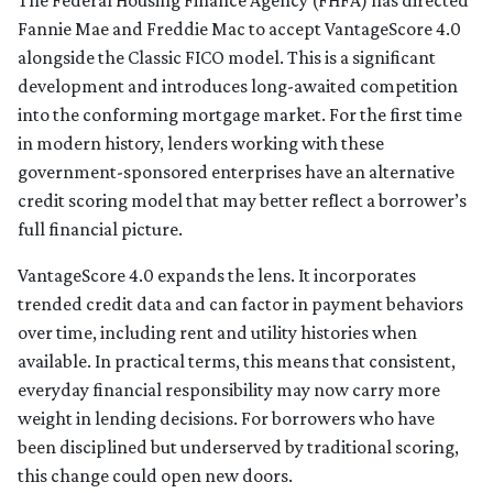
The Federal Housing Finance Agency (FHFA) has directed
Fannie Mae and Freddie Mac to accept VantageScore 4.0
alongside the Classic FICO model. This is a significant
development and introduces long-awaited competition
into the conforming mortgage market. For the first time
in modern history, lenders working with these
government-sponsored enterprises have an alternative
credit scoring model that may better reflect a borrower’s
full financial picture.
VantageScore 4.0 expands the lens. It incorporates
trended credit data and can factor in payment behaviors
over time, including rent and utility histories when
available. In practical terms, this means that consistent,
everyday financial responsibility may now carry more
weight in lending decisions. For borrowers who have
been disciplined but underserved by traditional scoring,
this change could open new doors.