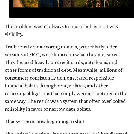
The problem wasn’t always financial behavior. It was
visibility.
Traditional credit scoring models, particularly older
versions of FICO, were limited in what they measured.
They focused heavily on credit cards, auto loans, and
other forms of traditional debt. Meanwhile, millions of
consumers consistently demonstrated responsible
financial habits through rent, utilities, and other
recurring obligations that simply weren’t captured in the
same way. The result was a system that often overlooked
reliability in favor of narrow data points.
That system is now beginning to shift.