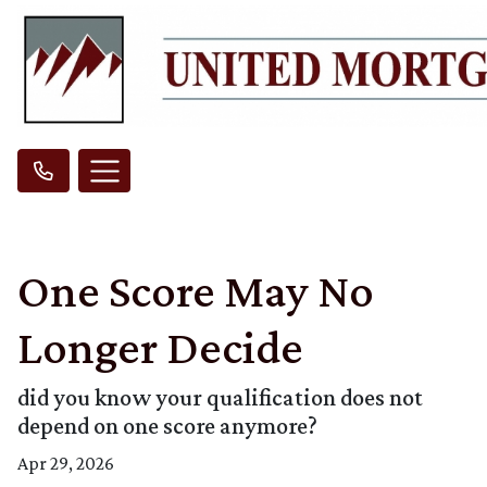
One Score May No
Longer Decide
did you know your qualification does not
depend on one score anymore?
Apr 29, 2026