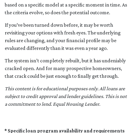
based on a specific model at a specific moment in time. As
the criteria evolve, so does the potential outcome.
If you’ve been turned down before, it may be worth
revisiting your options with fresh eyes. The underlying
rules are changing, and your financial profile may be
evaluated differently than it was even a year ago.
The system isn’t completely rebuilt, but it has undeniably
cracked open. And for many prospective homeowners,
that crack could be just enough to finally get through.
This content is for educational purposes only. All loans are
subject to credit approval and lender guidelines. This is not
a commitment to lend. Equal Housing Lender.
* Specific loan program availability and requirements