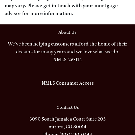
may vary. Please get in touch with your mortgage
advisor for more information.
About Us
We've been helping customers afford the home of their
dreams for many years and we love what we do.
NMLS: 263114
NMLS Consumer Access
Contact Us
3090 South Jamaica Court Suite 205
Aurora, CO 80014
Phone: (303) 220-0444