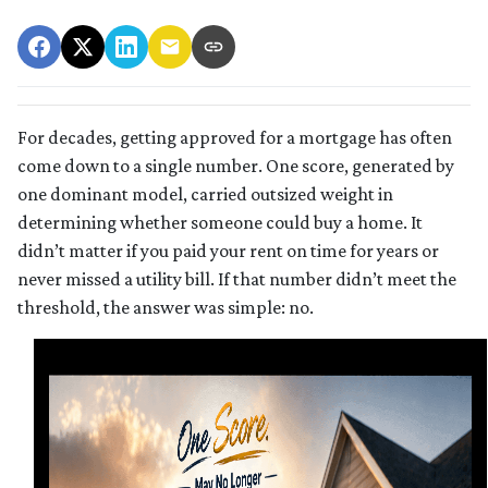
For decades, getting approved for a mortgage has often
come down to a single number. One score, generated by
one dominant model, carried outsized weight in
determining whether someone could buy a home. It
didn’t matter if you paid your rent on time for years or
never missed a utility bill. If that number didn’t meet the
threshold, the answer was simple: no.