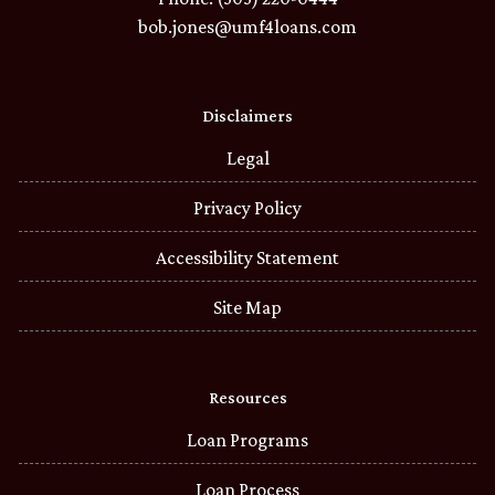
bob.jones@umf4loans.com
Disclaimers
Legal
Privacy Policy
Accessibility Statement
Site Map
Resources
Loan Programs
Loan Process