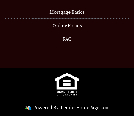
Mortgage Basics
Online Forms
FAQ
Powered By
LenderHomePage.com