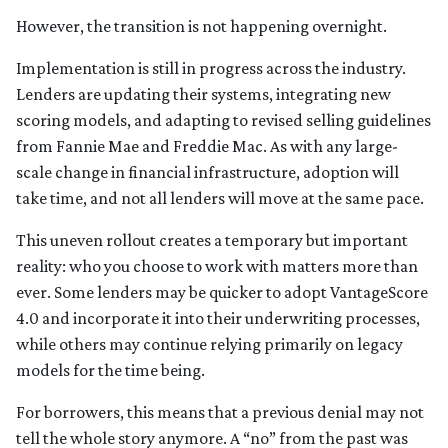
However, the transition is not happening overnight.
Implementation is still in progress across the industry.
Lenders are updating their systems, integrating new
scoring models, and adapting to revised selling guidelines
from Fannie Mae and Freddie Mac. As with any large-
scale change in financial infrastructure, adoption will
take time, and not all lenders will move at the same pace.
This uneven rollout creates a temporary but important
reality: who you choose to work with matters more than
ever. Some lenders may be quicker to adopt VantageScore
4.0 and incorporate it into their underwriting processes,
while others may continue relying primarily on legacy
models for the time being.
For borrowers, this means that a previous denial may not
tell the whole story anymore. A “no” from the past was