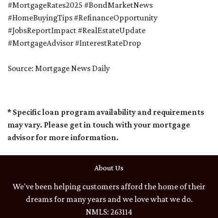
#MortgageRates2025 #BondMarketNews
#HomeBuyingTips #RefinanceOpportunity
#JobsReportImpact #RealEstateUpdate
#MortgageAdvisor #InterestRateDrop
Source: Mortgage News Daily
* Specific loan program availability and requirements
may vary. Please get in touch with your mortgage
advisor for more information.
About Us
We've been helping customers afford the home of their
dreams for many years and we love what we do.
NMLS: 263114