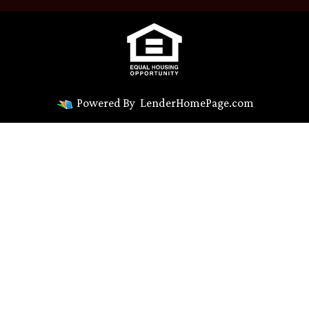
Powered By
LenderHomePage.com