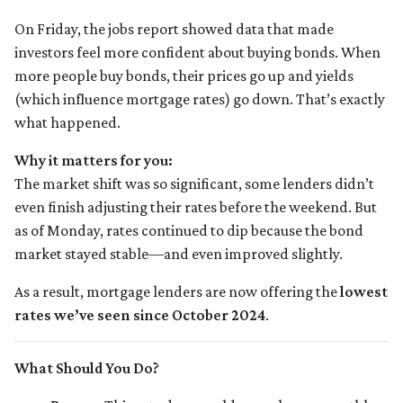
On Friday, the jobs report showed data that made
investors feel more confident about buying bonds. When
more people buy bonds, their prices go up and yields
(which influence mortgage rates) go down. That’s exactly
what happened.
Why it matters for you:
The market shift was so significant, some lenders didn’t
even finish adjusting their rates before the weekend. But
as of Monday, rates continued to dip because the bond
market stayed stable—and even improved slightly.
As a result, mortgage lenders are now offering the
lowest
rates we’ve seen since October 2024
.
What Should You Do?