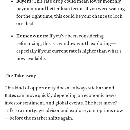
Buyers:
This rate drop could mean lower monthly
payments and better loan terms. If you were waiting
for the right time, this could be your chance to lock
in a deal.
Homeowners:
If you’ve been considering
refinancing, this is a window worth exploring—
especially if your current rate is higher than what’s
now available.
The Takeaway
This kind of opportunity doesn’t always stick around.
Rates can move quickly depending on economic news,
investor sentiment, and global events. The best move?
Talk to a mortgage advisor and explore your options now
—before the market shifts again.