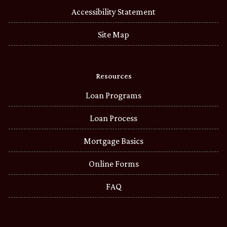
Accessibility Statement
Site Map
Resources
Loan Programs
Loan Process
Mortgage Basics
Online Forms
FAQ