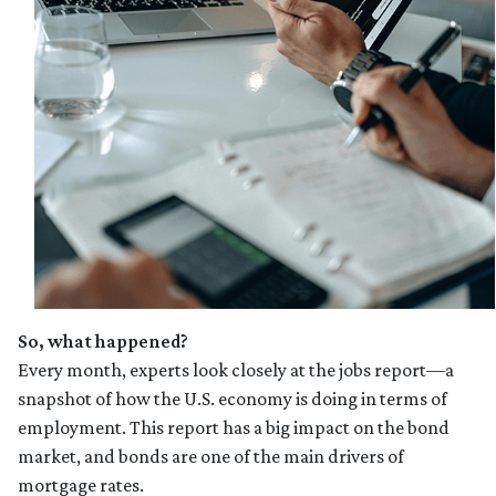
So, what happened?
Every month, experts look closely at the jobs report—a
snapshot of how the U.S. economy is doing in terms of
employment. This report has a big impact on the bond
market, and bonds are one of the main drivers of
mortgage rates.