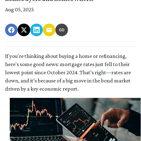
Aug 05, 2025
If you're thinking about buying a home or refinancing,
here's some good news: mortgage rates just fell to their
lowest point since October 2024. That’s right—rates are
down, and it’s because of a big move in the bond market
driven by a key economic report.