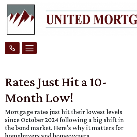
Rates Just Hit a 10-
Month Low!
Mortgage rates just hit their lowest levels
since October 2024 following a big shift in
the bond market. Here’s why it matters for
homebuyers and homeowners.