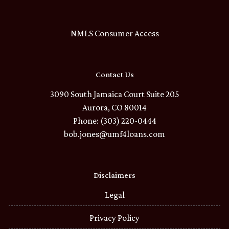
NMLS Consumer Access
Contact Us
3090 South Jamaica Court Suite 205
Aurora, CO 80014
Phone: (303) 220-0444
bob.jones@umf4loans.com
Disclaimers
Legal
Privacy Policy