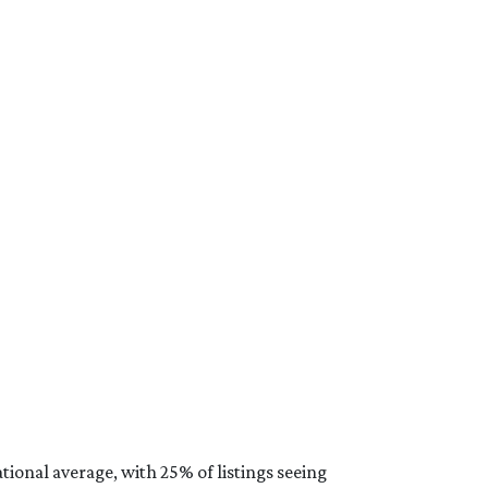
ional average, with 25% of listings seeing