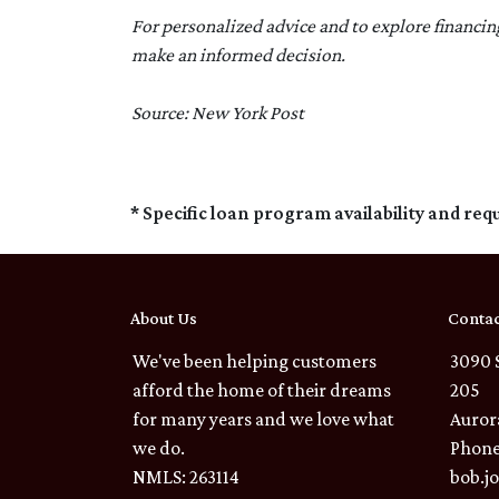
For personalized advice and to explore financi
make an informed decision.
Source: New York Post
* Specific loan program availability and re
About Us
Contac
We've been helping customers
3090 
afford the home of their dreams
205
for many years and we love what
Auror
we do.
Phone
NMLS: 263114
bob.j