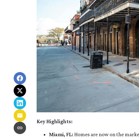
Key Highlights:
Miami, FL:
Homes are now on the market f