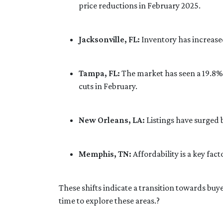
price reductions in February 2025.
Jacksonville, FL:
Inventory has increase
Tampa, FL:
The market has seen a 19.8% 
cuts in February.
New Orleans, LA:
Listings have surged
Memphis, TN:
Affordability is a key f
These shifts indicate a transition towards buy
time to explore these areas.
?