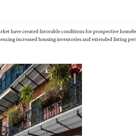
arket have created favorable conditions for prospective homeb
cing increased housing inventories and extended listing peri