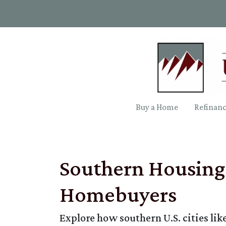
Buy a Home
Refinan
Southern Housing 
Homebuyers
Explore how southern U.S. cities l