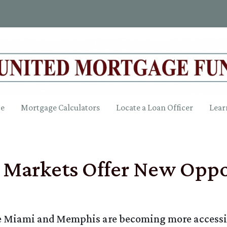
ce
Mortgage Calculators
Locate a Loan Officer
Lear
Markets Offer New Oppor
ike Miami and Memphis are becoming more accessi