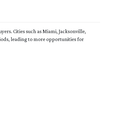
uyers.
Cities such as Miami, Jacksonville,
ods, leading to more opportunities for