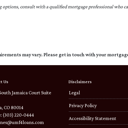
ng options, consult with a qualified mortgage professional who c
quirements may vary. Please get in touch with your mortgag
t Us
Disclaimers
South Jamaica Court Suite
Legal
Privacy Policy
a, CO 80014
: (303) 220-0444
Accessibility Statement
ones@umf4loans.com