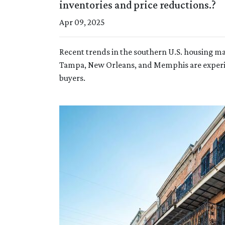
inventories and price reductions.?
Apr 09, 2025
Recent trends in the southern U.S. housing m
Tampa, New Orleans, and Memphis are experien
buyers.