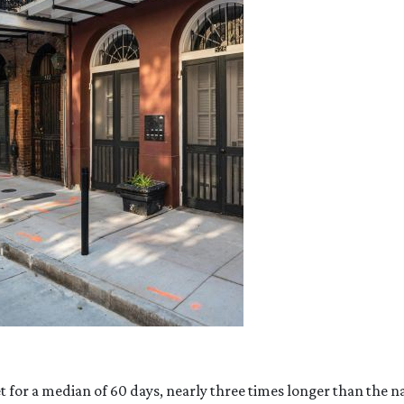
or a median of 60 days, nearly three times longer than the nat