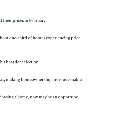
 their prices in February.
 about one-third of homes experiencing price
 a broader selection.
 costs, making homeownership more accessible.
rchasing a home, now may be an opportune