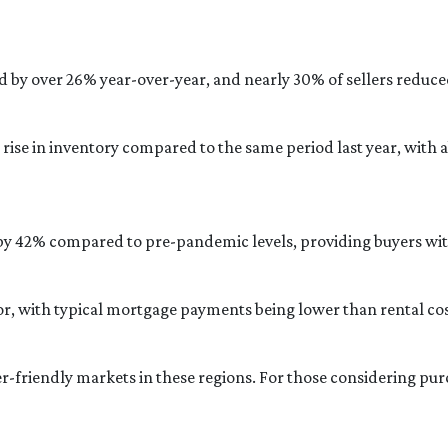
d by over 26% year-over-year, and nearly 30% of sellers reduced
rise in inventory compared to the same period last year, with
 by 42% compared to pre-pandemic levels, providing buyers with
actor, with typical mortgage payments being lower than rental
er-friendly markets in these regions.
For those considering pu