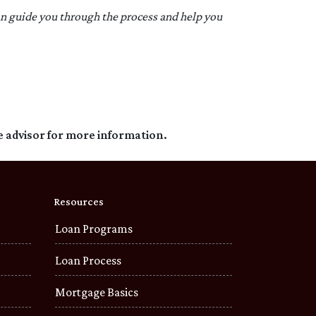
an guide you through the process and help you
e advisor for more information.
Resources
Loan Programs
Loan Process
Mortgage Basics