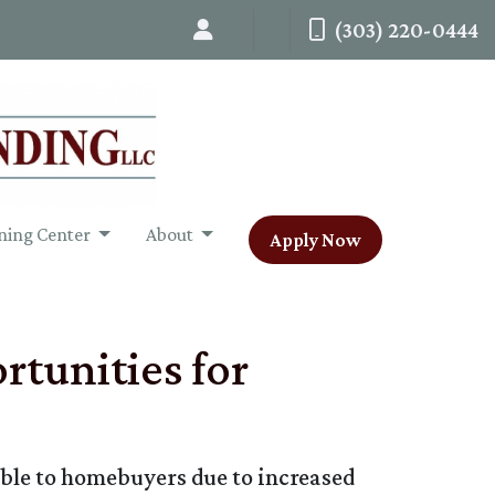
(303) 220-0444
ning Center
About
Apply Now
tunities for
ble to homebuyers due to increased