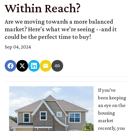
Within Reach?
Are we moving towards a more balanced
market? Here's what we're seeing --and it
could be the perfect time to buy!
Sep 04, 2024
If you’ve
been keeping
an eye on the
housing
market
recently, you