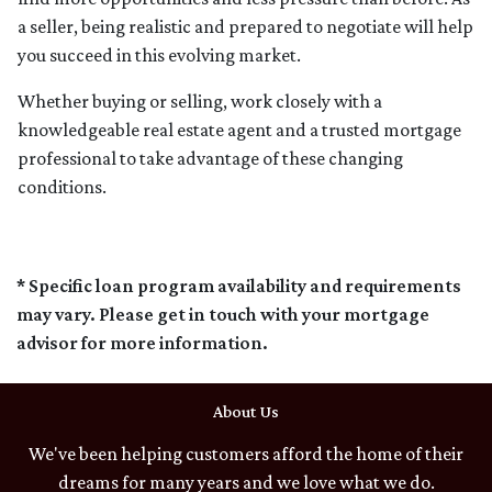
a seller, being realistic and prepared to negotiate will help
you succeed in this evolving market.
Whether buying or selling, work closely with a
knowledgeable real estate agent and a trusted mortgage
professional to take advantage of these changing
conditions.
* Specific loan program availability and requirements
may vary. Please get in touch with your mortgage
advisor for more information.
About Us
We've been helping customers afford the home of their
dreams for many years and we love what we do.