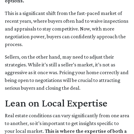
options.
This is a significant shift from the fast-paced market of
recent years, where buyers often had to waive inspections
and appraisals to stay competitive. Now, with more
negotiation power, buyers can confidently approach the
process.
Sellers, on the other hand, may need to adjust their
strategies. While it’s still a seller’s market, it’s not as
aggressive as it once was. Pricing your home correctly and
being open to negotiations will be crucial to attracting
serious buyers and closing the deal.
Lean on Local Expertise
Real estate conditions can vary significantly from one area
to another, so it’s important to get insights specific to
your local market.
This is where the expertise of both a