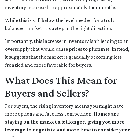
inventory increased to approximately four months.
While this is still below the level needed for a truly
balanced market, it’s a step in the right direction.
Importantly, this increase in inventory isn’t leading to an
oversupply that would cause prices to plummet. Instead,
it suggests that the market is gradually becoming less
frenzied and more favorable for buyers.
What Does This Mean for
Buyers and Sellers?
For buyers, the rising inventory means you might have
more options and face less competition.
Homes are
staying on the market a bit longer, giving you more
leverage to negotiate and more time to consider your