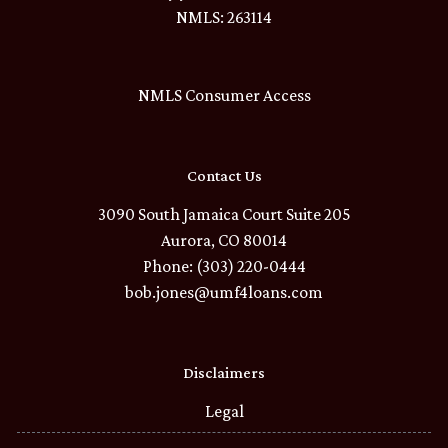
NMLS: 263114
NMLS Consumer Access
Contact Us
3090 South Jamaica Court Suite 205
Aurora, CO 80014
Phone: (303) 220-0444
bob.jones@umf4loans.com
Disclaimers
Legal