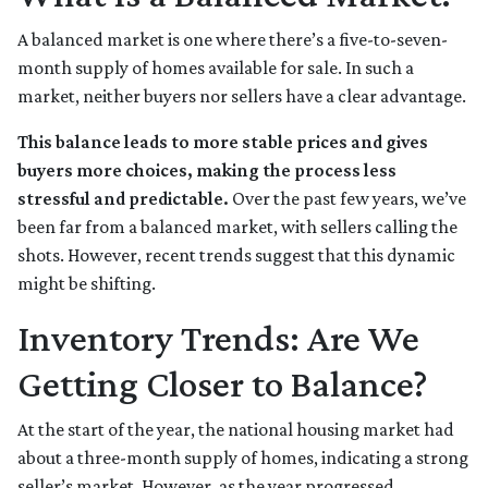
A balanced market is one where there’s a five-to-seven-
month supply of homes available for sale. In such a
market, neither buyers nor sellers have a clear advantage.
This balance leads to more stable prices and gives
buyers more choices, making the process less
stressful and predictable.
Over the past few years, we’ve
been far from a balanced market, with sellers calling the
shots. However, recent trends suggest that this dynamic
might be shifting.
Inventory Trends: Are We
Getting Closer to Balance?
At the start of the year, the national housing market had
about a three-month supply of homes, indicating a strong
seller’s market. However, as the year progressed,