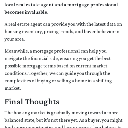
local real estate agent and a mortgage professional
becomes invaluable.
A real estate agent can provide you with the latest data on
housing inventory, pricing trends, and buyer behavior in
your area.
Meanwhile, a mortgage professional can help you
navigate the financial side, ensuring you get the best
possible mortgage terms based on current market
conditions. Together, we can guide you through the
complexities of buying or selling a home in a shifting
market.
Final Thoughts
The housing market is gradually moving toward a more
balanced state, but it’s not there yet. As a buyer, you might
find more opportunities and less pressure than before. As