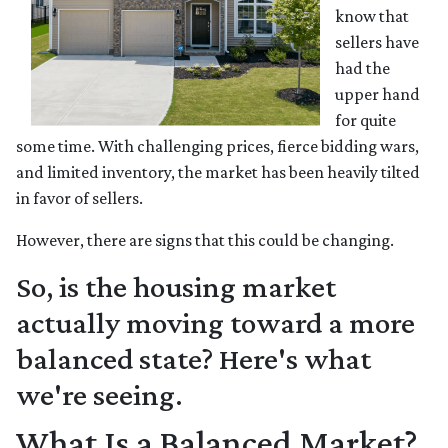
know that
sellers have
had the
upper hand
for quite
some time. With challenging prices, fierce bidding wars,
and limited inventory, the market has been heavily tilted
in favor of sellers.
However, there are signs that this could be changing.
So, is the housing market
actually moving toward a more
balanced state? Here's what
we're seeing.
What Is a Balanced Market?