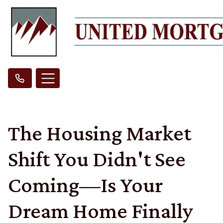
The Housing Market
Shift You Didn't See
Coming—Is Your
Dream Home Finally