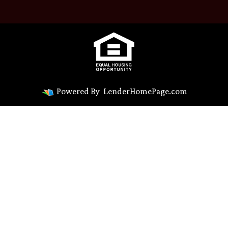
Powered By
LenderHomePage.com