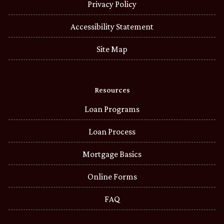
Privacy Policy
Accessibility Statement
Site Map
Resources
Loan Programs
Loan Process
Mortgage Basics
Online Forms
FAQ