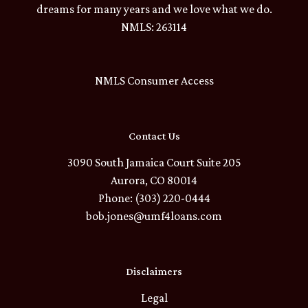
dreams for many years and we love what we do.
NMLS: 263114
NMLS Consumer Access
Contact Us
3090 South Jamaica Court Suite 205
Aurora, CO 80014
Phone: (303) 220-0444
bob.jones@umf4loans.com
Disclaimers
Legal