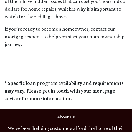
of them have hidden issues that can cost you thousands of
dollars for home repairs, which is why it’s important to
watch for the red flags above.
If you’re ready to become a homeowner, contact our
mortgage experts to help you start your homeownership
journey.
* Specific loan program availability and requirements
may vary. Please get in touch with your mortgage
advisor for more information.
About Us
We've been helping customers afford the home of their