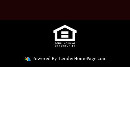
Powered By
LenderHomePage.com