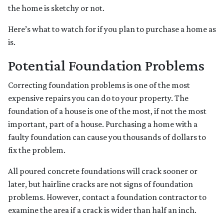
the home is sketchy or not.
Here’s what to watch for if you plan to purchase a home as
is.
Potential Foundation Problems
Correcting foundation problems is one of the most
expensive repairs you can do to your property. The
foundation of a house is one of the most, if not the most
important, part of a house. Purchasing a home with a
faulty foundation can cause you thousands of dollars to
fix the problem.
All poured concrete foundations will crack sooner or
later, but hairline cracks are not signs of foundation
problems. However, contact a foundation contractor to
examine the area if a crack is wider than half an inch.