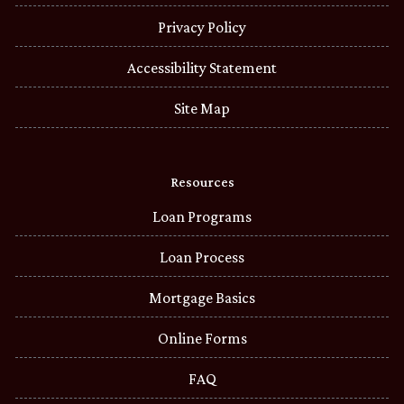
Privacy Policy
Accessibility Statement
Site Map
Resources
Loan Programs
Loan Process
Mortgage Basics
Online Forms
FAQ