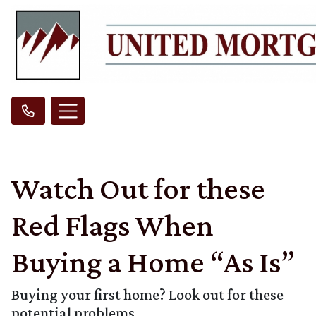
Watch Out for these
Red Flags When
Buying a Home “As Is”
Buying your first home? Look out for these
potential problems.