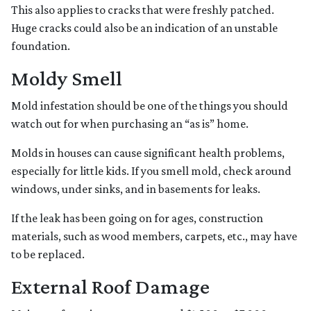
This also applies to cracks that were freshly patched.
Huge cracks could also be an indication of an unstable
foundation.
Moldy Smell
Mold infestation should be one of the things you should
watch out for when purchasing an “as is” home.
Molds in houses can cause significant health problems,
especially for little kids. If you smell mold, check around
windows, under sinks, and in basements for leaks.
If the leak has been going on for ages, construction
materials, such as wood members, carpets, etc., may have
to be replaced.
External Roof Damage