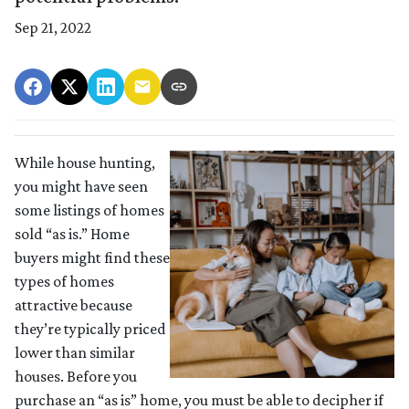
Sep 21, 2022
While house hunting,
you might have seen
some listings of homes
sold “as is.” Home
buyers might find these
types of homes
attractive because
they’re typically priced
lower than similar
houses. Before you
purchase an “as is” home, you must be able to decipher if