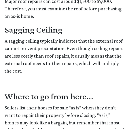
Major roof repairs can cost around $1,500 to $7,000.
Therefore, you must examine the roof before purchasing
an as-is home.
Sagging Ceiling
A sagging ceiling typically indicates that the external roof
cannot prevent precipitation. Even though ceiling repairs
are less costly than roof repairs, it usually means that the
external roof needs further repairs, which will multiply
the cost.
Where to go from here...
Sellers list their houses for sale “as is” when they don’t
want to repair their property before closing. “As is,”
homes may look like a bargain, but remember that most