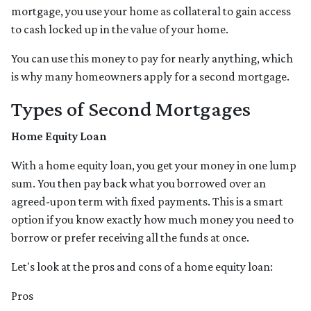
mortgage, you use your home as collateral to gain access
to cash locked up in the value of your home.
You can use this money to pay for nearly anything, which
is why many homeowners apply for a second mortgage.
Types of Second Mortgages
Home Equity Loan
With a home equity loan, you get your money in one lump
sum. You then pay back what you borrowed over an
agreed-upon term with fixed payments. This is a smart
option if you know exactly how much money you need to
borrow or prefer receiving all the funds at once.
Let's look at the pros and cons of a home equity loan:
Pros