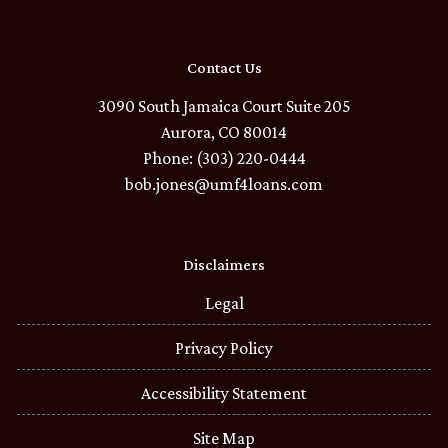
Contact Us
3090 South Jamaica Court Suite 205
Aurora, CO 80014
Phone: (303) 220-0444
bob.jones@umf4loans.com
Disclaimers
Legal
Privacy Policy
Accessibility Statement
Site Map