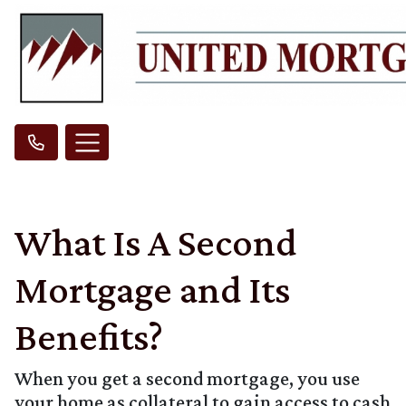
What Is A Second
Mortgage and Its
Benefits?
When you get a second mortgage, you use
your home as collateral to gain access to cash