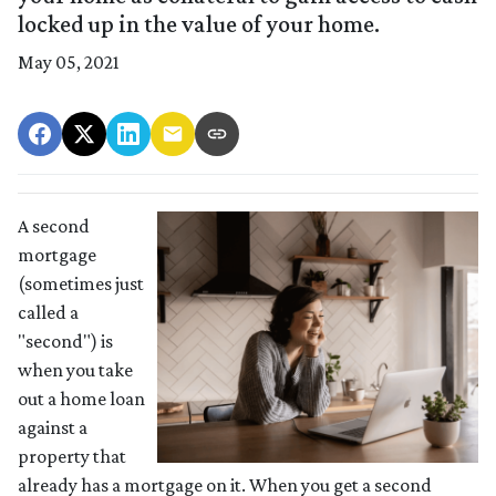
locked up in the value of your home.
May 05, 2021
A second
mortgage
(sometimes just
called a
"second") is
when you take
out a home loan
against a
property that
already has a mortgage on it. When you get a second