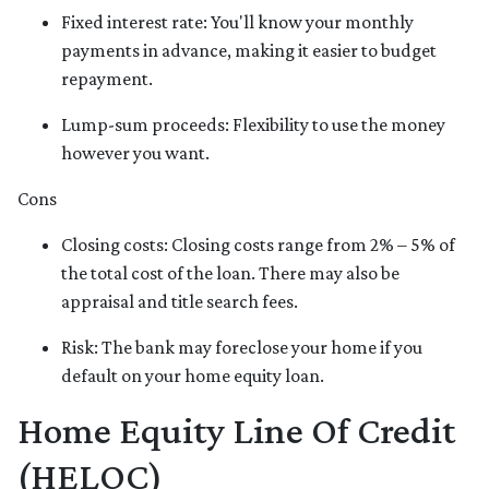
Fixed interest rate: You'll know your monthly
payments in advance, making it easier to budget
repayment.
Lump-sum proceeds: Flexibility to use the money
however you want.
Cons
Closing costs: Closing costs range from 2% – 5% of
the total cost of the loan. There may also be
appraisal and title search fees.
Risk: The bank may foreclose your home if you
default on your home equity loan.
Home Equity Line Of Credit
(HELOC)