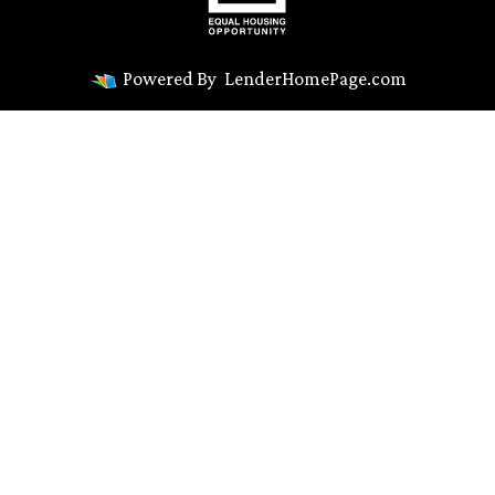
Powered By
LenderHomePage.com