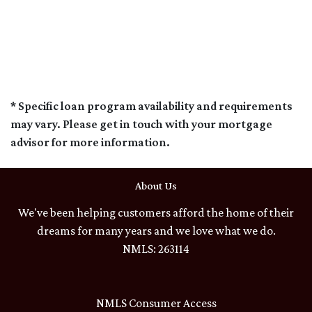
* Specific loan program availability and requirements
may vary. Please get in touch with your mortgage
advisor for more information.
About Us
We've been helping customers afford the home of their
dreams for many years and we love what we do.
NMLS: 263114
NMLS Consumer Access