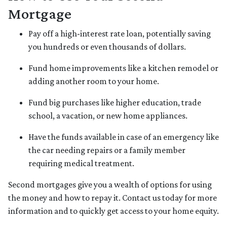
Mortgage
Pay off a high-interest rate loan, potentially saving
you hundreds or even thousands of dollars.
Fund home improvements like a kitchen remodel or
adding another room to your home.
Fund big purchases like higher education, trade
school, a vacation, or new home appliances.
Have the funds available in case of an emergency like
the car needing repairs or a family member
requiring medical treatment.
Second mortgages give you a wealth of options for using
the money and how to repay it. Contact us today for more
information and to quickly get access to your home equity.