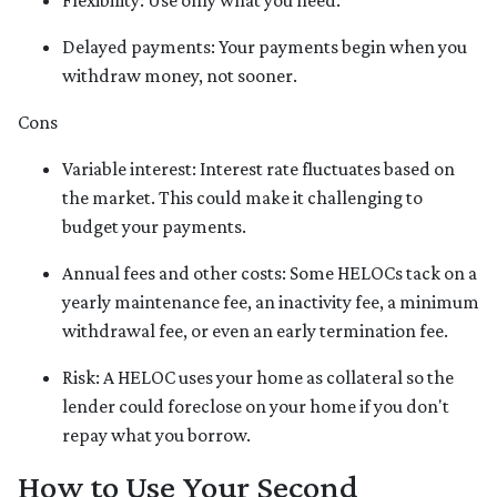
Flexibility: Use only what you need.
Delayed payments: Your payments begin when you
withdraw money, not sooner.
Cons
Variable interest: Interest rate fluctuates based on
the market. This could make it challenging to
budget your payments.
Annual fees and other costs: Some HELOCs tack on a
yearly maintenance fee, an inactivity fee, a minimum
withdrawal fee, or even an early termination fee.
Risk: A HELOC uses your home as collateral so the
lender could foreclose on your home if you don't
repay what you borrow.
How to Use Your Second