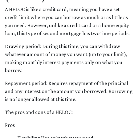
A HELOC is like a credit card, meaning you have a set
credit limit where you can borrow as much or as little as
you need. However, unlike a credit card or a home equity
loan, this type of second mortgage has two time periods:
Drawing period: During this time, you can withdraw
whatever amount of money you want (up to your limit),
making monthly interest payments only on what you
borrow.
Repayment period
: Requires repayment of the principal
and any interest on the amount you borrowed. Borrowing
is no longer allowed at this time.
The pros and cons of a HELOC:
Pros