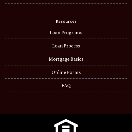
Resources
Loan Programs
Loan Process
Mortgage Basics
Online Forms
FAQ