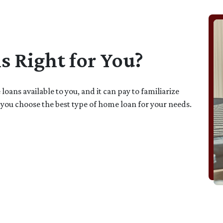
 Right for You?
oans available to you, and it can pay to familiarize
 you choose the best type of home loan for your needs.