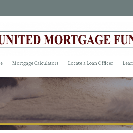
ce
Mortgage Calculators
Locate a Loan Officer
Lear