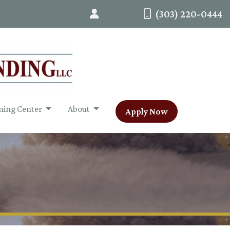
(303) 220-0444
ning Center
About
Apply Now