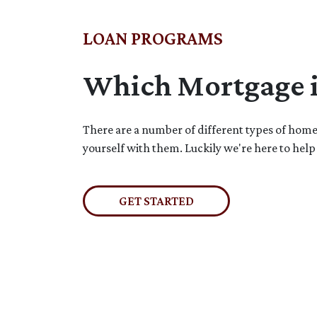
LOAN PROGRAMS
Which Mortgage is
There are a number of different types of home l
yourself with them. Luckily we're here to help
GET STARTED