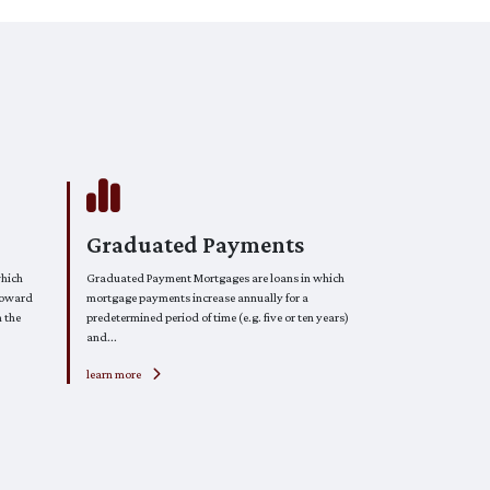
Graduated Payments
which
Graduated Payment Mortgages are loans in which
toward
mortgage payments increase annually for a
n the
predetermined period of time (e.g. five or ten years)
and...
learn more