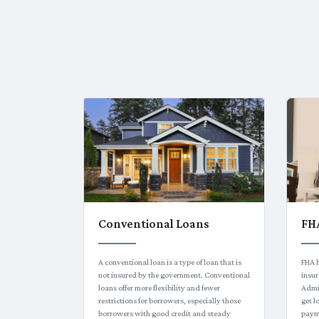
Conventional Loans
FH
A conventional loan is a type of loan that is
FHA 
not insured by the government. Conventional
insur
loans offer more flexibility and fewer
Admin
restrictions for borrowers, especially those
get 
borrowers with good credit and steady
paym