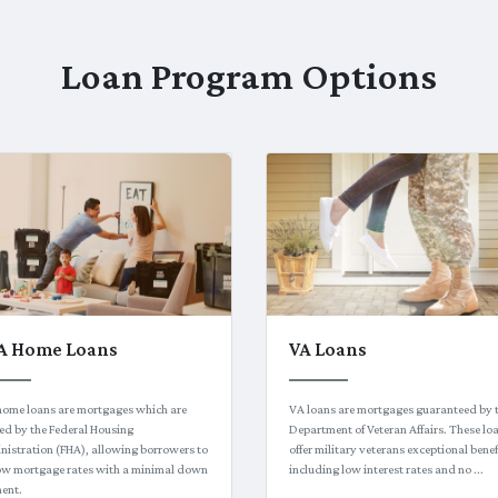
Loan Program Options
A Home Loans
VA Loans
home loans are mortgages which are
VA loans are mortgages guaranteed by 
ed by the Federal Housing
Department of Veteran Affairs. These lo
istration (FHA), allowing borrowers to
offer military veterans exceptional benef
low mortgage rates with a minimal down
including low interest rates and no ...
ent.