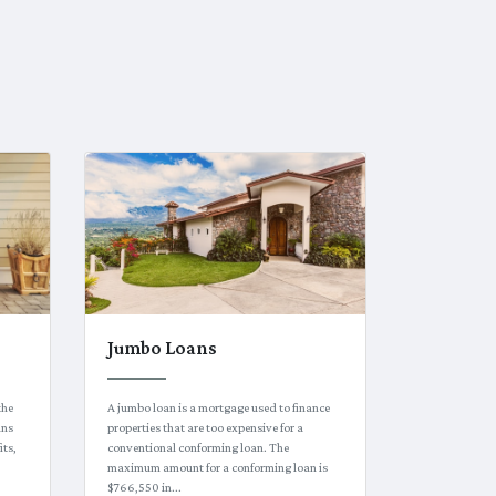
Jumbo Loans
the
A jumbo loan is a mortgage used to finance
ans
properties that are too expensive for a
its,
conventional conforming loan. The
maximum amount for a conforming loan is
$766,550 in...