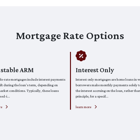
Mortgage Rate Options
ustable ARM
Interest Only
le-rate mortgages include interest payments
Interest only mortgages are home loans in 
ft during the loan's term, depending on
borrowers make monthly payments solely 
arket conditions. Typically, these loans
the interest accruing on the loan, rather tha
xed-i...
principle, for a specif...
re
learn more