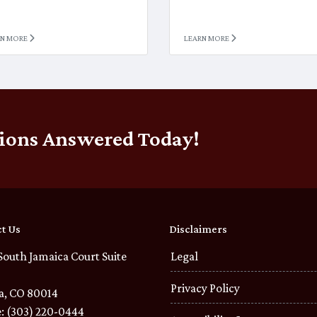
RN MORE
LEARN MORE
ions Answered Today!
t Us
Disclaimers
South Jamaica Court Suite
Legal
Privacy Policy
a, CO 80014
: (303) 220-0444