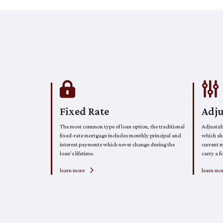
Fixed Rate
Adj
The most common type of loan option, the traditional
Adjustab
fixed-rate mortgage includes monthly principal and
which shi
interest payments which never change during the
current m
loan's lifetime.
carry a fi
learn more
learn mo