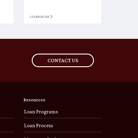
LEARN MORE
CONTACT US
Resources
Loan Programs
Loan Process