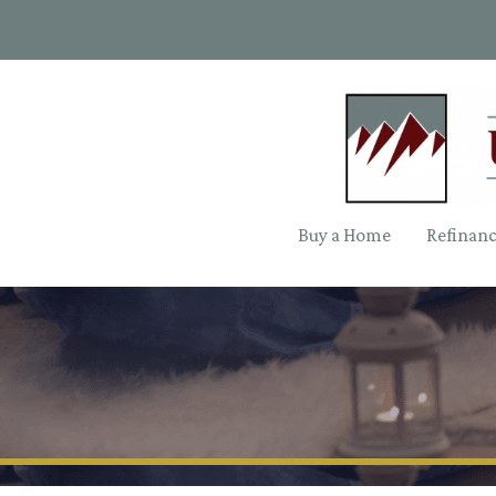
Buy a Home
Refinan