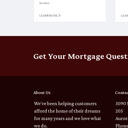
income.
LEARN MORE
LEA
Get Your Mortgage Quest
About Us
Contac
We've been helping customers
3090 
afford the home of their dreams
205
for many years and we love what
Auror
we do.
Phone