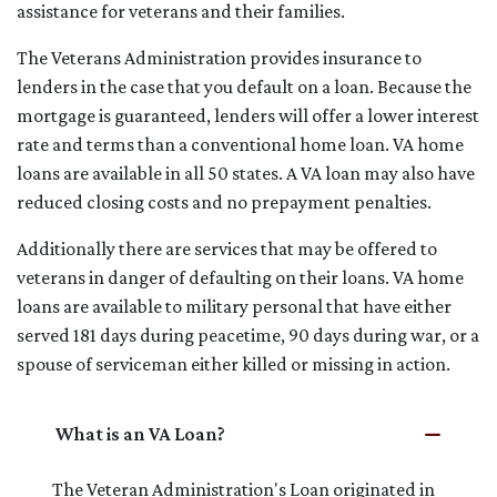
assistance for veterans and their families.
The Veterans Administration provides insurance to
lenders in the case that you default on a loan. Because the
mortgage is guaranteed, lenders will offer a lower interest
rate and terms than a conventional home loan. VA home
loans are available in all 50 states. A VA loan may also have
reduced closing costs and no prepayment penalties.
Additionally there are services that may be offered to
veterans in danger of defaulting on their loans. VA home
loans are available to military personal that have either
served 181 days during peacetime, 90 days during war, or a
spouse of serviceman either killed or missing in action.
What is an VA Loan?
The Veteran Administration's Loan originated in