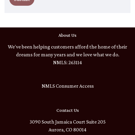
About Us
We've been helping customers afford the home of their
dreams for many years and we love what we do.
NMLS: 263114
NMLS Consumer Access
Contact Us
3090 South Jamaica Court Suite 205
Aurora, CO 80014