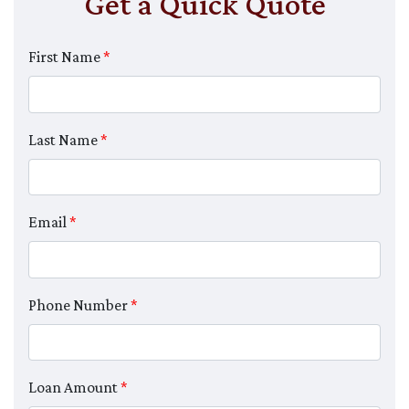
Get a Quick Quote
First Name
*
Last Name
*
Email
*
Phone Number
*
Loan Amount
*