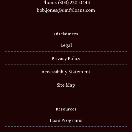
Phone: (303) 220-0444
bob.jones@umf4loans.com
Disclaimers
Legal
Privacy Policy
Accessibility Statement
Site Map
Resources
Loan Programs