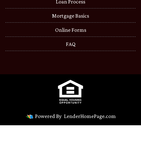
Loan Process
Mortgage Basics
Online Forms
FAQ
Powered By
LenderHomePage.com