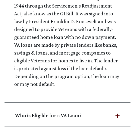
1944 through the Servicemen's Readjustment
Act; also know as the GI Bill. It was signed into
law by President Franklin D. Roosevelt and was
designed to provide Veterans with a federally-
guaranteed home loan with no down payment.
VA loans are made by private lenders like banks,
savings & loans, and mortgage companies to
eligible Veterans for homes to live in. The lender
is protected against loss if the loan defaults.
Depending on the program option, the loan may
or may not default.
Who is Eligible for a VA Loan?