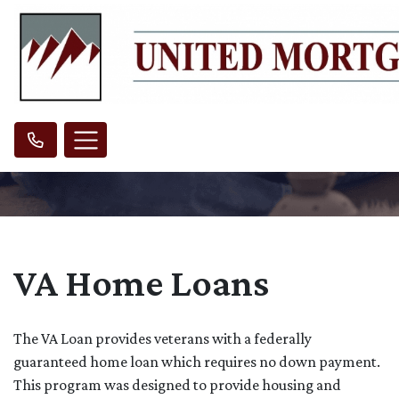
VA Home Loans
The VA Loan provides veterans with a federally
guaranteed home loan which requires no down payment.
This program was designed to provide housing and