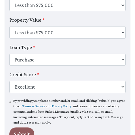
Property Value
*
Loan Type
*
Credit Score
*
By providing your phone number and/or email and clicking "Submit" you agree
to our
Terms of Service
and
Privacy Policy
and consent to receive marketing
communications from United Mortgage Funding via text, call, or email,
including automated messages. To opt out, reply 'STOP' to any text. Message
and data rates may apply.
Submit