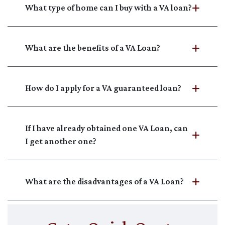
What type of home can I buy with a VA loan?
What are the benefits of a VA Loan?
How do I apply for a VA guaranteed loan?
If I have already obtained one VA Loan, can
I get another one?
What are the disadvantages of a VA Loan?