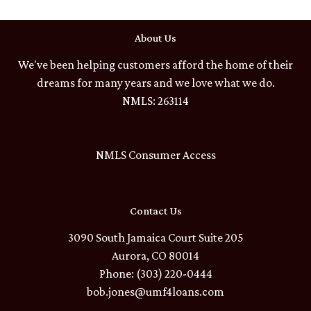
About Us
We've been helping customers afford the home of their
dreams for many years and we love what we do.
NMLS: 263114
NMLS Consumer Access
Contact Us
3090 South Jamaica Court Suite 205
Aurora, CO 80014
Phone: (303) 220-0444
bob.jones@umf4loans.com