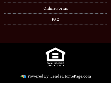
Online Forms
FAQ
Powered By
LenderHomePage.com