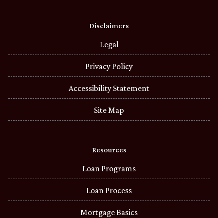
Disclaimers
Legal
Privacy Policy
Accessibility Statement
Site Map
Resources
Loan Programs
Loan Process
Mortgage Basics