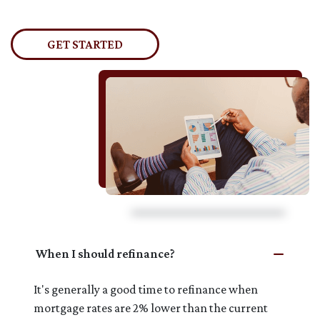
GET STARTED
When I should refinance?
It's generally a good time to refinance when
mortgage rates are 2% lower than the current