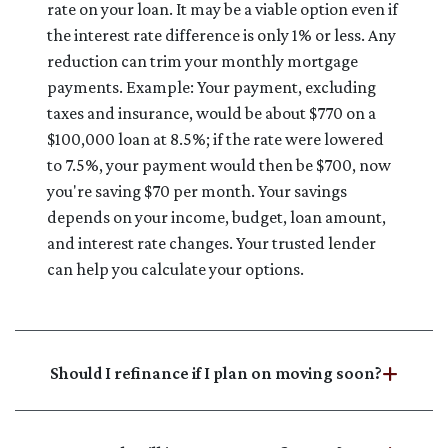
rate on your loan. It may be a viable option even if
the interest rate difference is only 1% or less. Any
reduction can trim your monthly mortgage
payments. Example: Your payment, excluding
taxes and insurance, would be about $770 on a
$100,000 loan at 8.5%; if the rate were lowered
to 7.5%, your payment would then be $700, now
you're saving $70 per month. Your savings
depends on your income, budget, loan amount,
and interest rate changes. Your trusted lender
can help you calculate your options.
Should I refinance if I plan on moving soon?