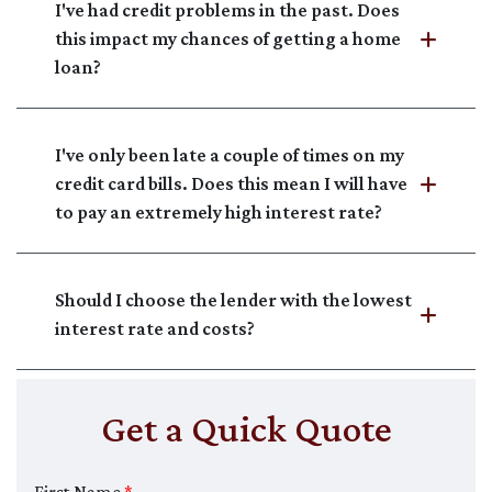
I've had credit problems in the past. Does
this impact my chances of getting a home
loan?
I've only been late a couple of times on my
credit card bills. Does this mean I will have
to pay an extremely high interest rate?
Should I choose the lender with the lowest
interest rate and costs?
Get a Quick Quote