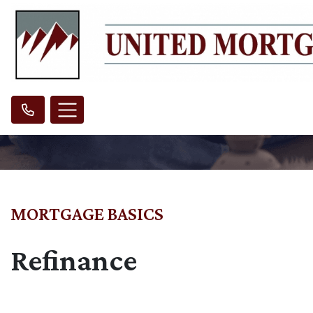
MORTGAGE BASICS
Refinance