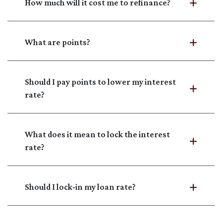
How much will it cost me to refinance?
What are points?
Should I pay points to lower my interest
rate?
What does it mean to lock the interest
rate?
Should I lock-in my loan rate?