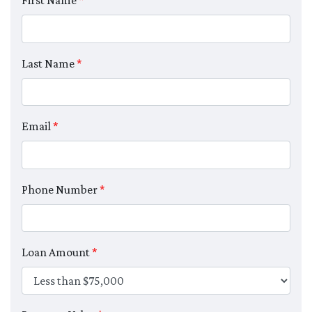
First Name
*
Last Name
*
Email
*
Phone Number
*
Loan Amount
*