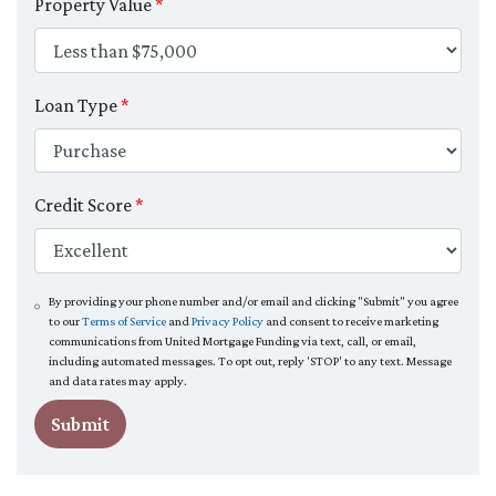
Property Value
*
Loan Type
*
Credit Score
*
By providing your phone number and/or email and clicking "Submit" you agree
to our
Terms of Service
and
Privacy Policy
and consent to receive marketing
communications from United Mortgage Funding via text, call, or email,
including automated messages. To opt out, reply 'STOP' to any text. Message
and data rates may apply.
Submit