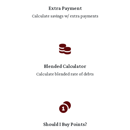
Extra Payment
Calculate savings w/ extra payments
Blended Calculator
Calculate blended rate of debts
Should I Buy Points?