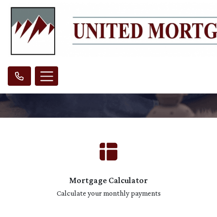
Mortgage Calculator
Calculate your monthly payments