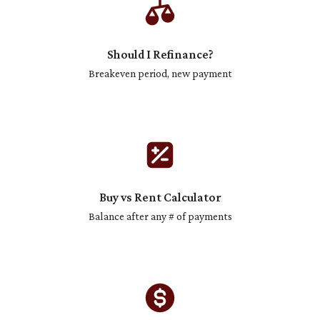
Should I Refinance?
Breakeven period, new payment
Buy vs Rent Calculator
Balance after any # of payments