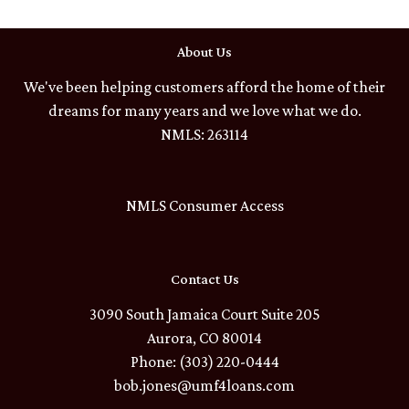
About Us
We've been helping customers afford the home of their
dreams for many years and we love what we do.
NMLS: 263114
NMLS Consumer Access
Contact Us
3090 South Jamaica Court Suite 205
Aurora, CO 80014
Phone: (303) 220-0444
bob.jones@umf4loans.com