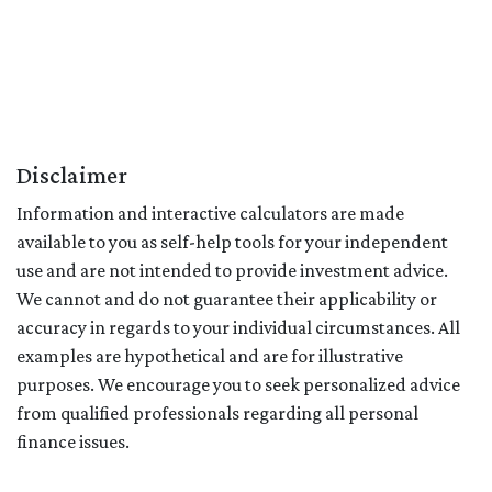
Disclaimer
Information and interactive calculators are made
available to you as self-help tools for your independent
use and are not intended to provide investment advice.
We cannot and do not guarantee their applicability or
accuracy in regards to your individual circumstances. All
examples are hypothetical and are for illustrative
purposes. We encourage you to seek personalized advice
from qualified professionals regarding all personal
finance issues.