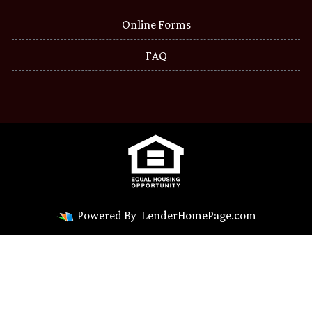
Online Forms
FAQ
Powered By
LenderHomePage.com