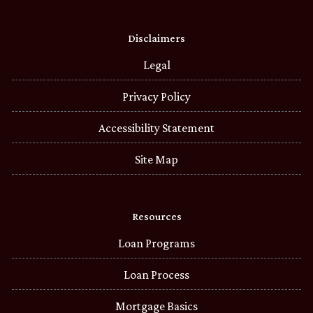
Disclaimers
Legal
Privacy Policy
Accessibility Statement
Site Map
Resources
Loan Programs
Loan Process
Mortgage Basics