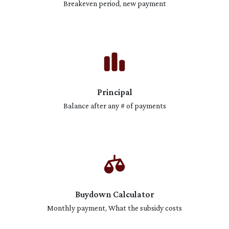
Breakeven period, new payment
Principal
Balance after any # of payments
Buydown Calculator
Monthly payment, What the subsidy costs