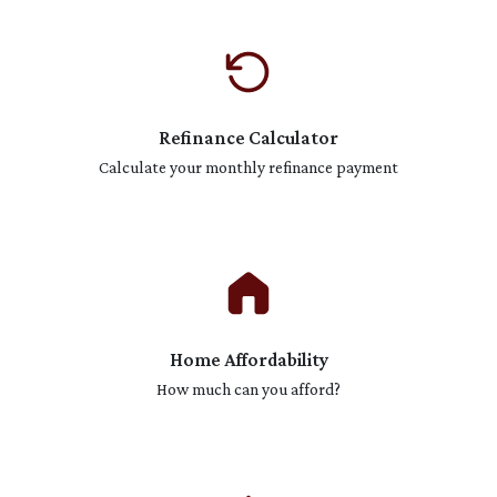
Refinance Calculator
Calculate your monthly refinance payment
Home Affordability
How much can you afford?