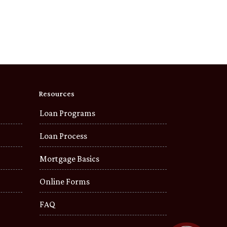
Resources
Loan Programs
Loan Process
Mortgage Basics
Online Forms
FAQ