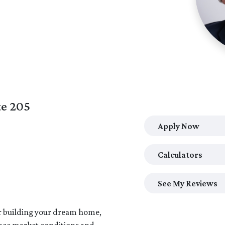
te 205
Apply Now
Calculators
See My Reviews
or building your dream home,