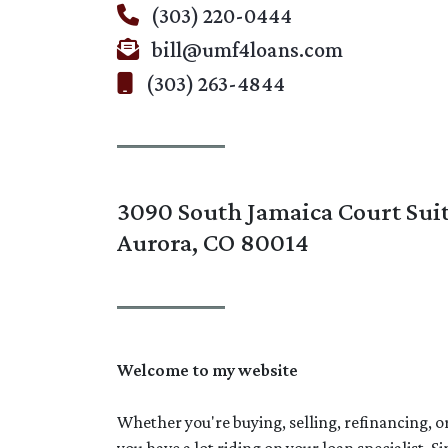
(303) 220-0444
bill@umf4loans.com
(303) 263-4844
3090 South Jamaica Court Sui
Aurora, CO 80014
Welcome to my website
Whether you're buying, selling, refinancing, 