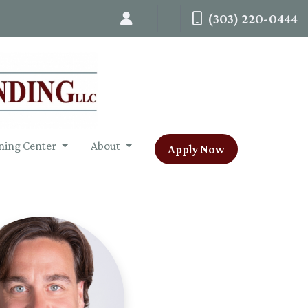
(303) 220-0444
ning Center
About
Apply Now