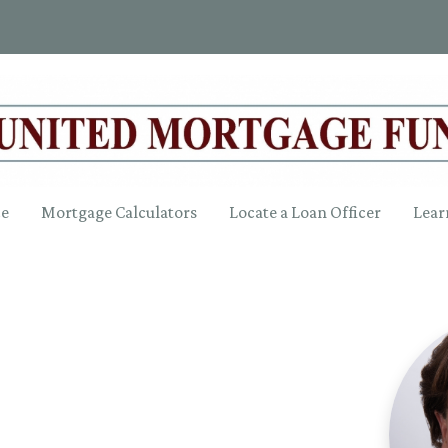
ce
Mortgage Calculators
Locate a Loan Officer
Lear