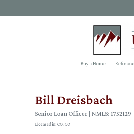
Buy a Home
Refinan
Bill Dreisbach
Senior Loan Officer | NMLS: 1752129
Licensed in: CO, CO